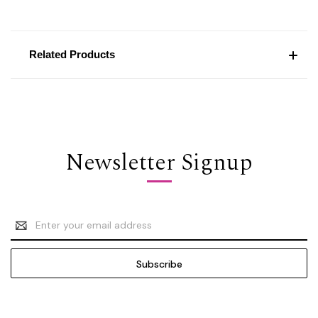
Related Products
Newsletter Signup
Email
Address