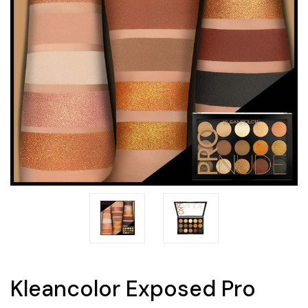
Kleancolor Exposed Pro