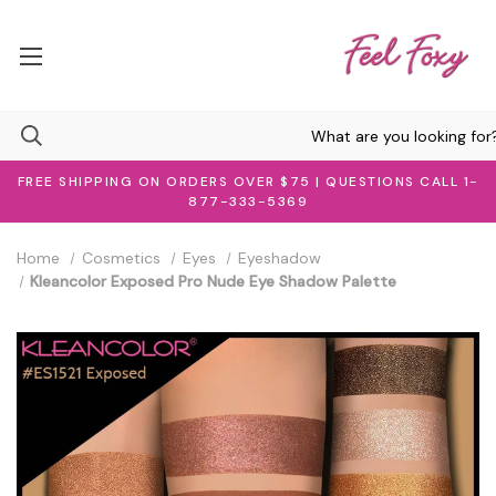
FREE SHIPPING ON ORDERS OVER $75 | QUESTIONS CALL 1-
877-333-5369
Home
Cosmetics
Eyes
Eyeshadow
Kleancolor Exposed Pro Nude Eye Shadow Palette