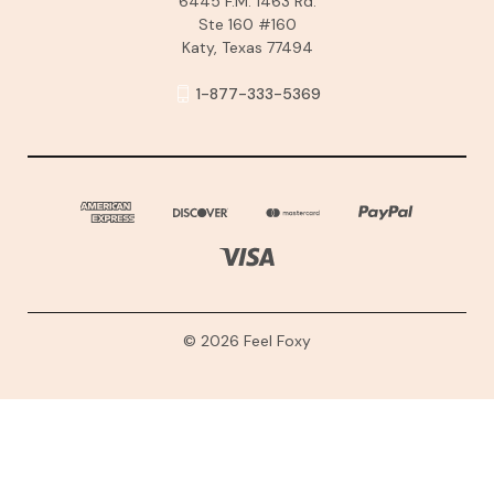
6445 F.M. 1463 Rd.
Ste 160 #160
Katy, Texas 77494
1-877-333-5369
© 2026 Feel Foxy