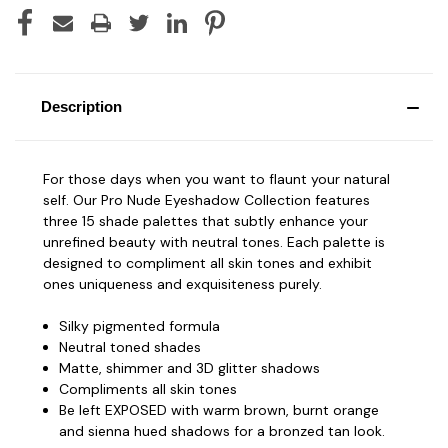
Description
For those days when you want to flaunt your natural
self. Our Pro Nude Eyeshadow Collection features
three 15 shade palettes that subtly enhance your
unrefined beauty with neutral tones. Each palette is
designed to compliment all skin tones and exhibit
ones uniqueness and exquisiteness purely.
Silky pigmented formula
Neutral toned shades
Matte, shimmer and 3D glitter shadows
Compliments all skin tones
Be left EXPOSED with warm brown, burnt orange
and sienna hued shadows for a bronzed tan look.