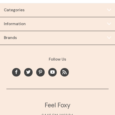
Categories
Information
Brands
Follow Us
Feel Foxy