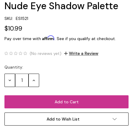
Nude Eye Shadow Palette
SKU:
ES1521
$10.99
Affirm
Pay over time with
. See if you qualify at checkout.
(No reviews yet)
Write a Review
Quantity:
Current
Stock:
Decrease
Increase
Quantity:
Quantity:
Add to Wish List