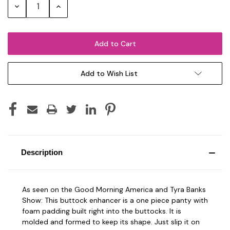
Decrease
Increase
Quantity:
Quantity:
Add to Wish List
Description
As seen on the Good Morning America and Tyra Banks
Show: This buttock enhancer is a one piece panty with
foam padding built right into the buttocks. It is
molded and formed to keep its shape. Just slip it on