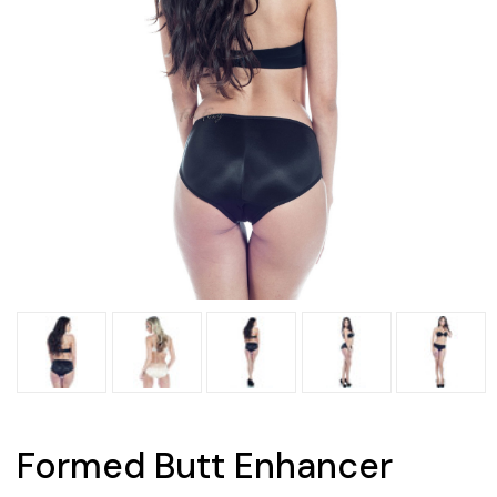
Formed Butt Enhancer