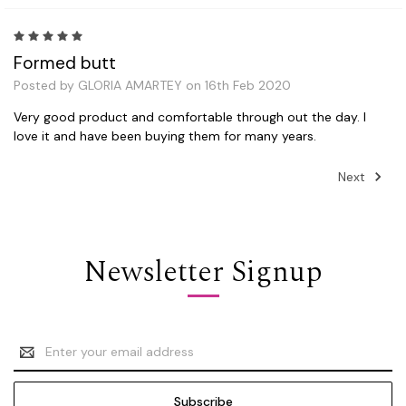
5
Formed butt
Posted by GLORIA AMARTEY on 16th Feb 2020
Very good product and comfortable through out the day. I
love it and have been buying them for many years.
Next
Newsletter Signup
Email
Address