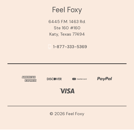
Feel Foxy
6445 F.M. 1463 Rd.
Ste 160 #160
Katy, Texas 77494
1-877-333-5369
© 2026 Feel Foxy