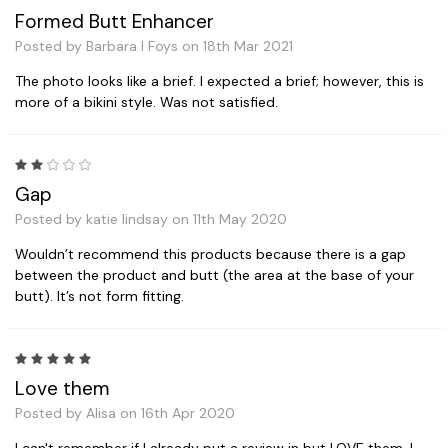
Formed Butt Enhancer
Posted by Barbara I Foys on 18th Mar 2021
The photo looks like a brief. I expected a brief; however, this is
more of a bikini style. Was not satisfied.
2
Gap
Posted by katie lindsay on 11th May 2020
Wouldn’t recommend this products because there is a gap
between the product and butt (the area at the base of your
butt). It’s not form fitting.
5
Love them
Posted by Alisa on 16th Apr 2020
I can't remember if I already put a review in but LOVE them. I