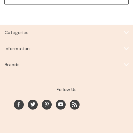
Categories
Information
Brands
Follow Us