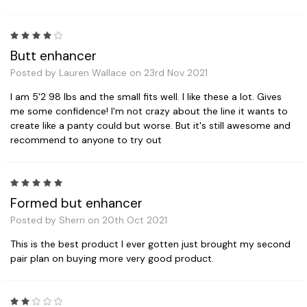
4
Butt enhancer
Posted by Lauren Wallace on 23rd Nov 2021
I am 5'2 98 lbs and the small fits well. I like these a lot. Gives
me some confidence! I'm not crazy about the line it wants to
create like a panty could but worse. But it's still awesome and
recommend to anyone to try out
5
Formed but enhancer
Posted by Sherri on 20th Oct 2021
This is the best product I ever gotten just brought my second
pair plan on buying more very good product.
2