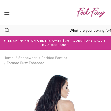
FREE SHIPPING ON ORDERS OVER $75 | QUESTIONS CALL 1-
877-333-5369
Home
Shapewear
Padded Panties
Formed Butt Enhancer