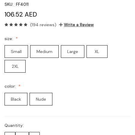
SKU:
FF4011
106.52 AED
(194 reviews)
Write a Review
size:
Small
Medium
Large
XL
2XL
color:
Black
Nude
Quantity:
Current
Stock: