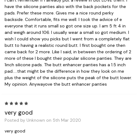
have the silicone panties also with the back pockets for the
pads. Prefer these more. Gives me a nice round perky
backside. Comfortable, fits me well. I took the advice of e
everyone that it runs small so got one size up. I am 5 ft 4 in
and weigh around 106. I usually wear a small so got medium. I
wish I could show you picks but I went from a completely flat
butt to having a realistic round butt. I first bought one then
came back for 2 more. Like I said, in between the ordering of 2
more of these I bought their popular silicone panties. They are
1inch silicone pads. The butt enhancer panties has a 1.5 inch
pad.....that might be the difference in how they look on me
plus the weight of the silicone puts the peak of the butt lower.
My opinion. Anywayove the butt enhancer panties
5
very good
Posted by Unknown on 5th Mar 2020
very good