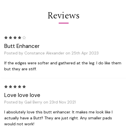
Reviews
4
Butt Enhancer
Posted by Constance Alexander on 25th Apr 2023
If the edges were softer and gathered at the leg. I do like them
but they are stiff.
5
Love love love
Posted by Gail Berry on 23rd Nov 2021
I absolutely love this butt enhancer. It makes me look like I
actually have a Butt!! They are just right. Any smaller pads
would not work!