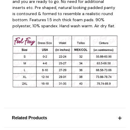
and you are ready to go. No need for additional
inserts etc. Pre shaped, natural looking padded panty
is contoured & formed to resemble a realistic round
bottom. Features 1.5 inch thick foam pads. 90%
polyester, 10% spandex. Hand
wash warm. Air dry flat.
Related Products