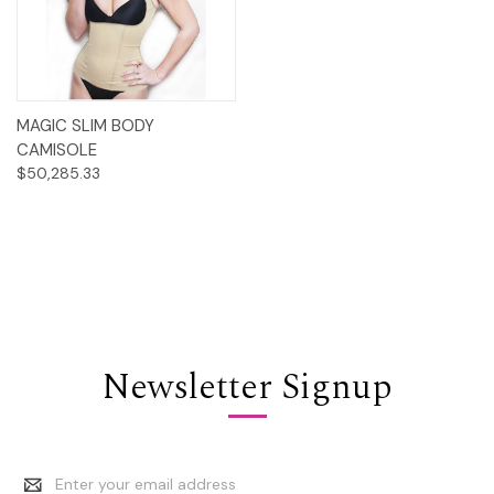
MAGIC SLIM BODY
CAMISOLE
$50,285.33
Newsletter Signup
Email