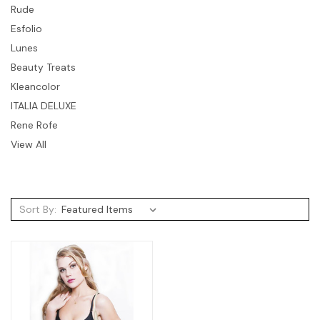
Rude
Esfolio
Lunes
Beauty Treats
Kleancolor
ITALIA DELUXE
Rene Rofe
View All
Sort By: