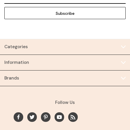
Address
Categories
Information
Brands
Follow Us