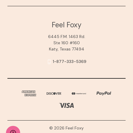
Feel Foxy
6445 F.M. 1463 Rd.
Ste 160 #160
Katy, Texas 77494
1-877-333-5369
© 2026 Feel Foxy