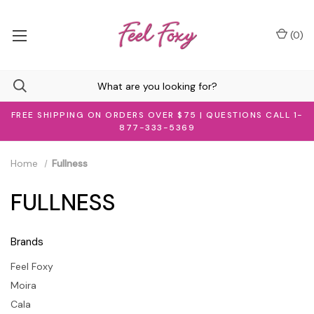
(
0
)
FREE SHIPPING ON ORDERS OVER $75 | QUESTIONS CALL 1-
877-333-5369
Home
Fullness
FULLNESS
Brands
Feel Foxy
Moira
Cala