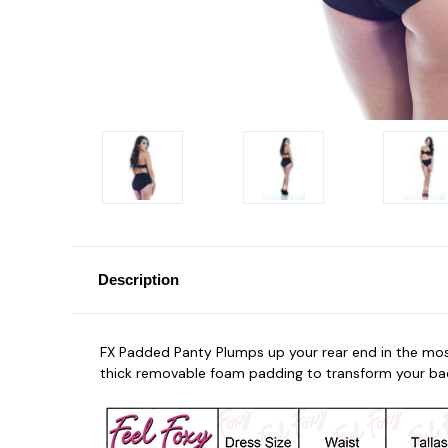
Description
FX Padded Panty Plumps up your rear end in the most
thick removable foam padding to transform your ba