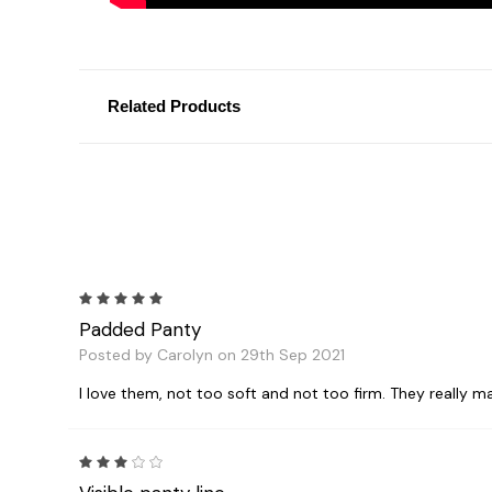
Related Products
5
Padded Panty
Posted by Carolyn on 29th Sep 2021
I love them, not too soft and not too firm. They really ma
3