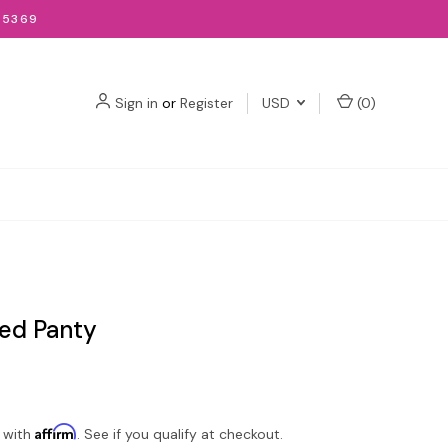
-5369
Sign in
or
Register
USD
(
0
)
ed Panty
Affirm
 with
. See if you qualify at checkout.