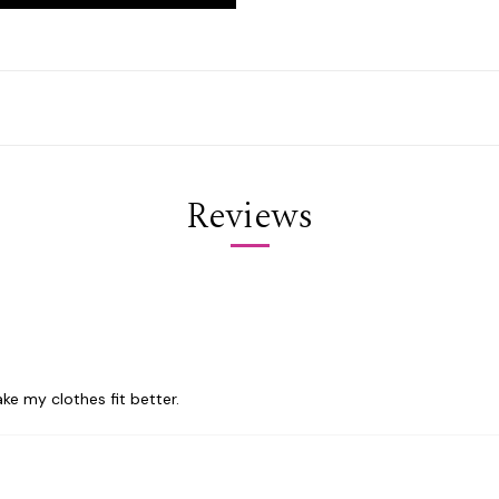
Reviews
ke my clothes fit better.