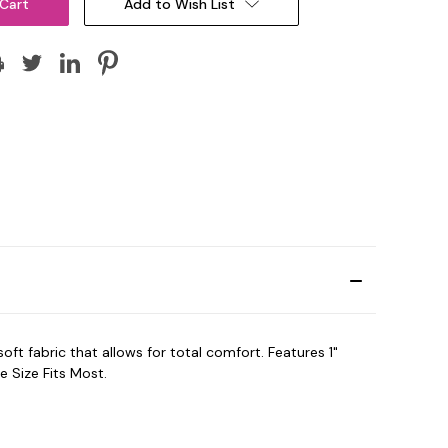
Add to Wish List
t fabric that allows for total comfort. Features 1"
 Size Fits Most.