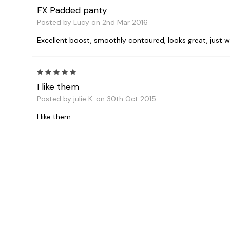
FX Padded panty
Posted by Lucy on 2nd Mar 2016
Excellent boost, smoothly contoured, looks great, just what 
5
I like them
Posted by julie K. on 30th Oct 2015
I like them