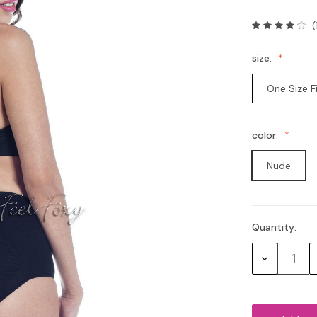
(
size:
One Size F
color:
Nude
Quantity:
Current
Stock:
Decrease
Quantity: