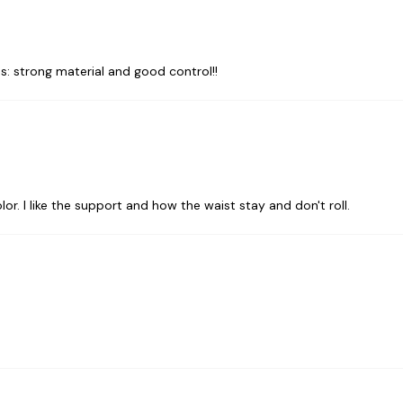
: strong material and good control!!
olor. I like the support and how the waist stay and don't roll.