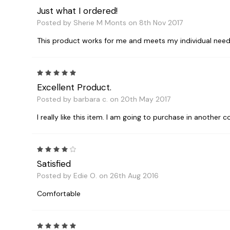
Just what I ordered!
Posted by Sherie M Monts on 8th Nov 2017
This product works for me and meets my individual needs
5
Excellent Product.
Posted by barbara c. on 20th May 2017
I really like this item. I am going to purchase in another c
4
Satisfied
Posted by Edie O. on 26th Aug 2016
Comfortable
5