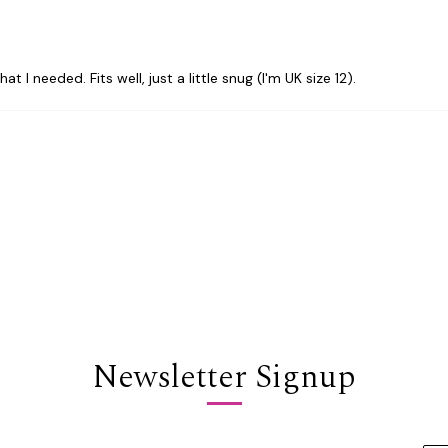
I needed. Fits well, just a little snug (I'm UK size 12).
Newsletter Signup