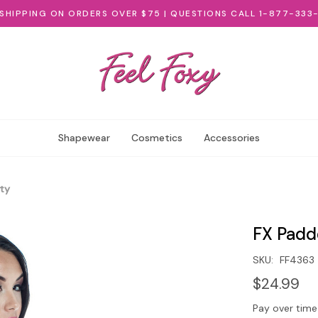
 SHIPPING ON ORDERS OVER $75 | QUESTIONS CALL 1-877-333
Shapewear
Cosmetics
Accessories
ty
FX Padd
SKU:
FF4363
$24.99
Pay over time