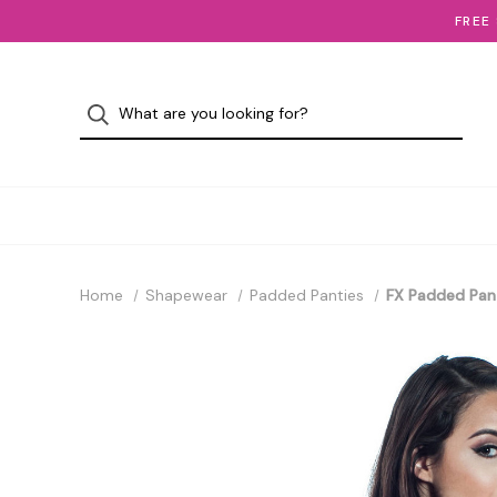
FREE
Home
Shapewear
Padded Panties
FX Padded Pan