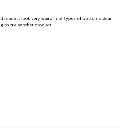
 made it look very weird in all types of bottoms. Jean
ing to try another product.