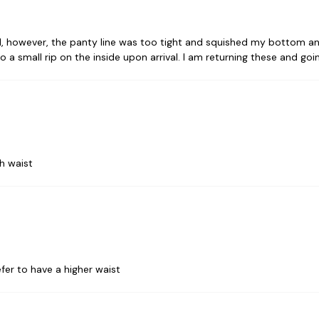
 however, the panty line was too tight and squished my bottom and
o a small rip on the inside upon arrival. I am returning these and go
h waist
efer to have a higher waist