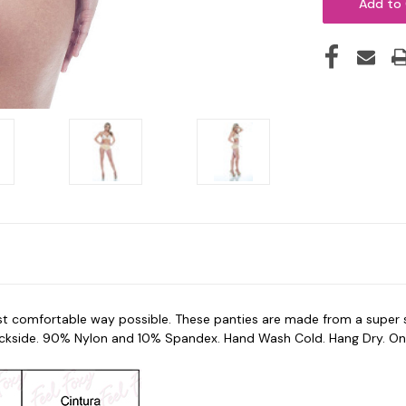
 comfortable way possible. These panties are made from a super sof
ckside. 90% Nylon and 10% Spandex. Hand Wash Cold. Hang Dry. One