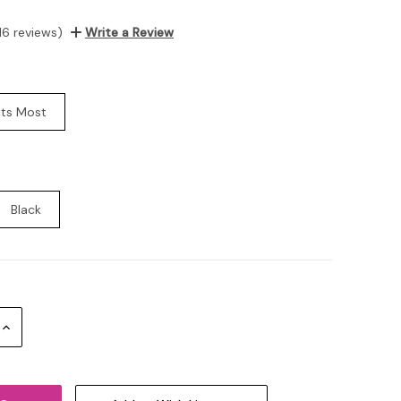
16 reviews)
Write a Review
its Most
Black
Increase
Quantity: