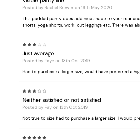
Visible panty line
Posted by Rachel Brewer on 16th May 2020
This padded panty does add nice shape to your rear end,
shorts, yoga shorts, work-out leggings etc. There was als
3
Just average
Posted by Faye on 13th Oct 2019
Had to purchase a larger size, would have preferred a hig
3
Neither satisfied or not satisfied
Posted by Fay on 13th Oct 2019
Not true to size had to purchase a larger size. I would pr
5