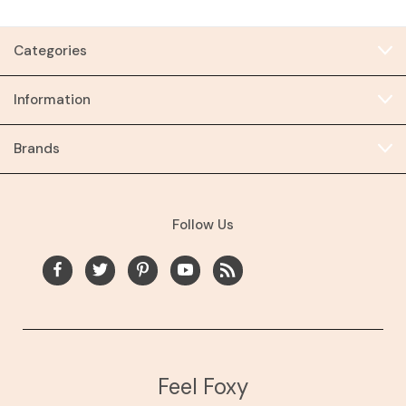
Categories
Information
Brands
Follow Us
Feel Foxy