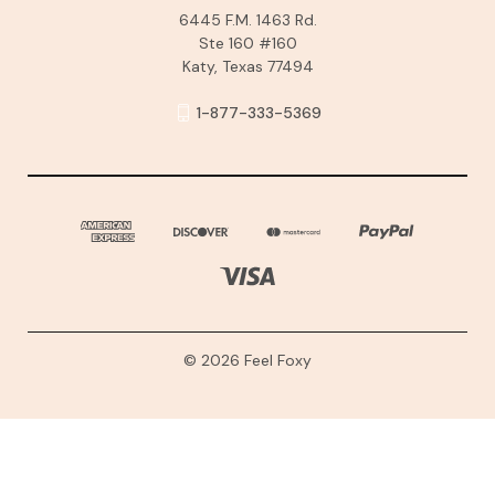
6445 F.M. 1463 Rd.
Ste 160 #160
Katy, Texas 77494
1-877-333-5369
© 2026 Feel Foxy