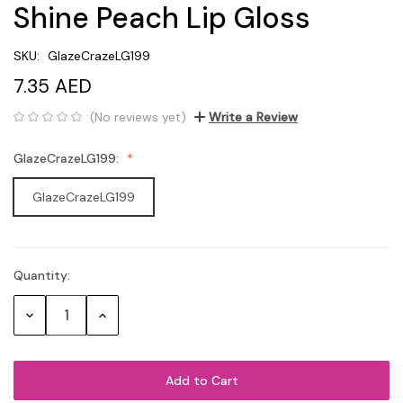
Shine Peach Lip Gloss
SKU:
GlazeCrazeLG199
7.35 AED
(No reviews yet)
Write a Review
GlazeCrazeLG199:
GlazeCrazeLG199
Quantity:
Current
Stock:
Decrease
Increase
Quantity:
Quantity: