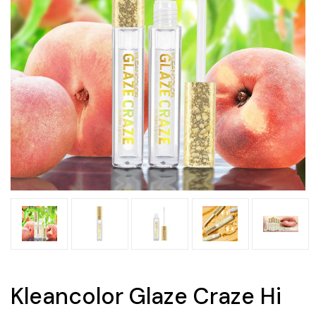
Kleancolor Glaze Craze Hi