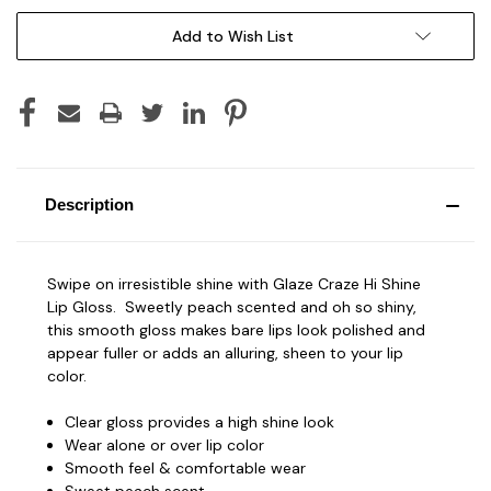
Add to Wish List
Description
Swipe on irresistible shine with Glaze Craze Hi Shine
Lip Gloss. Sweetly peach scented and oh so shiny,
this smooth gloss makes bare lips look polished and
appear fuller or adds an alluring, sheen to your lip
color.
Clear gloss provides a high shine look
Wear alone or over lip color
Smooth feel & comfortable wear
Sweet peach scent