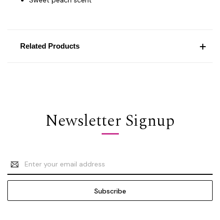
Related Products
Newsletter Signup
Email
Address