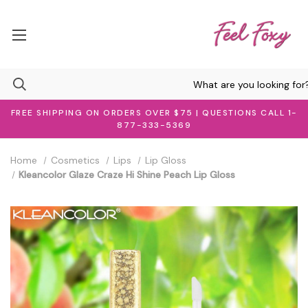
FREE SHIPPING ON ORDERS OVER $75 | QUESTIONS CALL 1-
877-333-5369
Home
Cosmetics
Lips
Lip Gloss
Kleancolor Glaze Craze Hi Shine Peach Lip Gloss