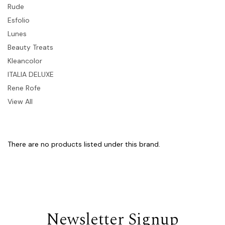
Rude
Esfolio
Lunes
Beauty Treats
Kleancolor
ITALIA DELUXE
Rene Rofe
View All
There are no products listed under this brand.
Newsletter Signup