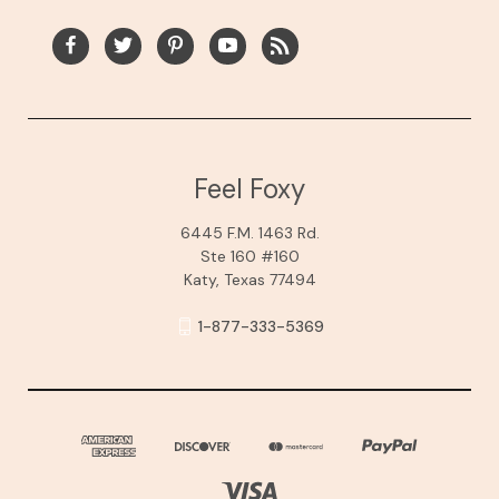
Feel Foxy
6445 F.M. 1463 Rd.
Ste 160 #160
Katy, Texas 77494
1-877-333-5369