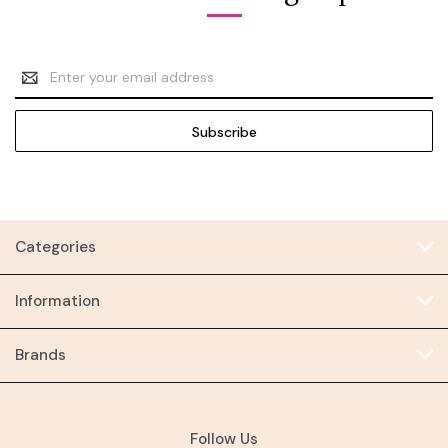
Email
Address
Categories
Information
Brands
Follow Us