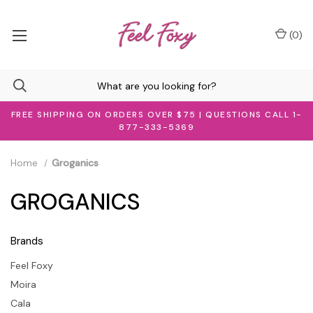
(
0
)
FREE SHIPPING ON ORDERS OVER $75 | QUESTIONS CALL 1-
877-333-5369
Home
Groganics
GROGANICS
Brands
Feel Foxy
Moira
Cala