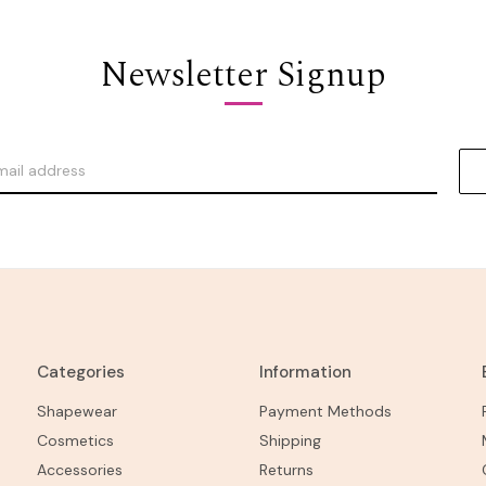
Newsletter Signup
Categories
Information
Shapewear
Payment Methods
Cosmetics
Shipping
Accessories
Returns