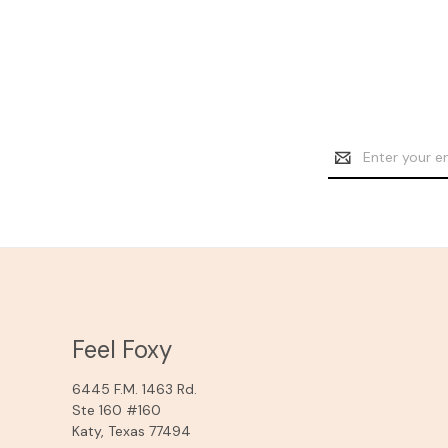
Email
Address
Feel Foxy
6445 F.M. 1463 Rd.
Ste 160 #160
Katy, Texas 77494