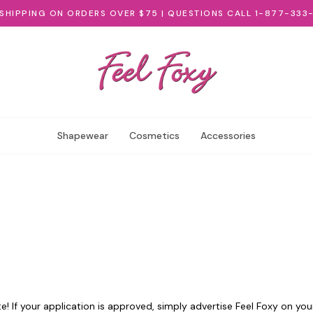
 SHIPPING ON ORDERS OVER $75 | QUESTIONS CALL 1-877-333
Shapewear
Cosmetics
Accessories
ite! If your application is approved, simply advertise Feel Foxy on yo