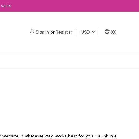
-5369
Sign in
or
Register
USD
(
0
)
ur website in whatever way works best for you - a link in a