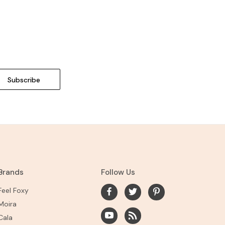
Brands
Follow Us
Feel Foxy
Moira
Cala