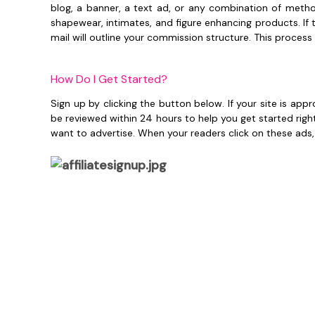
blog, a banner, a text ad, or any combination of method
shapewear, intimates, and figure enhancing products. I
mail will outline your commission structure. This process
How Do I Get Started?
Sign up by clicking the button below. If your site is ap
be reviewed within 24 hours to help you get started righ
want to advertise. When your readers click on these ads