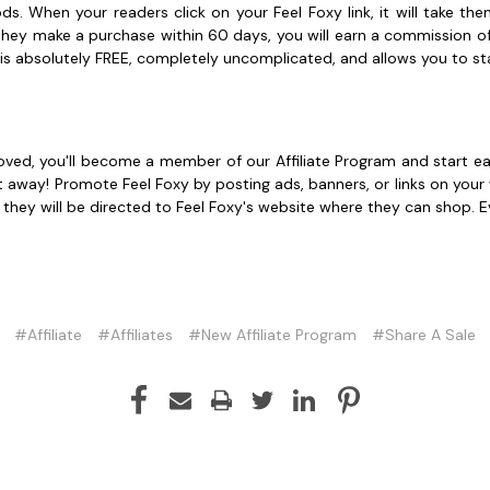
s. When your readers click on your Feel Foxy link, it will take t
f they make a purchase within 60 days, you will earn a commission 
 is absolutely FREE, completely uncomplicated, and allows you to star
proved, you'll become a member of our Affiliate Program and start e
t away! Promote Feel Foxy by posting ads, banners, or links on your
, they will be directed to Feel Foxy's website where they can shop.
#Affiliate
#Affiliates
#New Affiliate Program
#Share A Sale