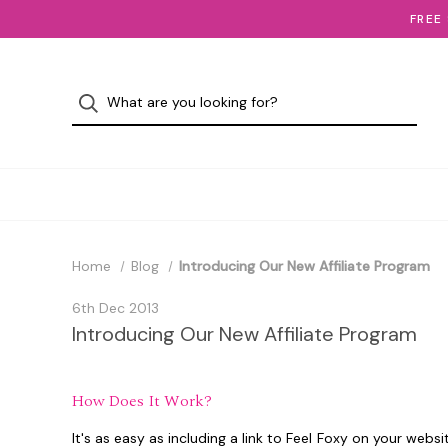
FREE
Home
Blog
Introducing Our New Affiliate Program
6th Dec 2013
Introducing Our New Affiliate Program
How Does It Work?
It's as easy as including a link to Feel Foxy on your webs