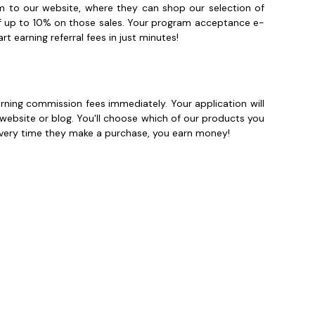
hem to our website, where they can shop our selection of
of up to 10% on those sales. Your program acceptance e-
t earning referral fees in just minutes!
arning commission fees immediately. Your application will
 website or blog. You'll choose which of our products you
 Every time they make a purchase, you earn money!