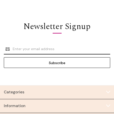
Newsletter Signup
Email
Address
Categories
Information