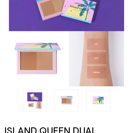
ISLAND QUEEN DUAL