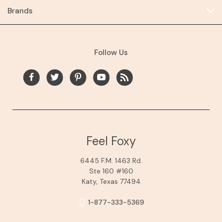
Brands
Follow Us
Feel Foxy
6445 F.M. 1463 Rd.
Ste 160 #160
Katy, Texas 77494
1-877-333-5369