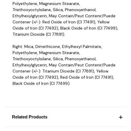
Polyethylene, Magnesium Stearate,
Triethoxyoctylsilane, Silica, Phenoxyethanol,
Ethylhexylglycerin, May Contain/Peut Contenir/Puede
Contener (+/-): Red Oxide of Iron (CI 77491), Yellow
Oxide of Iron (CI 77492), Black Oxide of Iron (CI 77499),
Titanium Dioxide (CI 77891).
Right: Mica, Dimethicone, Ethylhexyl Palmitate,
Polyethylene, Magnesium Stearate,
Triethoxyoctylsilane, Silica, Phenoxyethanol,
Ethylhexylglycerin, May Contain/Peut Contenir/Puede
Contener (+/-): Titanium Dioxide (CI 77891), Yellow
Oxide of Iron (CI 77492), Red Oxide of Iron (CI 77491),
Black Oxide of Iron (CI 77499).
Related Products