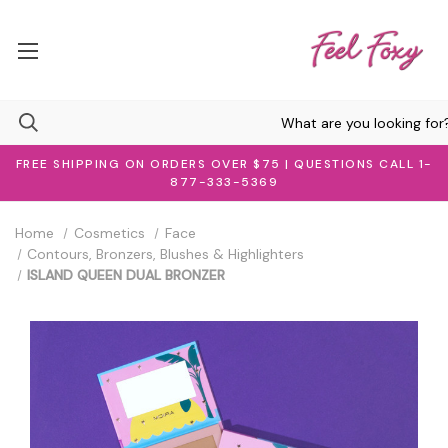
FREE SHIPPING ON ORDERS OVER $75 | QUESTIONS CALL 1-
877-333-5369
Home
Cosmetics
Face
Contours, Bronzers, Blushes & Highlighters
ISLAND QUEEN DUAL BRONZER