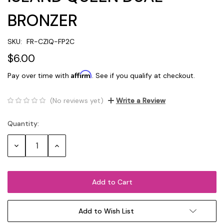
BRONZER
SKU:
FR-CZIQ-FP2C
$6.00
Affirm
Pay over time with
. See if you qualify at checkout.
(No reviews yet)
Write a Review
Quantity:
Current
Stock:
Decrease
Increase
Quantity:
Quantity:
Add to Wish List