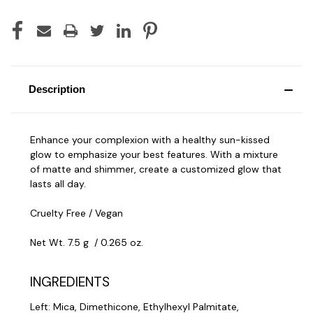
Description
Enhance your complexion with a healthy sun-kissed
glow to emphasize your best features. With a mixture
of matte and shimmer, create a customized glow that
lasts all day.
Cruelty Free / Vegan
Net Wt. 7.5 g / 0.265 oz.
INGREDIENTS
Left: Mica, Dimethicone, Ethylhexyl Palmitate,