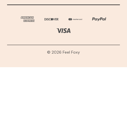
© 2026 Feel Foxy