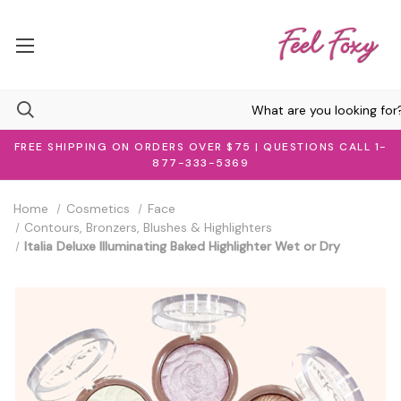
FREE SHIPPING ON ORDERS OVER $75 | QUESTIONS CALL 1-
877-333-5369
Home
Cosmetics
Face
Contours, Bronzers, Blushes & Highlighters
Italia Deluxe Illuminating Baked Highlighter Wet or Dry