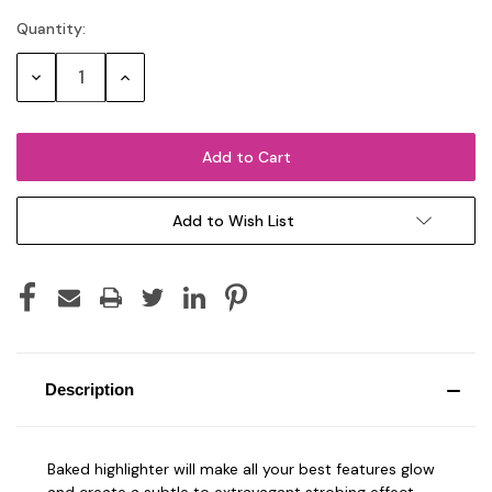
Quantity:
Current
Stock:
Decrease
Increase
Quantity:
Quantity:
Add to Wish List
Description
Baked highlighter will make all your best features glow
and create a subtle to extravagant strobing effect,