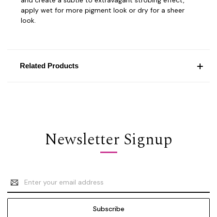
apply wet for more pigment look or dry for a sheer
look.
Related Products
Newsletter Signup
Email
Address