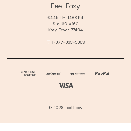
Feel Foxy
6445 F.M. 1463 Rd.
Ste 160 #160
Katy, Texas 77494
1-877-333-5369
© 2026 Feel Foxy