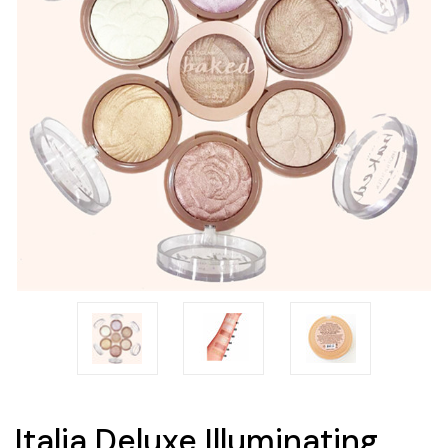
Italia Deluxe Illuminating