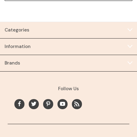
Categories
Information
Brands
Follow Us