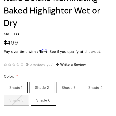
Baked Highlighter Wet or
Dry
SKU:
133
$4.99
Affirm
Pay over time with
. See if you qualify at checkout.
(No reviews yet)
Write a Review
Color:
Shade 1
Shade 2
Shade 3
Shade 4
Shade 5
Shade 6