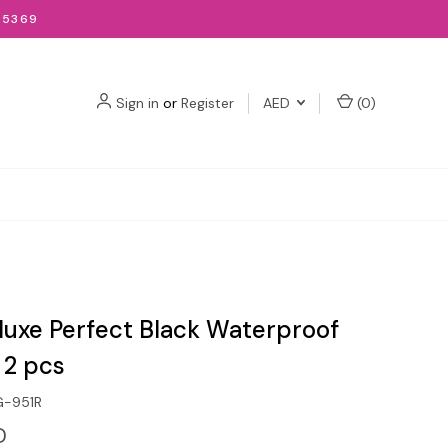
-5369
Sign in
or
Register
AED
(
0
)
eluxe Perfect Black Waterproof
 2 pcs
G-951R
D