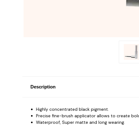
Description
Highly concentrated black pigment.
Precise fine-brush applicator allows to create bold
Waterproof, Super matte and long wearing.