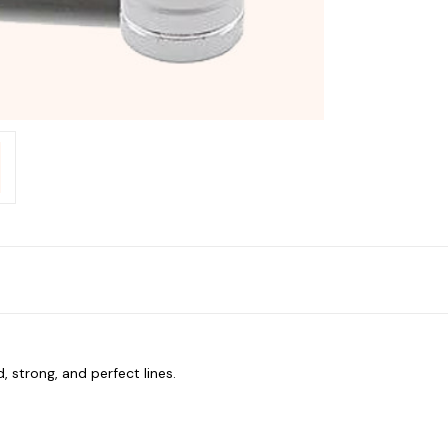
, strong, and perfect lines.