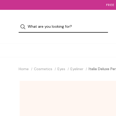
FREE
Home
Cosmetics
Eyes
Eyeliner
Italia Deluxe Pe