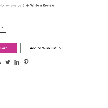
No reviews yet)
Write a Review
Increase
Quantity:
Add to Wish List