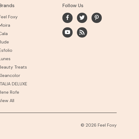
Brands
Follow Us
Feel Foxy
Moira
Cala
Rude
Esfolio
Lunes
Beauty Treats
Kleancolor
ITALIA DELUXE
Rene Rofe
View All
© 2026 Feel Foxy