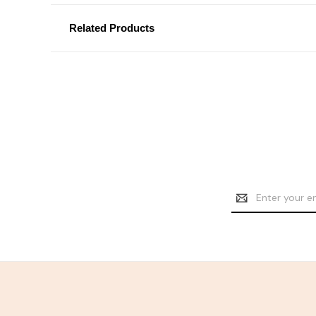
Related Products
Email
Address