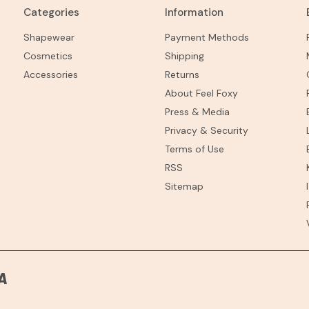
Categories
Information
Shapewear
Payment Methods
Cosmetics
Shipping
Accessories
Returns
About Feel Foxy
Press & Media
Privacy & Security
Terms of Use
RSS
Sitemap