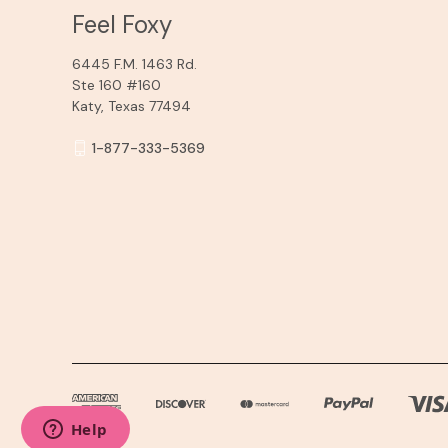
Feel Foxy
6445 F.M. 1463 Rd.
Ste 160 #160
Katy, Texas 77494
1-877-333-5369