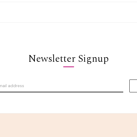
Newsletter Signup