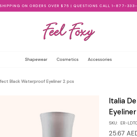
 SHIPPING ON ORDERS OVER $75 | QUESTIONS CALL 1-877-333
Shapewear
Cosmetics
Accessories
rfect Black Waterproof Eyeliner 2 pcs
Italia D
Eyeliner
SKU:
ER-LDT
25.67 AE