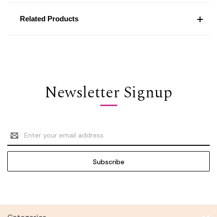
Related Products
Newsletter Signup
Email
Address