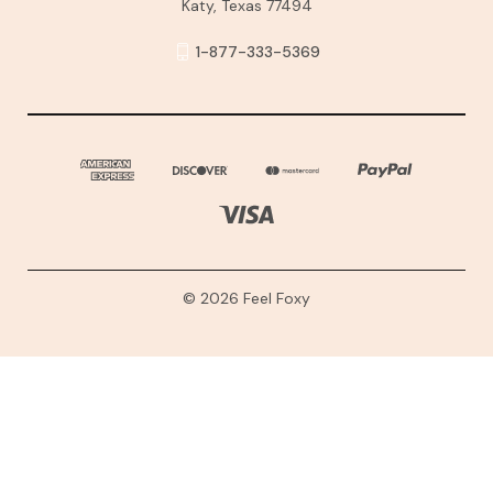
Katy, Texas 77494
1-877-333-5369
© 2026 Feel Foxy