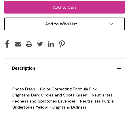
Add to Wish List
Description
Photo Fresh – Color Correcting Formula Pink -
Brightens Dark Circles and Spots Green - Neutralizes
Redness and Splotches Lavender - Neutralizes Purple
Undertones Yellow - Brightens Dullness