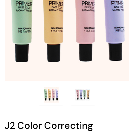
J2 Color Correcting