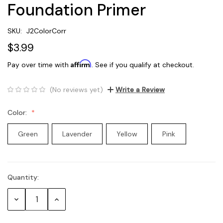
Foundation Primer
SKU:
J2ColorCorr
$3.99
Affirm
Pay over time with
. See if you qualify at checkout.
(No reviews yet)
Write a Review
Color:
Green
Lavender
Yellow
Pink
Quantity:
Current
Stock:
Decrease
Increase
Quantity:
Quantity: