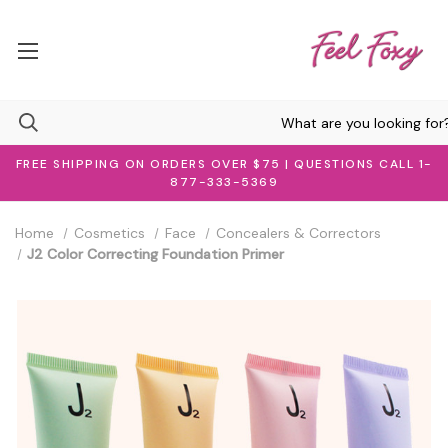
FREE SHIPPING ON ORDERS OVER $75 | QUESTIONS CALL 1-
877-333-5369
Home
Cosmetics
Face
Concealers & Correctors
J2 Color Correcting Foundation Primer