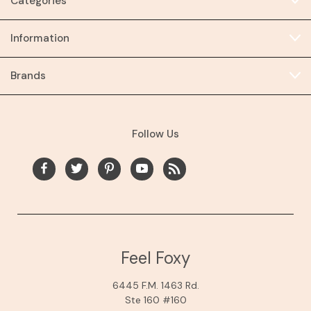
Categories
Information
Brands
Follow Us
Feel Foxy
6445 F.M. 1463 Rd.
Ste 160 #160