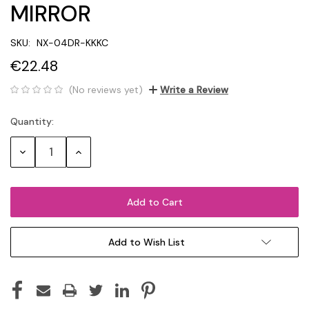
MIRROR
SKU:
NX-04DR-KKKC
€22.48
(No reviews yet)
Write a Review
Quantity:
Current
Stock:
Decrease
Increase
Quantity:
Quantity:
Add to Wish List