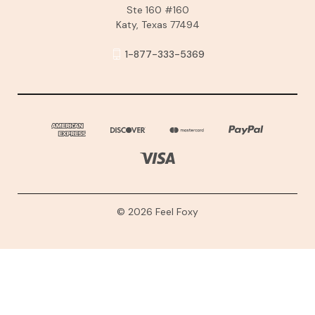
Ste 160 #160
Katy, Texas 77494
1-877-333-5369
© 2026 Feel Foxy