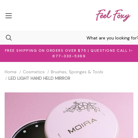
FREE SHIPPING ON ORDERS OVER $75 | QUESTIONS CALL 1-
877-333-5369
Home
Cosmetics
Brushes, Sponges & Tools
LED LIGHT HAND HELD MIRROR