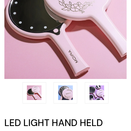
LED LIGHT HAND HELD