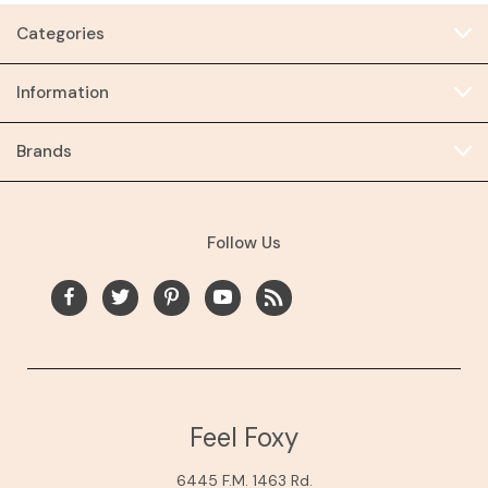
Categories
Information
Brands
Follow Us
Feel Foxy
6445 F.M. 1463 Rd.