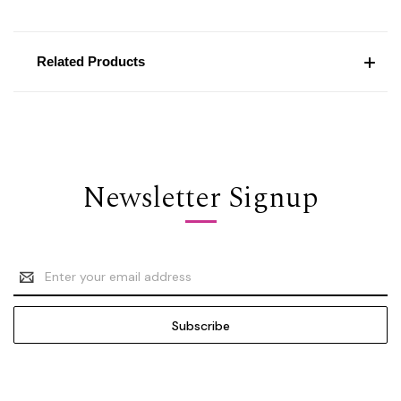
Related Products
Newsletter Signup
Email
Address