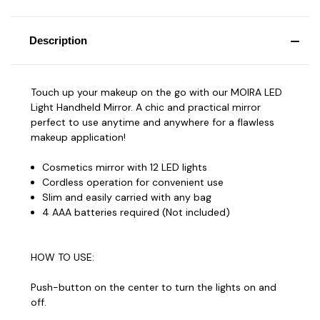
Description
Touch up your makeup on the go with our MOIRA LED
Light Handheld Mirror. A chic and practical mirror
perfect to use anytime and anywhere for a flawless
makeup application!
Cosmetics mirror with 12 LED lights
Cordless operation for convenient use
Slim and easily carried with any bag
4 AAA batteries required (Not included)
HOW TO USE:
Push-button on the center to turn the lights on and
off.