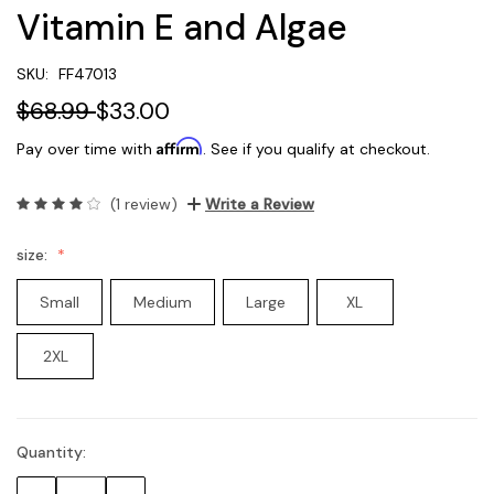
Vitamin E and Algae
SKU:
FF47013
$68.99
$33.00
Affirm
Pay over time with
. See if you qualify at checkout.
(1 review)
Write a Review
size:
Small
Medium
Large
XL
2XL
Quantity:
Current
Stock: