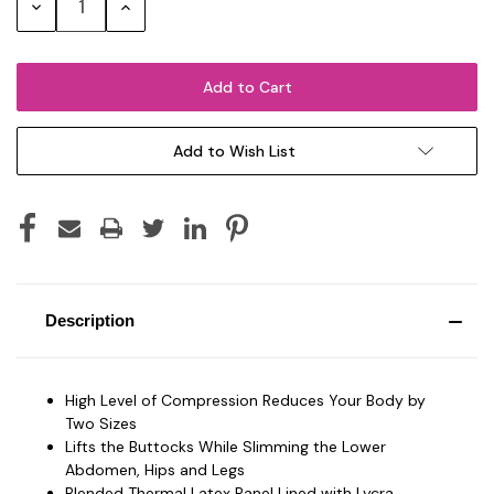
Decrease
Increase
Quantity:
Quantity:
Add to Wish List
Description
High Level of Compression Reduces Your Body by
Two Sizes
Lifts the Buttocks While Slimming the Lower
Abdomen, Hips and Legs
Blended Thermal Latex Panel Lined with Lycra