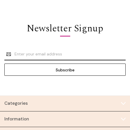
Newsletter Signup
Email
Address
Categories
Information