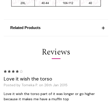
Related Products
Reviews
4
Love it wish the torso
Posted by Tomeka P. on 26th Jan 2015
Love it wish the torso part of it was longer or go higher
because it makes me have a muffin top