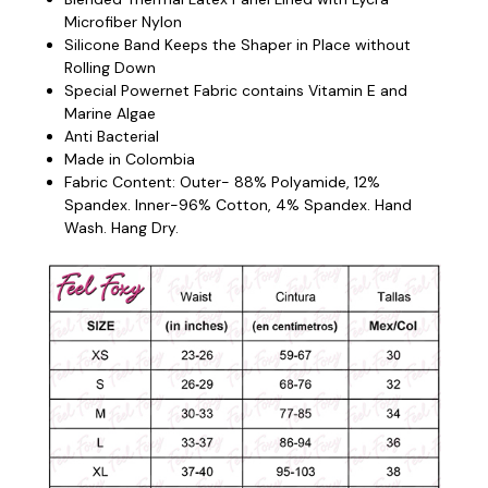
Microfiber Nylon
Silicone Band Keeps the Shaper in Place without
Rolling Down
Special Powernet Fabric contains Vitamin E and
Marine Algae
Anti Bacterial
Made in Colombia
Fabric Content: Outer- 88% Polyamide, 12%
Spandex. Inner-96% Cotton, 4% Spandex. Hand
Wash. Hang Dry.