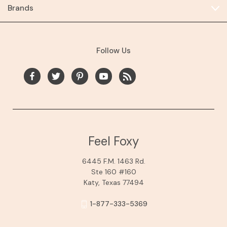
Brands
Follow Us
Feel Foxy
6445 F.M. 1463 Rd.
Ste 160 #160
Katy, Texas 77494
1-877-333-5369