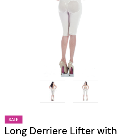
SALE
Long Derriere Lifter with