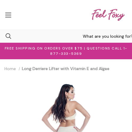
FREE SHIPPING ON ORDERS OVER $75 | QUESTIONS CALL 1-
877-333-5369
Home
Long Derriere Lifter with Vitamin E and Algae