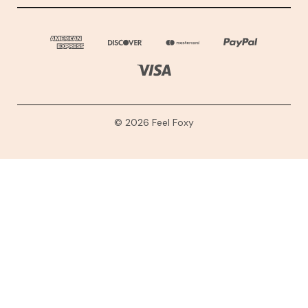
© 2026 Feel Foxy