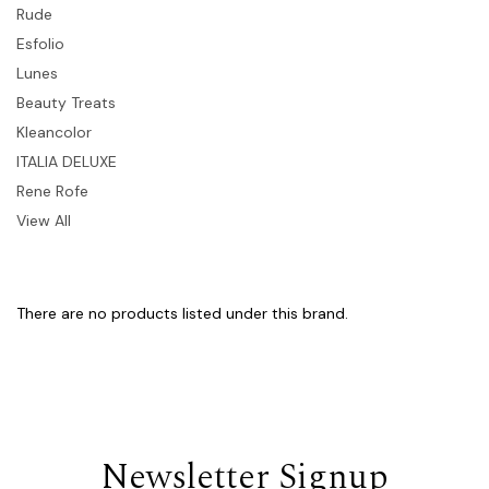
Rude
Esfolio
Lunes
Beauty Treats
Kleancolor
ITALIA DELUXE
Rene Rofe
View All
There are no products listed under this brand.
Newsletter Signup