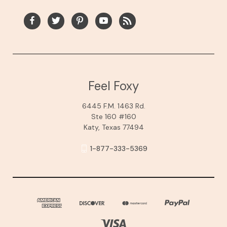
Feel Foxy
6445 F.M. 1463 Rd.
Ste 160 #160
Katy, Texas 77494
1-877-333-5369