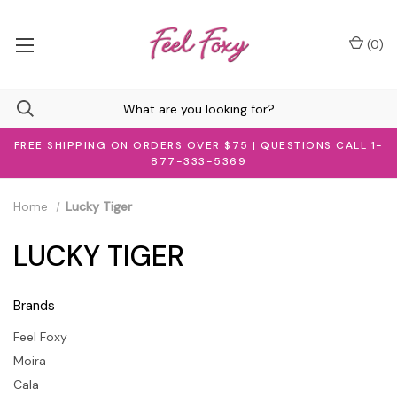
(
0
)
FREE SHIPPING ON ORDERS OVER $75 | QUESTIONS CALL 1-
877-333-5369
Home
Lucky Tiger
LUCKY TIGER
Brands
Feel Foxy
Moira
Cala