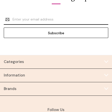
Email
Address
Categories
Information
Brands
Follow Us