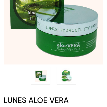
LUNES ALOE VERA