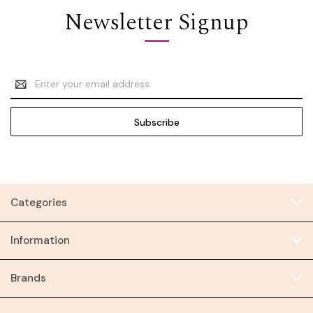
Newsletter Signup
Email
Address
Categories
Information
Brands