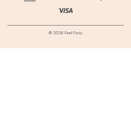
© 2026 Feel Foxy