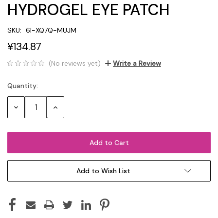
HYDROGEL EYE PATCH
SKU:
6I-XQ7Q-MUJM
¥134.87
(No reviews yet)
Write a Review
Quantity:
Current
Stock:
Decrease
Increase
Quantity:
Quantity:
Add to Wish List