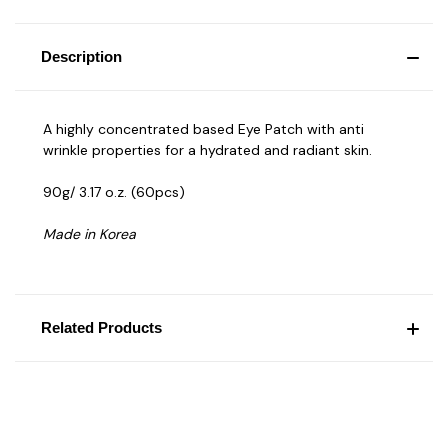
Description
A highly concentrated based Eye Patch with anti
wrinkle properties for a hydrated and radiant skin.
90g/ 3.17 o.z. (60pcs)
Made in Korea
Related Products