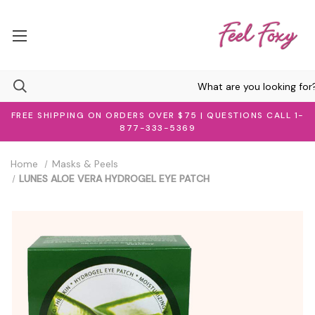
FREE SHIPPING ON ORDERS OVER $75 | QUESTIONS CALL 1-
877-333-5369
Home
Masks & Peels
LUNES ALOE VERA HYDROGEL EYE PATCH