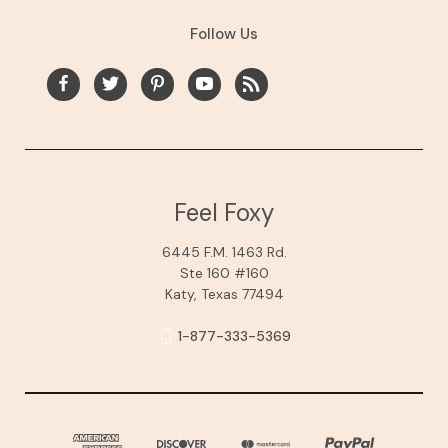
Follow Us
Feel Foxy
6445 F.M. 1463 Rd.
Ste 160 #160
Katy, Texas 77494
1-877-333-5369