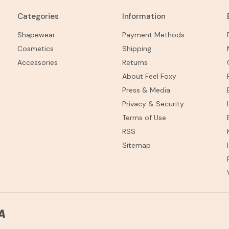
Categories
Information
Shapewear
Payment Methods
Cosmetics
Shipping
Accessories
Returns
About Feel Foxy
Press & Media
Privacy & Security
Terms of Use
RSS
Sitemap