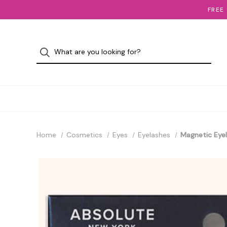
FREE
Home
Cosmetics
Eyes
Eyelashes
Magnetic Eyel