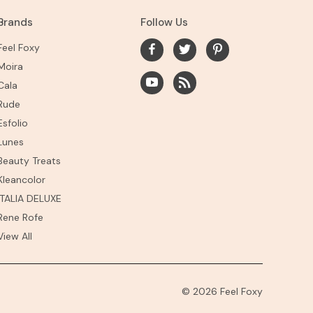
Brands
Follow Us
Feel Foxy
Moira
Cala
Rude
Esfolio
Lunes
Beauty Treats
Kleancolor
ITALIA DELUXE
Rene Rofe
View All
© 2026 Feel Foxy