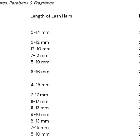
ates, Parabens & Fragrance
Length of Lash Hairs
5-14 mm
5-12 mm
12-10 mm
7-12 mm
5-19 mm
6-16 mm
4-15 mm
7-17 mm
11-17 mm
11-13 mm
9-16 mm
8-13 mm
7-15 mm
5-10 mm