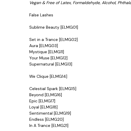
Vegan & Free of Latex, Formaldehyde, Alcohol, Phthal
False Lashes
Sublime Beauty [ELMG01]
Set in a Trance [ELMG02]
Aura [ELMG03]
Mystique
[ELMG11]
Your Muse
[ELMG12]
Supernatural
[ELMG13]
We Clique
[ELMG14]
Celestial Spark
[ELMG15]
Beyond [ELMG16]
Epic [ELMG17]
Loyal [ELMG18]
Sentimental [ELMG19]
Endless [ELMG20]
In A Trance [ELMG21]