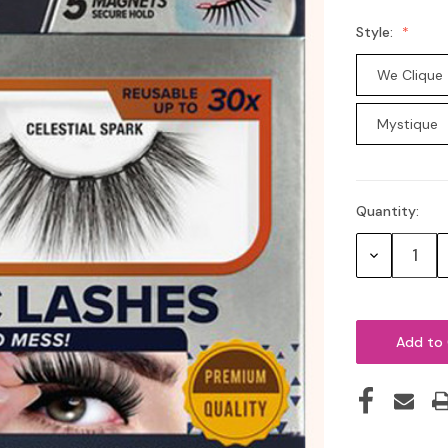
Style:
We Clique
Mystique
Quantity:
Current
Stock:
Decrease
Quantity: