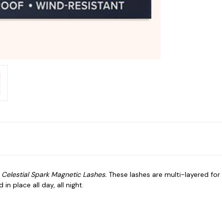
r
Celestial Spark
Magnetic Lashes.
These lashes are multi-layered for 
n place all day, all night.