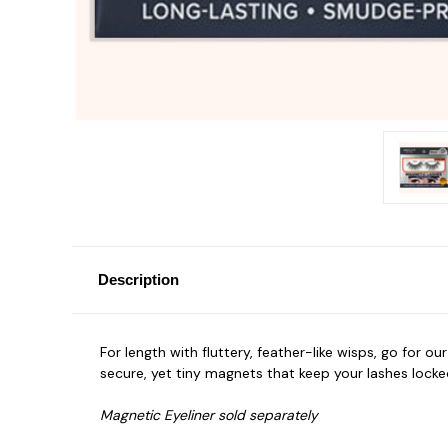
Description
For length with fluttery, feather-like wisps, go for ou
secure, yet tiny magnets that keep your lashes locked i
Magnetic Eyeliner sold separately