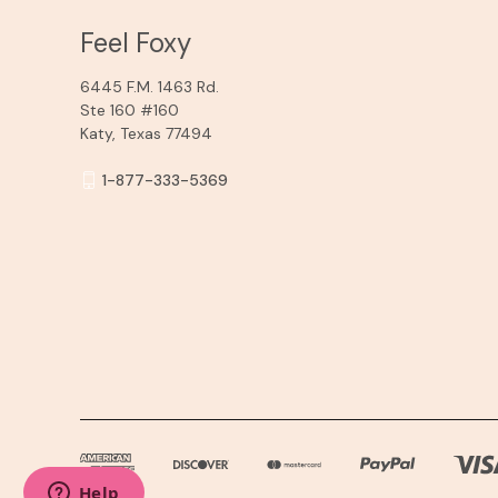
Feel Foxy
6445 F.M. 1463 Rd.
Ste 160 #160
Katy, Texas 77494
1-877-333-5369