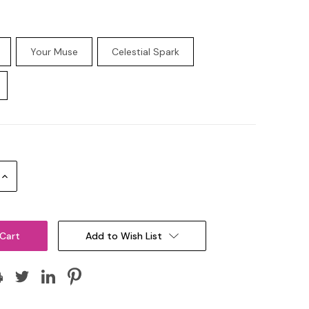
Your Muse
Celestial Spark
Increase
Quantity:
Add to Wish List