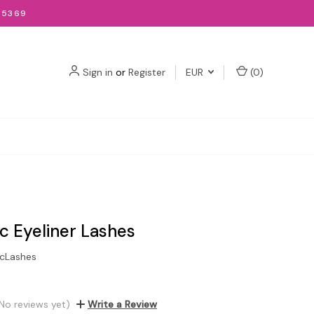
-5369
Sign in
or
Register
EUR
(
0
)
c Eyeliner Lashes
cLashes
No reviews yet)
Write a Review