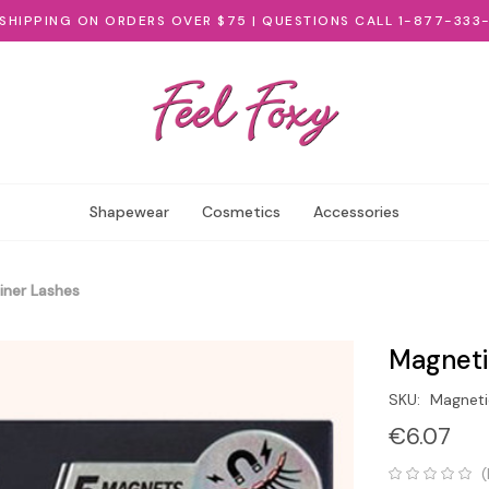
 SHIPPING ON ORDERS OVER $75 | QUESTIONS CALL 1-877-333
Shapewear
Cosmetics
Accessories
iner Lashes
Magneti
SKU:
Magneti
€6.07
(