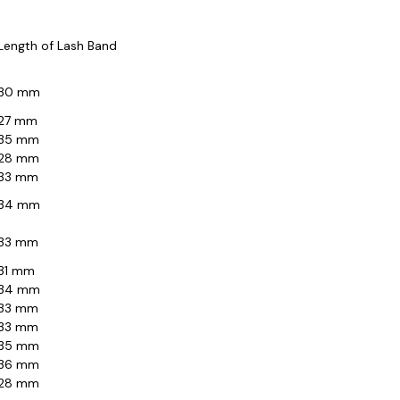
Length of Lash Band
30 mm
27 mm
35 mm
28 mm
33 mm
34 mm
33 mm
31 mm
34 mm
33 mm
33 mm
35 mm
36 mm
28 mm