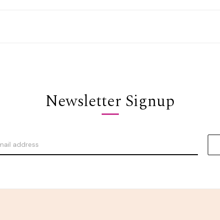
Newsletter Signup