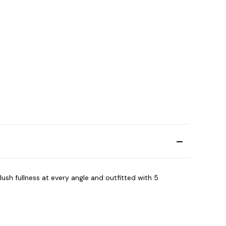
lush fullness at every angle and outfitted with 5