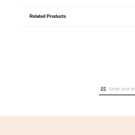
Related Products
Email
Address