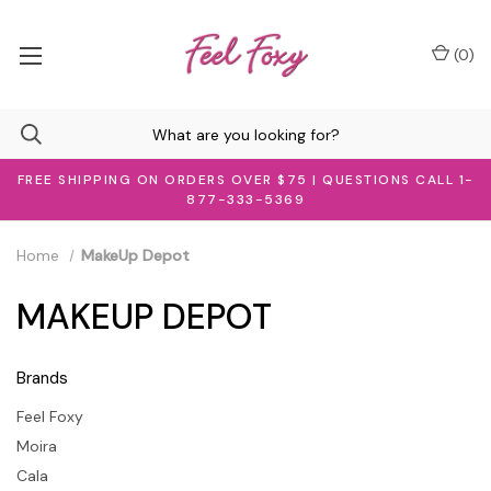
(
0
)
FREE SHIPPING ON ORDERS OVER $75 | QUESTIONS CALL 1-
877-333-5369
Home
MakeUp Depot
MAKEUP DEPOT
Brands
Feel Foxy
Moira
Cala