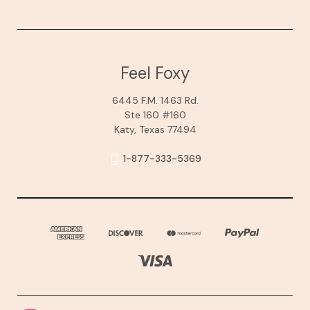
Feel Foxy
6445 F.M. 1463 Rd.
Ste 160 #160
Katy, Texas 77494
1-877-333-5369