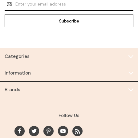
Email
Address
Categories
Information
Brands
Follow Us