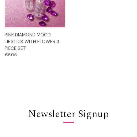
PINK DIAMOND MOOD
LIPSTICK WITH FLOWER 3
PIECE SET
€6.05
Newsletter Signup