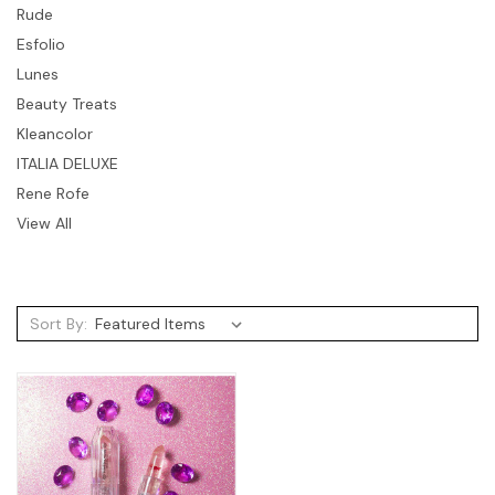
Rude
Esfolio
Lunes
Beauty Treats
Kleancolor
ITALIA DELUXE
Rene Rofe
View All
Sort By: