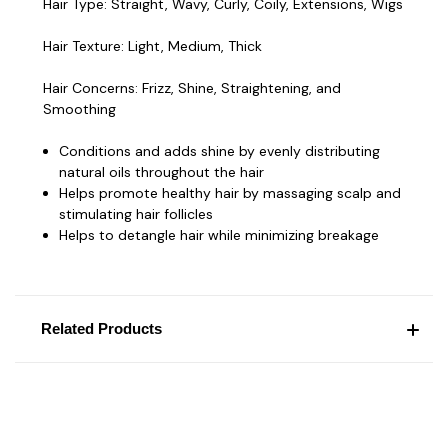
Hair Type:
Straight, Wavy, Curly, Coily, Extensions, Wigs
Hair Texture:
Light, Medium, Thick
Hair Concerns:
Frizz, Shine, Straightening, and
Smoothing
Conditions and adds shine by evenly distributing
natural oils throughout the hair
Helps promote healthy hair by massaging scalp and
stimulating hair follicles
Helps to detangle hair while minimizing breakage
Related Products