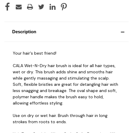
Description
Your hair's best friend!
CALA Wet-N-Dry hair brush is ideal for all hair types,
wet or dry. This brush adds shine and smooths hair
while gently massaging and stimulating the scalp.
Soft, flexible bristles are great for detangling hair with
less snagging and breakage. The oval shape and soft,
polymer handle makes the brush easy to hold,
allowing effortless styling.
Use on dry or wet hair. Brush through hair in long
strokes from roots to ends.