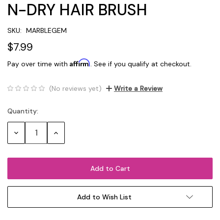
N-DRY HAIR BRUSH
SKU:
MARBLEGEM
$7.99
Affirm
Pay over time with
. See if you qualify at checkout.
(No reviews yet)
Write a Review
Quantity:
Current
Stock:
Decrease
Increase
Quantity:
Quantity:
Add to Wish List