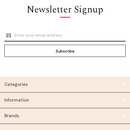
Newsletter Signup
Email
Address
Categories
Information
Brands