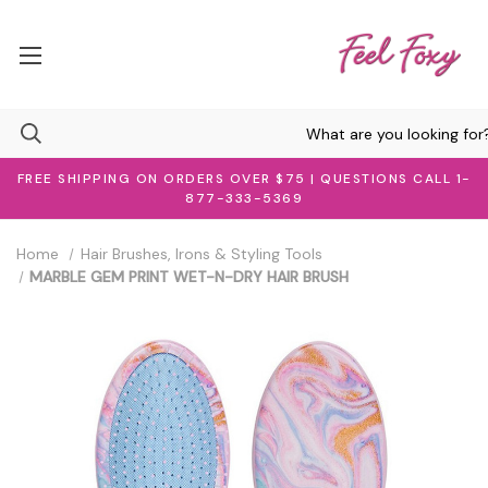
FREE SHIPPING ON ORDERS OVER $75 | QUESTIONS CALL 1-
877-333-5369
Home
Hair Brushes, Irons & Styling Tools
MARBLE GEM PRINT WET-N-DRY HAIR BRUSH