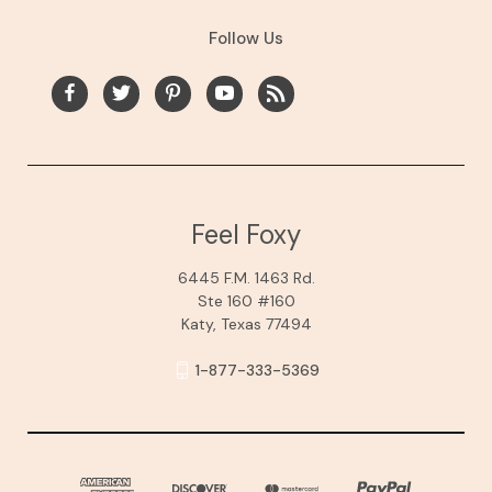
Follow Us
Feel Foxy
6445 F.M. 1463 Rd.
Ste 160 #160
Katy, Texas 77494
1-877-333-5369