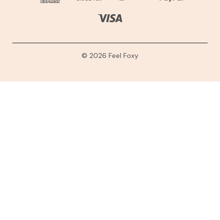
© 2026 Feel Foxy