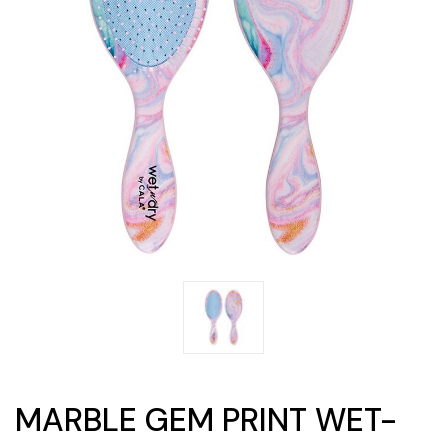
MARBLE GEM PRINT WET-