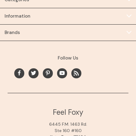
Information
Brands
Follow Us
Feel Foxy
6445 F.M. 1463 Rd.
Ste 160 #160