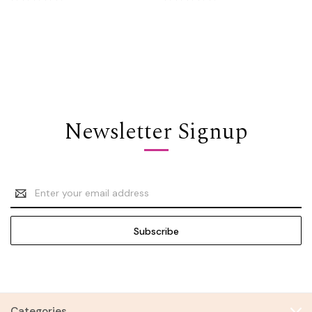
Newsletter Signup
Email
Address
Categories