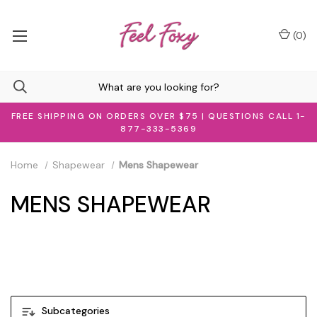
(
0
)
FREE SHIPPING ON ORDERS OVER $75 | QUESTIONS CALL 1-
877-333-5369
Home
Shapewear
Mens Shapewear
MENS SHAPEWEAR
Men's Shapewear
Subcategories