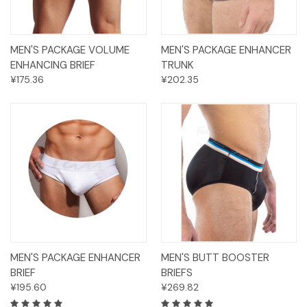
MEN'S PACKAGE VOLUME
MEN'S PACKAGE ENHANCER
ENHANCING BRIEF
TRUNK
¥175.36
¥202.35
MEN'S PACKAGE ENHANCER
MEN'S BUTT BOOSTER
BRIEF
BRIEFS
¥195.60
¥269.82