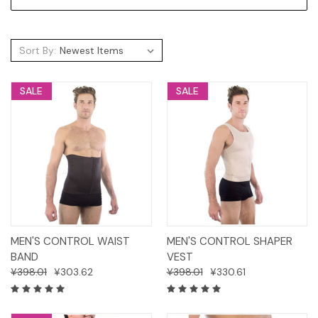
Sort By:
SALE
SALE
MEN'S CONTROL WAIST
MEN'S CONTROL SHAPER
BAND
VEST
¥398.01
¥303.62
¥398.01
¥330.61