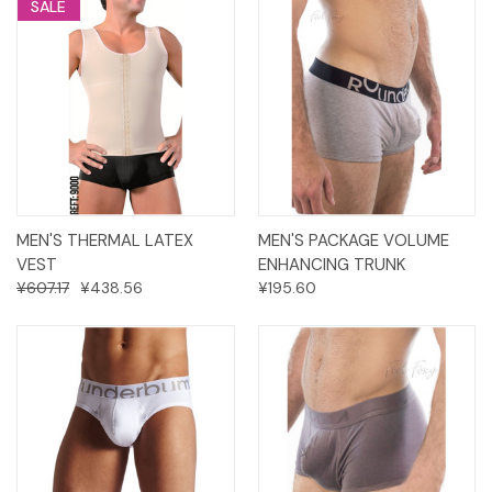
SALE
MEN'S THERMAL LATEX
MEN'S PACKAGE VOLUME
VEST
ENHANCING TRUNK
¥607.17
¥438.56
¥195.60