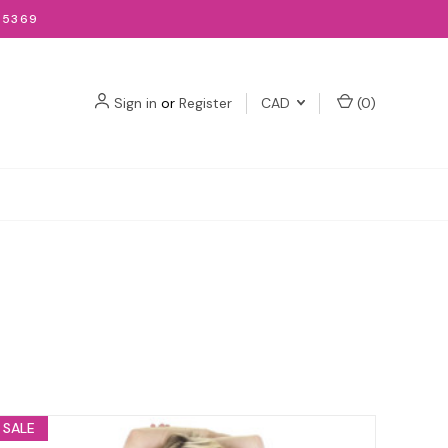
-5369
Sign in
or
Register
CAD
(
0
)
SALE