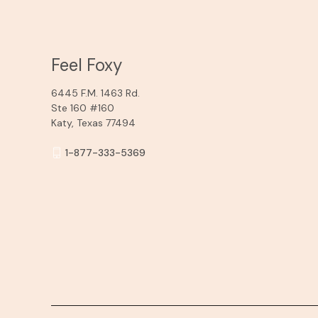
Feel Foxy
6445 F.M. 1463 Rd.
Ste 160 #160
Katy, Texas 77494
1-877-333-5369