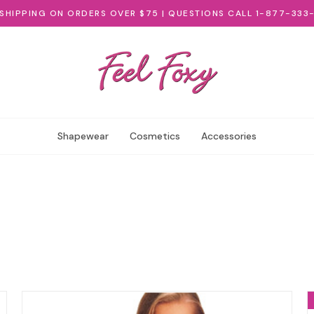
 SHIPPING ON ORDERS OVER $75 | QUESTIONS CALL 1-877-333
Shapewear
Cosmetics
Accessories