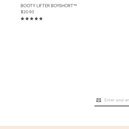
Options
BOOTY LIFTER BOYSHORT™
$20.93
Email
Address