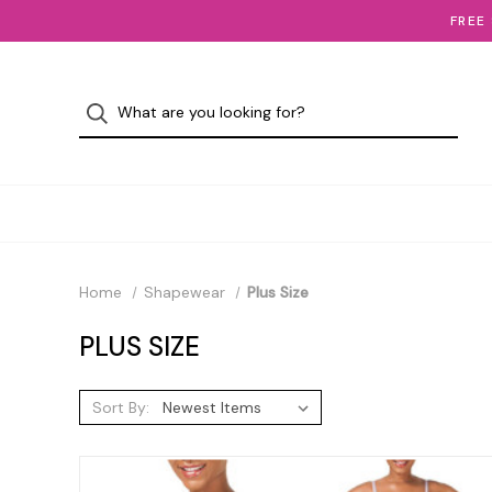
FREE
Home
Shapewear
Plus Size
PLUS SIZE
Sort By: