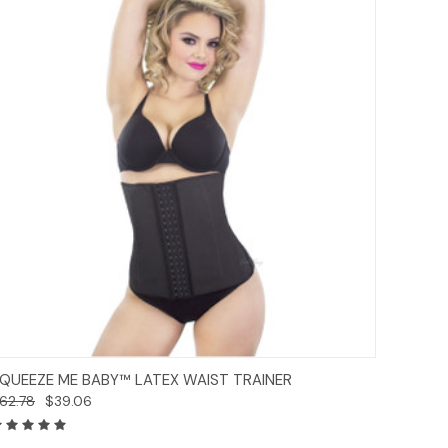
Options
QUEEZE ME BABY™ LATEX WAIST TRAINER
62.78
$39.06