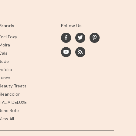
Brands
Follow Us
Feel Foxy
Moira
Cala
Rude
Esfolio
Lunes
Beauty Treats
Kleancolor
ITALIA DELUXE
Rene Rofe
View All