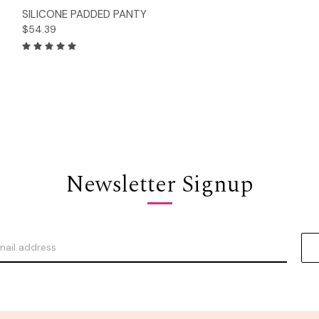
Options
SILICONE PADDED PANTY
$54.39
Newsletter Signup