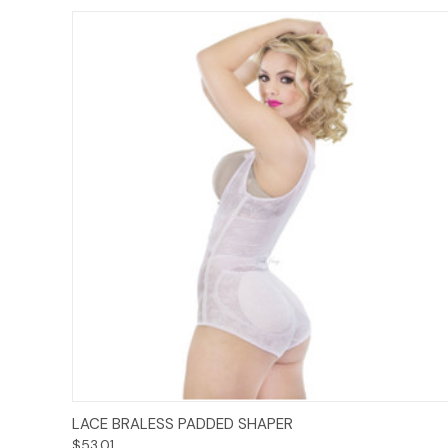
Options
LACE BRALESS PADDED SHAPER
$53.01