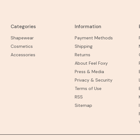
Categories
Information
Shapewear
Payment Methods
Cosmetics
Shipping
Accessories
Returns
About Feel Foxy
Press & Media
Privacy & Security
Terms of Use
RSS
Sitemap