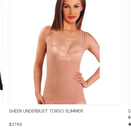
Options
SHEER UNDERBUST TORSO SLIMMER
S
$
$27.89