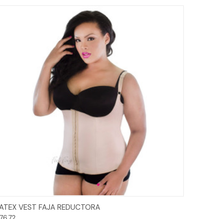
Options
ATEX VEST FAJA REDUCTORA
76.72