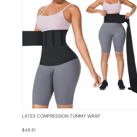
Add to Cart
LATEX COMPRESSION TUMMY WRAP
$48.81