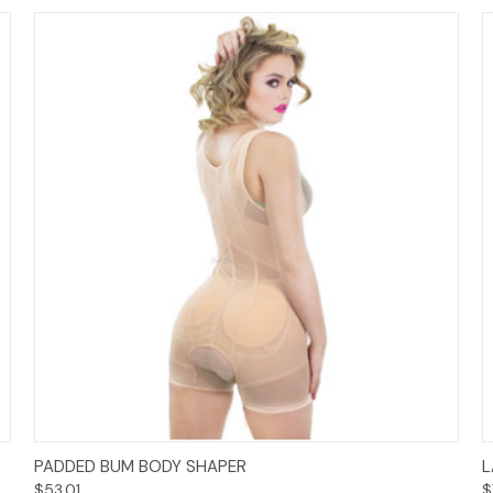
Options
PADDED BUM BODY SHAPER
L
$53.01
$