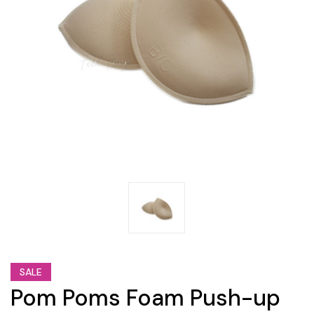
SALE
Pom Poms Foam Push-up