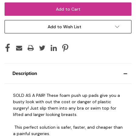
Add to Wish List
Description
SOLD AS A PAIR! These foam push up pads give you a
busty look with out the cost or danger of plastic
surgery! Just slip them into any bra or swim top for
lifted and larger looking breasts.
This perfect solution is safer, faster, and cheaper than
a painful surgeries.