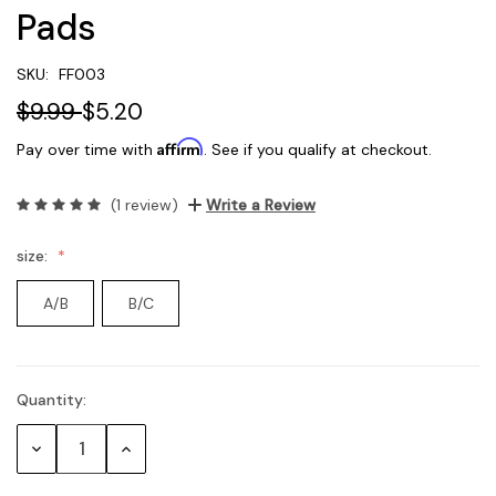
Pads
SKU:
FF003
$9.99
$5.20
Affirm
Pay over time with
. See if you qualify at checkout.
(1 review)
Write a Review
size:
A/B
B/C
Quantity:
Current
Stock:
Decrease
Increase
Quantity:
Quantity: