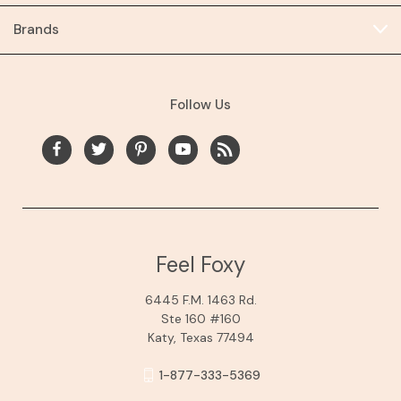
Brands
Follow Us
Feel Foxy
6445 F.M. 1463 Rd.
Ste 160 #160
Katy, Texas 77494
1-877-333-5369