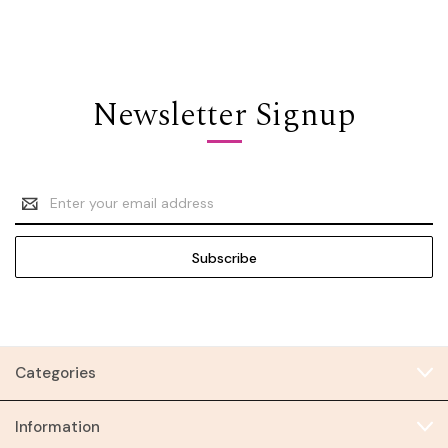
Newsletter Signup
Email
Address
Categories
Information