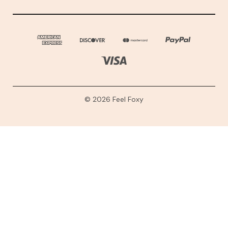
© 2026 Feel Foxy