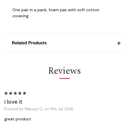
One pair in a pack, foam pas with soft cotton
covering.
Related Products
Reviews
5
i love it
Posted by Marisyl G. on 11th Jul 2016
great product