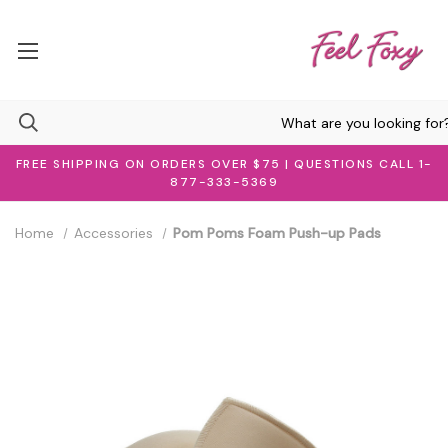
FREE SHIPPING ON ORDERS OVER $75 | QUESTIONS CALL 1-
877-333-5369
Home
Accessories
Pom Poms Foam Push-up Pads