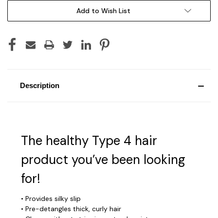
Add to Wish List
Description
The healthy Type 4 hair
product you’ve been looking
for!
• Provides silky slip
• Pre-detangles thick, curly hair