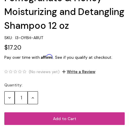
Moisturizing and Detangling
Shampoo 12 oz
SKU:
I3-OY8H-ARUT
$17.20
Affirm
Pay over time with
. See if you qualify at checkout.
(No reviews yet)
Write a Review
Quantity:
Current
Stock:
Decrease
Increase
Quantity:
Quantity: