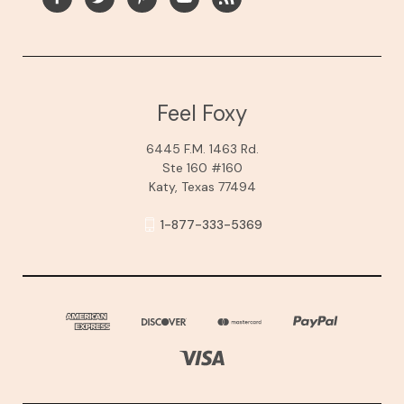
Feel Foxy
6445 F.M. 1463 Rd.
Ste 160 #160
Katy, Texas 77494
1-877-333-5369