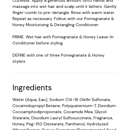
CLEANSE. Apply a generous amount onto hands and
massage into wet hair and scalp until it lathers. Gently
finger-comb to pre-detangle. Rinse with warm water.
Repeat as necessary. Follow with our Pomegranate &
Honey Moisturizing & Detangling Conditioner.
PRIME. Wet hair with Pomegranate & Honey Leave-In
Conditioner before styling.
DEFINE with one of three Pomegranate & Honey
stylers.
Ingredients
Water (Aqua, Eau), Sodium C14-16 Olefin Sulfonate,
Cocamidopropyl Betaine, Polyquaternium-7, Disodium
Cocoamphodipropionate, Cocamide Mea, Glycol
Stearate, Disodium Lauryl Sulfosuccinate, Fragrance,
Honey, Peg-150 Distearate, Panthenol, Hydrolyzed
Wheat Protein, Punica Granatum (Pomegranate) Seed