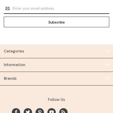
Email
Address
Categories
Information
Brands
Follow Us