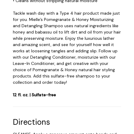
• Cleans without stripping natural moisture
Tackle wash day with a Type 4 hair product made just
for you. Mielle’s Pomegranate & Honey Moisturizing
and Detangling Shampoo uses natural ingredients like
honey and babassu oil to lift dirt and oil from your hair
while preserving moisture. Enjoy the luxurious lather
and amazing scent, and see for yourself how well it
works at loosening tangles and adding slip. Follow up
with our Detangling Conditioner, moisturize with our
Leave-In Conditioner, and get creative with your
choice of Pomegranate & Honey natural hair styling
products. Add this sulfate-free shampoo to your
collection and order today!
12 fl. oz. | Sulfate-free
Directions