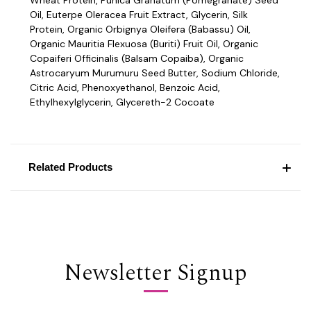
Oil, Euterpe Oleracea Fruit Extract, Glycerin, Silk
Protein, Organic Orbignya Oleifera (Babassu) Oil,
Organic Mauritia Flexuosa (Buriti) Fruit Oil, Organic
Copaiferi Officinalis (Balsam Copaiba), Organic
Astrocaryum Murumuru Seed Butter, Sodium Chloride,
Citric Acid, Phenoxyethanol, Benzoic Acid,
Ethylhexylglycerin, Glycereth-2 Cocoate
Related Products
Newsletter Signup