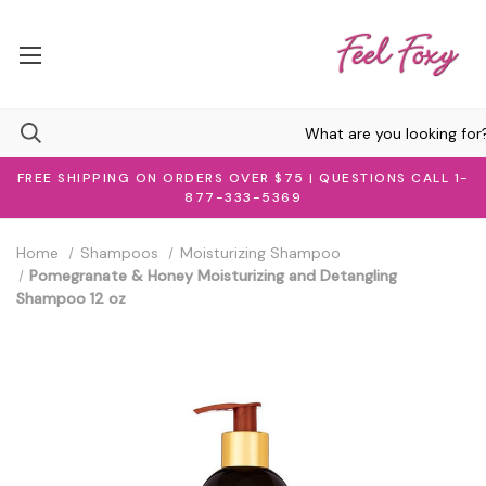
FREE SHIPPING ON ORDERS OVER $75 | QUESTIONS CALL 1-
877-333-5369
Home
Shampoos
Moisturizing Shampoo
Pomegranate & Honey Moisturizing and Detangling
Shampoo 12 oz