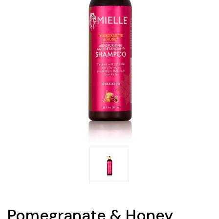
Pomegranate & Honey