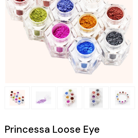
Princessa Loose Eye