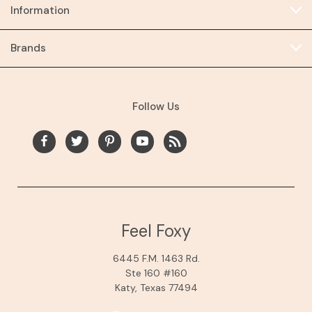
Information
Brands
Follow Us
Feel Foxy
6445 F.M. 1463 Rd.
Ste 160 #160
Katy, Texas 77494