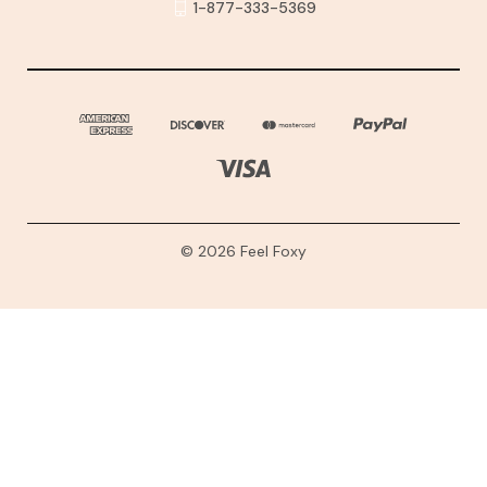
1-877-333-5369
© 2026 Feel Foxy