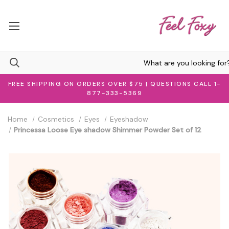
FREE SHIPPING ON ORDERS OVER $75 | QUESTIONS CALL 1-
877-333-5369
Home
Cosmetics
Eyes
Eyeshadow
Princessa Loose Eye shadow Shimmer Powder Set of 12