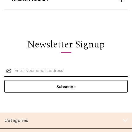
Newsletter Signup
Email
Address
Categories