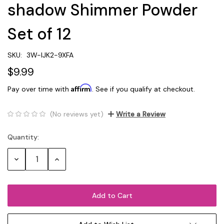
shadow Shimmer Powder
Set of 12
SKU:
3W-IJK2-9XFA
$9.99
Affirm
Pay over time with
. See if you qualify at checkout.
(No reviews yet)
Write a Review
Quantity:
Current
Stock:
Decrease
Increase
Quantity:
Quantity: