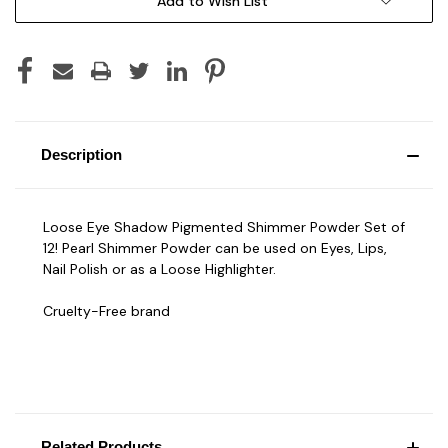
Add to Wish List
Description
Loose Eye Shadow Pigmented Shimmer Powder Set of
12! Pearl Shimmer Powder can be used on Eyes, Lips,
Nail Polish or as a Loose Highlighter.
Cruelty-Free brand
Related Products