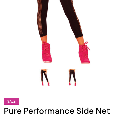
SALE
Pure Performance Side Net