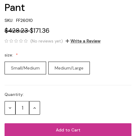
Pant
SKU:
FF26010
$428.23
$171.36
(No reviews yet)
Write a Review
size:
Small/Medium
Medium/Large
Quantity:
Current
Stock:
Decrease
Increase
Quantity:
Quantity: