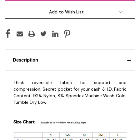
Add to Wish List
Description
Thick reversible fabric for support and
compression.
Secret pocket
for your cash & I.D.
Fabric
Content: 92% Nylon, 8% Spandex.
Machine Wash Cold.
Tumble Dry Low.
Size Chart
Download a Printable Measuring Tape