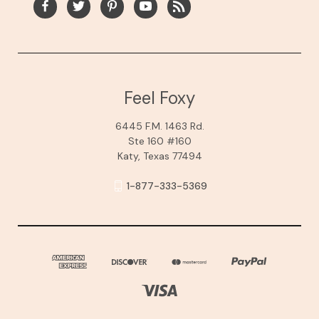
Feel Foxy
6445 F.M. 1463 Rd.
Ste 160 #160
Katy, Texas 77494
1-877-333-5369