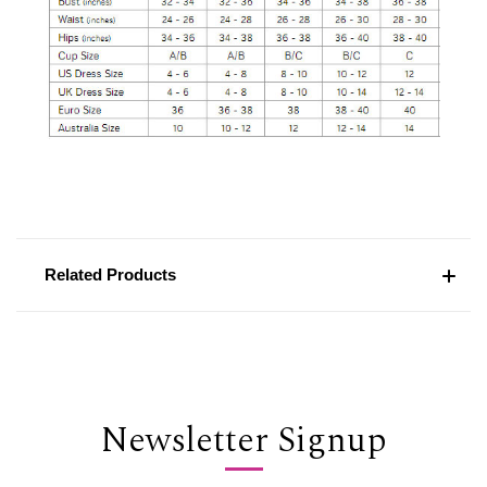
Related Products
Newsletter Signup