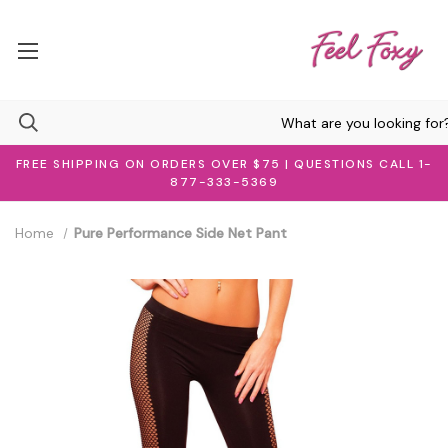
FREE SHIPPING ON ORDERS OVER $75 | QUESTIONS CALL 1-
877-333-5369
Home
Pure Performance Side Net Pant