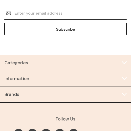
Email
Address
Categories
Information
Brands
Follow Us