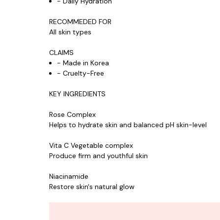
- Daily Hydration
RECOMMEDED FOR
All skin types
CLAIMS
- Made in Korea
- Cruelty-Free
KEY INGREDIENTS
Rose Complex
Helps to hydrate skin and balanced pH skin-level
Vita C Vegetable complex
Produce firm and youthful skin
Niacinamide
Restore skin's natural glow