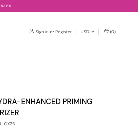
-5369
Sign in
or
Register
USD
(
0
)
YDRA-ENHANCED PRIMING
RIZER
A-GXZ6