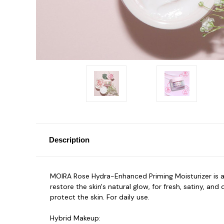
Description
MOIRA Rose Hydra-Enhanced Priming Moisturizer is 
restore the skin's natural glow, for fresh, satiny, a
protect the skin. For daily use.
Hybrid Makeup: