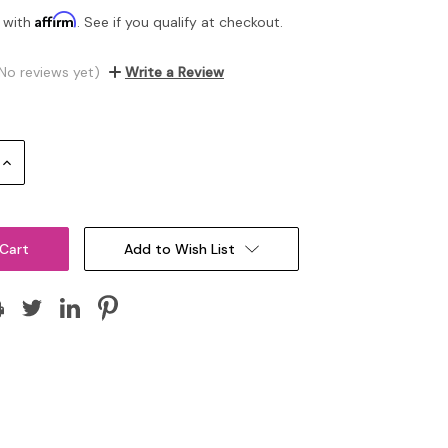
Affirm
 with
. See if you qualify at checkout.
No reviews yet)
Write a Review
Increase
Quantity:
Add to Wish List