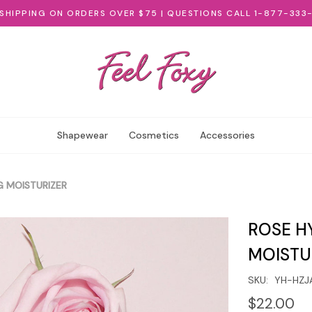
 SHIPPING ON ORDERS OVER $75 | QUESTIONS CALL 1-877-333
Shapewear
Cosmetics
Accessories
 MOISTURIZER
ROSE H
MOISTU
SKU:
YH-HZJ
$22.00