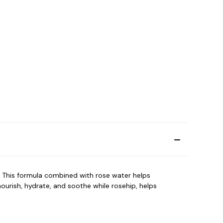
 This formula combined with rose water helps
nourish, hydrate, and soothe while rosehip, helps