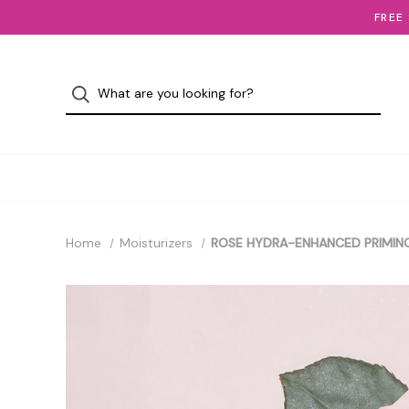
FREE
Home
Moisturizers
ROSE HYDRA-ENHANCED PRIMING