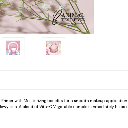
a
Primer with Moisturizing
benefits for a smooth makeup application.
nd dewy skin. A blend of Vita-C Vegetable complex immediately helps 