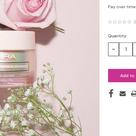
Pay over time
(
Quantity:
Current
Stock:
Decrease
Quantity: