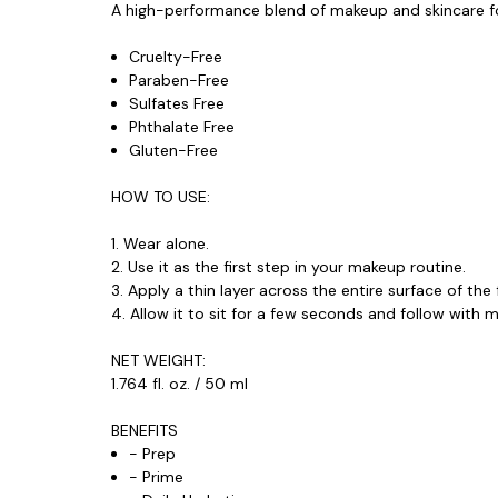
A high-performance
blend of makeup and skincare
f
Cruelty-Free
Paraben-Free
Sulfates Free
Phthalate Free
Gluten-Free
HOW TO USE:
1. Wear alone.
2. Use it as the first step in your makeup routine.
3. Apply a thin layer across the entire surface of the 
4. Allow it to sit for a few seconds and follow with 
NET WEIGHT:
1.764 fl. oz. / 50 ml
BENEFITS
- Prep
- Prime