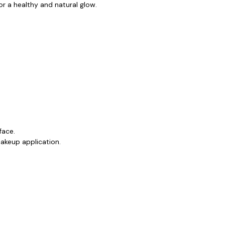
or a healthy and natural glow.
face.
makeup application.