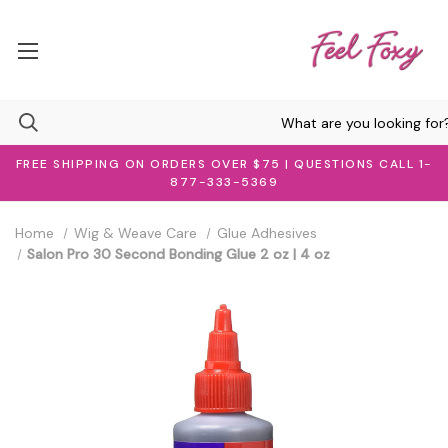
FREE SHIPPING ON ORDERS OVER $75 | QUESTIONS CALL 1-
877-333-5369
Home
Wig & Weave Care
Glue Adhesives
Salon Pro 30 Second Bonding Glue 2 oz | 4 oz