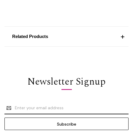
Related Products
Newsletter Signup
Email
Address