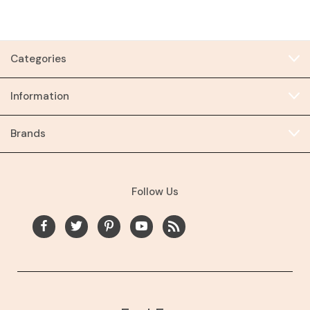
Categories
Information
Brands
Follow Us