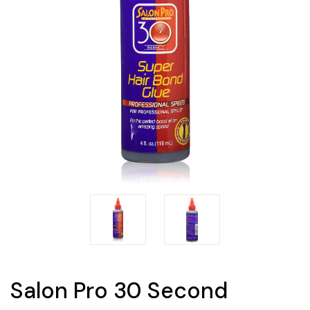
Salon Pro 30 Second