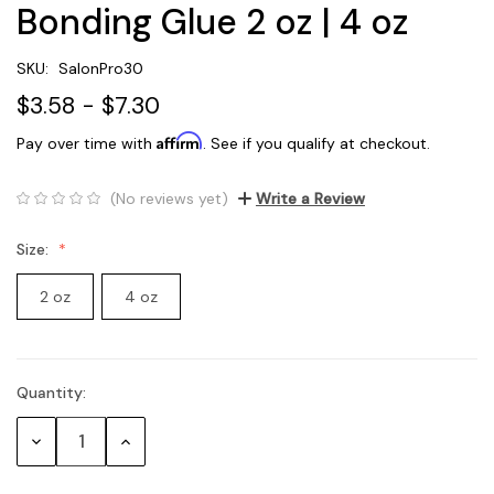
Bonding Glue 2 oz | 4 oz
SKU:
SalonPro30
$3.58 - $7.30
Affirm
Pay over time with
. See if you qualify at checkout.
(No reviews yet)
Write a Review
Size:
2 oz
4 oz
Quantity:
Current
Stock:
Decrease
Increase
Quantity:
Quantity: