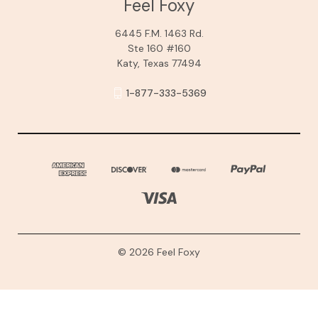
Feel Foxy
6445 F.M. 1463 Rd.
Ste 160 #160
Katy, Texas 77494
1-877-333-5369
© 2026 Feel Foxy