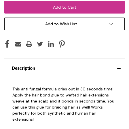
Add to Wish List
Description
This anti fungal formula dries out in 30 seconds time!
Apply the hair bond glue to wefted hair extensions
weave at the scalp and it bonds in seconds time. You
can use this glue for braiding hair as well! Works
perfectly for both synthetic and human hair
extensions!