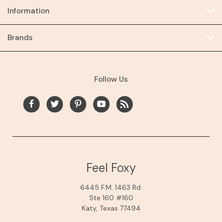
Information
Brands
Follow Us
Feel Foxy
6445 F.M. 1463 Rd.
Ste 160 #160
Katy, Texas 77494