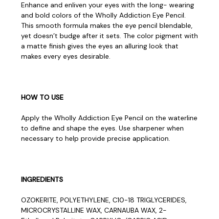
Enhance and enliven your eyes with the long- wearing
and bold colors of the Wholly Addiction Eye Pencil.
This smooth formula makes the eye pencil blendable,
yet doesn’t budge after it sets. The color pigment with
a matte finish gives the eyes an alluring look that
makes every eyes desirable.
HOW TO USE
Apply the Wholly Addiction Eye Pencil on the waterline
to define and shape the eyes. Use sharpener when
necessary to help provide precise application.
INGREDIENTS
OZOKERITE, POLYETHYLENE, C10-18 TRIGLYCERIDES,
MICROCRYSTALLINE WAX, CARNAUBA WAX, 2-