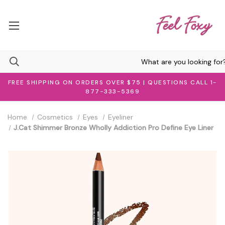
FREE SHIPPING ON ORDERS OVER $75 | QUESTIONS CALL 1-
877-333-5369
Home
Cosmetics
Eyes
Eyeliner
J.Cat Shimmer Bronze Wholly Addiction Pro Define Eye Liner