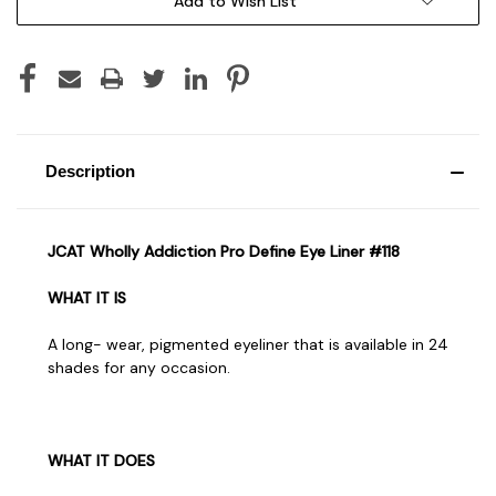
Add to Wish List
Description
JCAT Wholly Addiction Pro Define Eye Liner #118
WHAT IT IS
A long- wear, pigmented eyeliner that is available in 24
shades for any occasion.
WHAT IT DOES