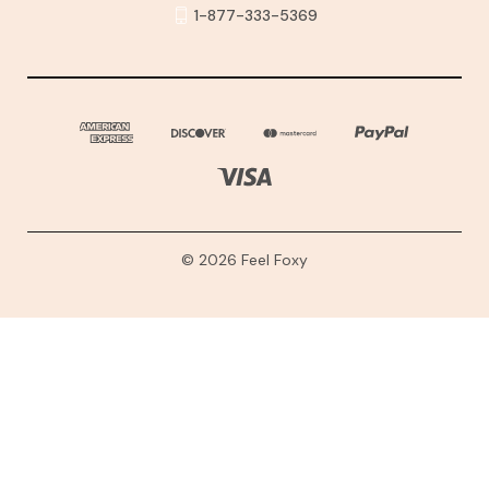
1-877-333-5369
© 2026 Feel Foxy