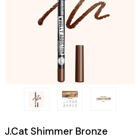
J.Cat Shimmer Bronze