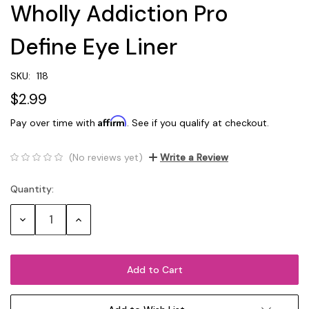
Wholly Addiction Pro
Define Eye Liner
SKU:
118
$2.99
Affirm
Pay over time with
. See if you qualify at checkout.
(No reviews yet)
Write a Review
Quantity:
Current
Stock:
Decrease
Increase
Quantity:
Quantity: