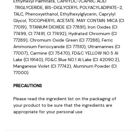
Ethylhexyl Palmitate, CAPRYLIC-/CAPRIC ACID
TRIGLYCERIDE, BIS-DIGLYCERYL POLYACYLADIPATE-2,
TALC, Phenoxyethanol, Ethylhexylglycerin, Caprylyl
Glycol, TOCOPHERYL ACETATE. MAY CONTAIN: MICA (CI
77019), TITANIUM DIOXIDE (CI 77891), Iron Oxides (CI
77499, CI 77491, CI 77492), Hydrated Chromium (CI
77289), Chromium Oxide Green (CI 77288), Ferric
Ammonium Ferrocyanide (CI 77510), Ultramarines (CI
77007), Carmine (CI 75470), FD&C YELLOW NO.5 AI
Lake (CI 19140), FD&C Blue NO.1 AI Lake (CI 42090:2),
Manganese Violet (CI 77742), Aluminum Powder (CI
77000).
PRECAUTIONS
Please read the ingredient list on the packaging of
your product to be sure that the ingredients are
appropriate for your personal use