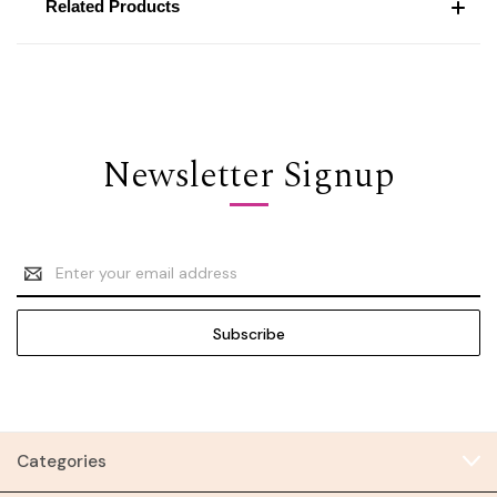
Related Products
Newsletter Signup
Email
Address
Categories