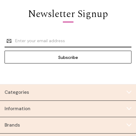
Newsletter Signup
Email
Address
Categories
Information
Brands