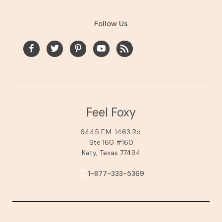
Follow Us
Feel Foxy
6445 F.M. 1463 Rd.
Ste 160 #160
Katy, Texas 77494
1-877-333-5369