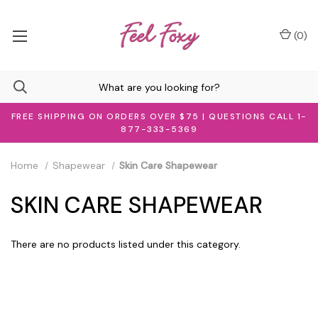
(
0
)
FREE SHIPPING ON ORDERS OVER $75 | QUESTIONS CALL 1-
877-333-5369
Home
Shapewear
Skin Care Shapewear
SKIN CARE SHAPEWEAR
There are no products listed under this category.