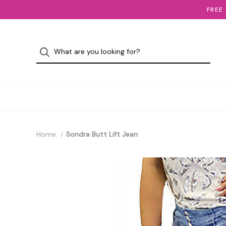
FREE
Home
Sondra Butt Lift Jean