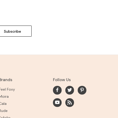
Brands
Follow Us
Feel Foxy
Moira
Cala
Rude
Esfolio