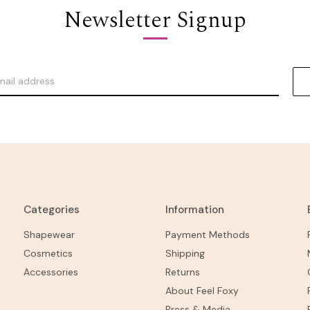
Newsletter Signup
Categories
Information
Shapewear
Payment Methods
Cosmetics
Shipping
Accessories
Returns
About Feel Foxy
Press & Media