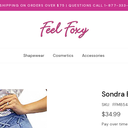
 SHIPPING ON ORDERS OVER $75 | QUESTIONS CALL 1-877-333
Shapewear
Cosmetics
Accessories
Sondra B
SKU:
FFM854
$34.99
Pay over time