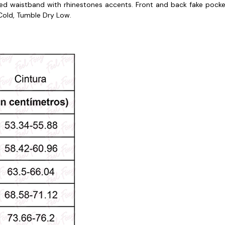
red waistband with rhinestones accents. Front and back fake pocke
old, Tumble Dry Low.