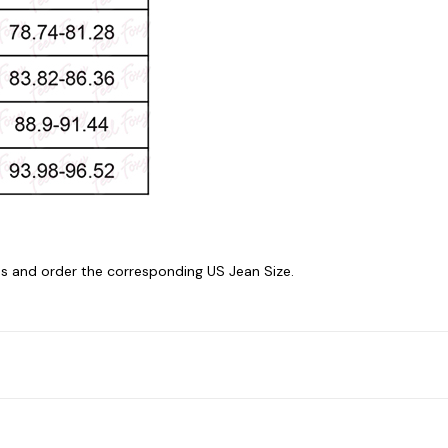
 and order the corresponding US Jean Size.