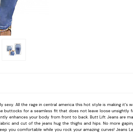
y sexy. All the rage in central america this hot style is making it's
he buttocks for a seamless fit that does not leave loose unsightly 
tantly enhances your body from front to back. Butt Lift Jeans are 
abric and cut of the jeans hug the thighs and hips. No more gapin
ep you comfortable while you rock your amazing curves! Jeans Levan