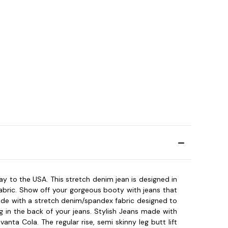
 way to the USA. This stretch denim jean is designed in
fabric. Show off your gorgeous booty with jeans that
made with a stretch denim/spandex fabric designed to
g in the back of your jeans. Stylish Jeans made with
ta Cola. The regular rise, semi skinny leg butt lift