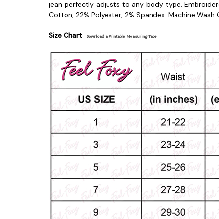
jean perfectly adjusts to any body type. Embroide
Cotton, 22% Polyester, 2% Spandex.
Machine Wash C
Size Chart
Download a Printable Measuring Tape