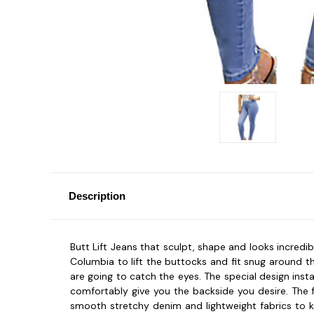
Description
Butt Lift Jeans that sculpt, shape and looks incredibl
Columbia to lift the buttocks and fit snug around t
are going to catch the eyes. The special design ins
comfortably give you the backside you desire. The f
smooth stretchy denim and lightweight fabrics to ke