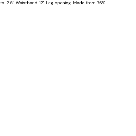
ts. 2.5" Waistband. 12" Leg opening. Made from 76%