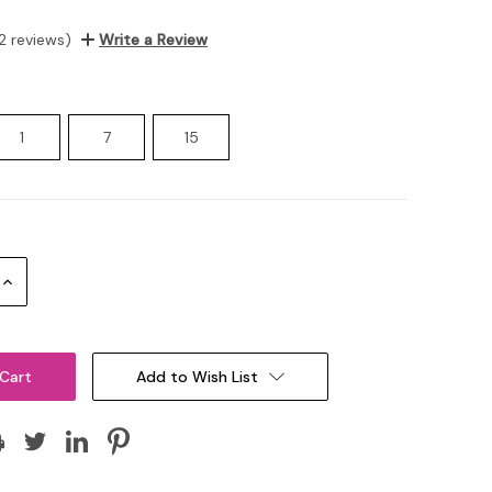
2 reviews)
Write a Review
1
7
15
Increase
Quantity:
Add to Wish List