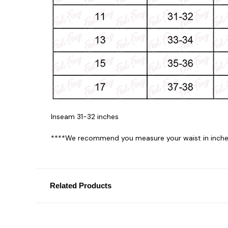
Inseam 31-32 inches
****We recommend you measure your waist in inches
Related Products