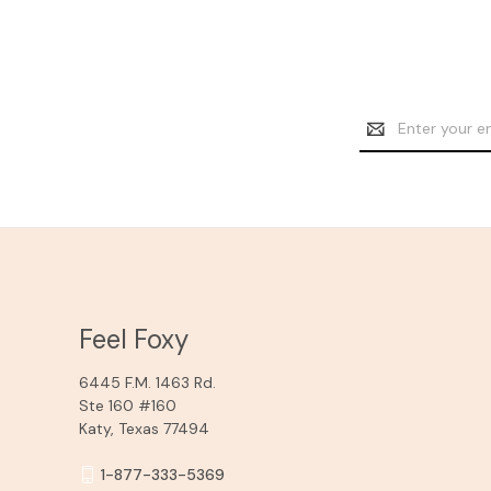
Email
Address
Feel Foxy
6445 F.M. 1463 Rd.
Ste 160 #160
Katy, Texas 77494
1-877-333-5369