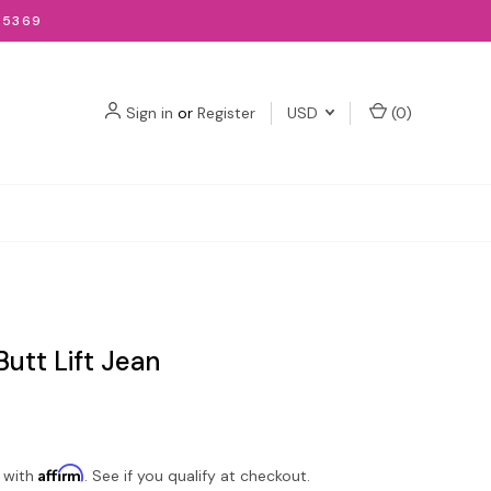
-5369
Sign in
or
Register
USD
(
0
)
utt Lift Jean
Affirm
 with
. See if you qualify at checkout.