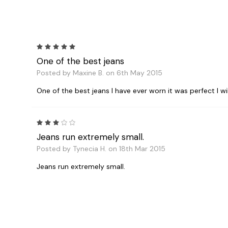
5
One of the best jeans
Posted by Maxine B. on 6th May 2015
One of the best jeans I have ever worn it was perfect I w
3
Jeans run extremely small.
Posted by Tynecia H. on 18th Mar 2015
Jeans run extremely small.