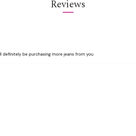
Reviews
ill definitely be purchasing more jeans from you