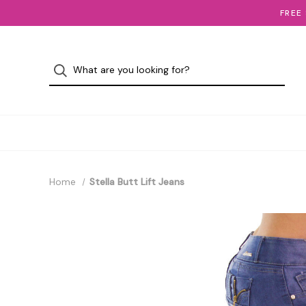
FREE
Home
Stella Butt Lift Jeans