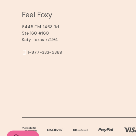
Feel Foxy
6445 F.M. 1463 Rd.
Ste 160 #160
Katy, Texas 77494
1-877-333-5369