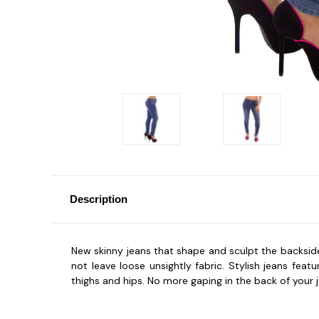
Description
New skinny jeans that shape and sculpt the backside!
not leave loose unsightly fabric. Stylish jeans fe
thighs and hips. No more gaping in the back of your 