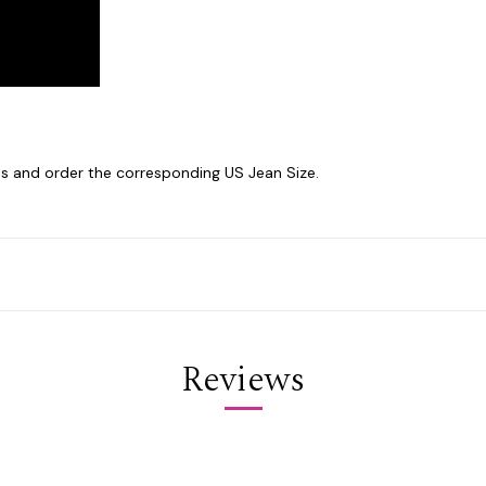
 and order the corresponding US Jean Size.
Reviews