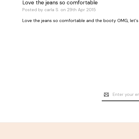
Love the jeans so comfortable
Posted by carla S. on 29th Apr 2015
Love the jeans so comfortable and the booty OMG, let's ju
Email
Address