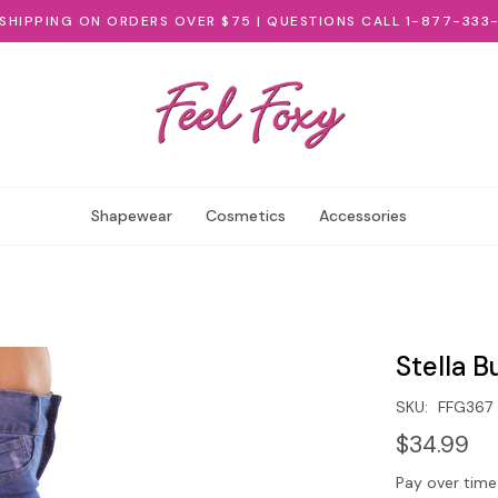
 SHIPPING ON ORDERS OVER $75 | QUESTIONS CALL 1-877-333
Shapewear
Cosmetics
Accessories
Stella B
SKU:
FFG367
$34.99
Pay over time