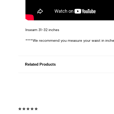
Inseam 31-32 inches
****We recommend you measure your waist in inches
Related Products
5