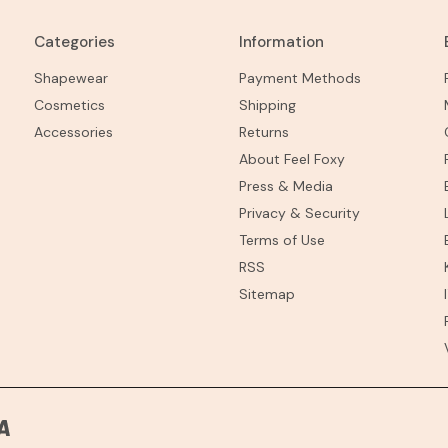
Categories
Information
Shapewear
Payment Methods
Cosmetics
Shipping
Accessories
Returns
About Feel Foxy
Press & Media
Privacy & Security
Terms of Use
RSS
Sitemap