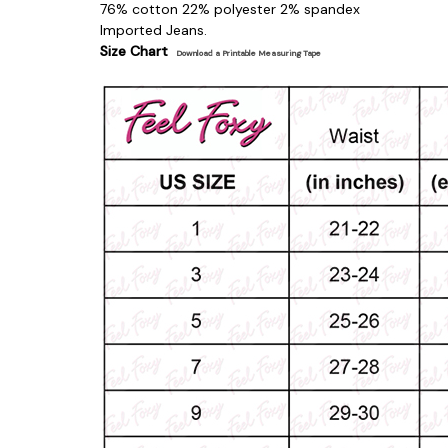
76% cotton 22% polyester 2% spandex
Imported Jeans.
Size Chart
Download a Printable Measuring Tape