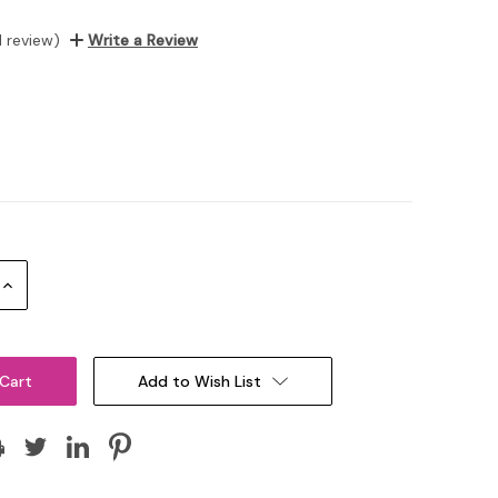
1 review)
Write a Review
Increase
Quantity:
Add to Wish List