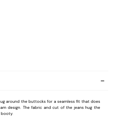
snug around the buttocks for a seamless fit that does
eam design. The fabric and cut of the jeans hug the
 booty.