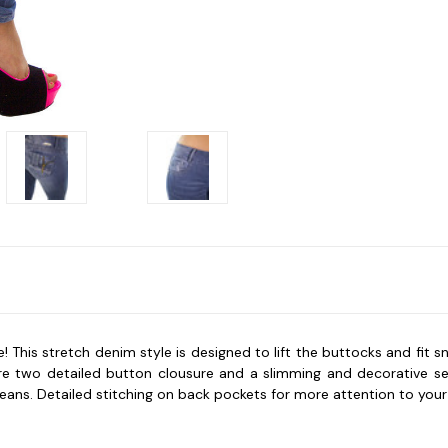
 This stretch denim style is designed to lift the buttocks and fit 
ature two detailed button clousure and a slimming and decorative s
jeans. Detailed stitching on back pockets for more attention to your