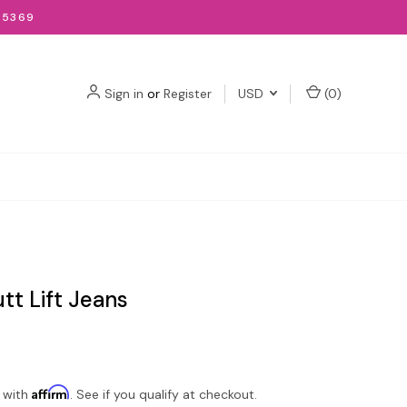
-5369
Sign in
or
Register
USD
(
0
)
utt Lift Jeans
Affirm
 with
. See if you qualify at checkout.