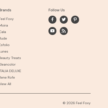
Brands
Follow Us
Feel Foxy
Moira
Cala
Rude
Esfolio
Lunes
Beauty Treats
Kleancolor
ITALIA DELUXE
Rene Rofe
View All
© 2026 Feel Foxy