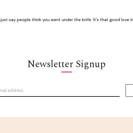
st say people think you went under the knife. It's that good love it.
Newsletter Signup