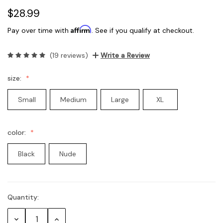
$28.99
Affirm
Pay over time with
. See if you qualify at checkout.
(19 reviews)
Write a Review
size:
Small
Medium
Large
XL
color:
Black
Nude
Quantity:
Current
Stock:
Decrease
Increase