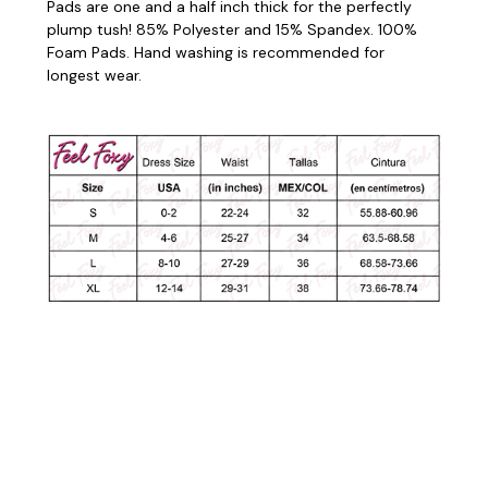
Pads are one and a half inch thick for the perfectly
plump tush! 85% Polyester and 15% Spandex. 100%
Foam Pads. Hand washing is recommended for
longest wear.