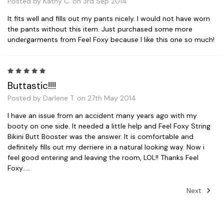
Posted by Kathy C. on 3rd Sep 2014
It fits well and fills out my pants nicely. I would not have worn
the pants without this item. Just purchased some more
undergarments from Feel Foxy because I like this one so much!
5
Buttastic!!!!
Posted by Darlene T. on 27th May 2014
I have an issue from an accident many years ago with my
booty on one side. It needed a little help and Feel Foxy String
Bikini Butt Booster was the answer. It is comfortable and
definitely fills out my derriere in a natural looking way. Now i
feel good entering and leaving the room, LOL!! Thanks Feel
Foxy.....
Next