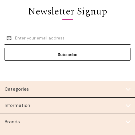
Newsletter Signup
Email
Address
Categories
Information
Brands