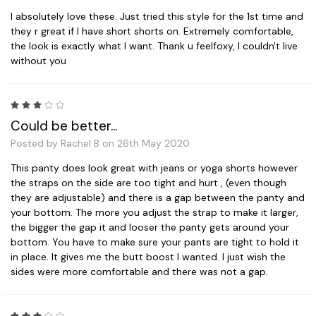
I absolutely love these. Just tried this style for the 1st time and
they r great if I have short shorts on. Extremely comfortable,
the look is exactly what I want. Thank u feelfoxy, I couldn't live
without you
3
Could be better...
Posted by Rachel B on 26th May 2020
This panty does look great with jeans or yoga shorts however
the straps on the side are too tight and hurt , (even though
they are adjustable) and there is a gap between the panty and
your bottom. The more you adjust the strap to make it larger,
the bigger the gap it and looser the panty gets around your
bottom. You have to make sure your pants are tight to hold it
in place. It gives me the butt boost I wanted. I just wish the
sides were more comfortable and there was not a gap.