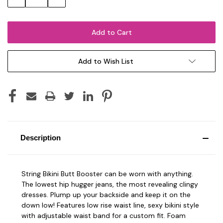
Quantity:
Quantity:
Add to Wish List
Description
String Bikini Butt Booster can be worn with anything.
The lowest hip hugger jeans, the most revealing clingy
dresses. Plump up your backside and keep it on the
down low! Features low rise waist line, sexy bikini style
with adjustable waist band for a custom fit. Foam