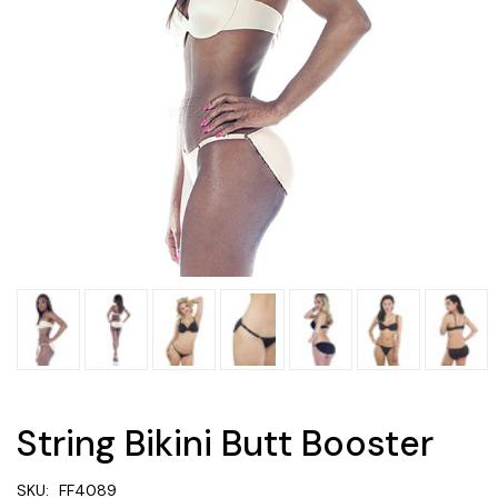
String Bikini Butt Booster
SKU:
FF4089