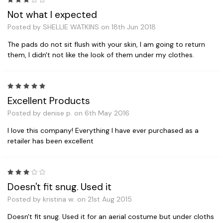
3
Not what I expected
Posted by SHELLIE WATKINS on 18th Jun 2018
The pads do not sit flush with your skin, I am going to return
them, I didn't not like the look of them under my clothes.
5
Excellent Products
Posted by denise p. on 6th May 2016
I love this company! Everything I have ever purchased as a
retailer has been excellent
3
Doesn't fit snug. Used it
Posted by kristina w. on 21st Aug 2015
Doesn't fit snug. Used it for an aerial costume but under cloths