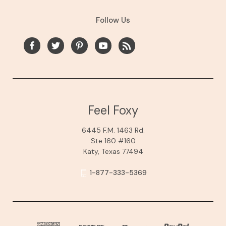
Follow Us
Feel Foxy
6445 F.M. 1463 Rd.
Ste 160 #160
Katy, Texas 77494
1-877-333-5369