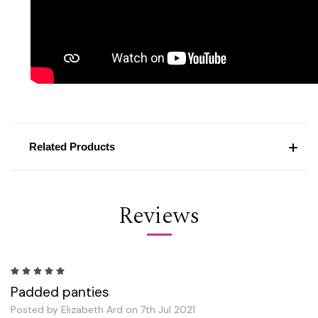
Related Products
Reviews
5
Padded panties
Posted by Elizabeth Ard on 7th Jul 2021