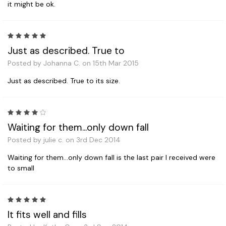
it might be ok.
5
Just as described. True to
Posted by Johanna C. on 15th Mar 2015
Just as described. True to its size.
4
Waiting for them...only down fall
Posted by julie c. on 3rd Dec 2014
Waiting for them...only down fall is the last pair I received were
to small
5
It fits well and fills