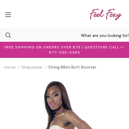
FREE SHIPPING ON ORDERS OVER $75 | QUESTIONS CALL 1-
877-333-5369
Home
Shapewear
String Bikini Butt Booster