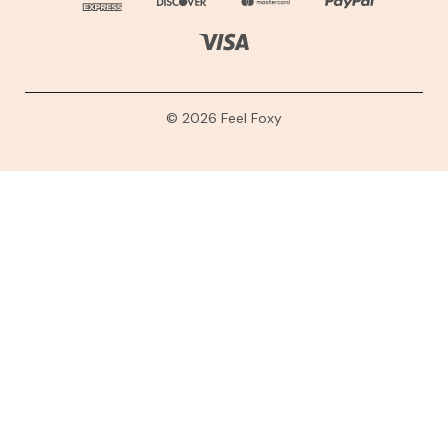
© 2026 Feel Foxy