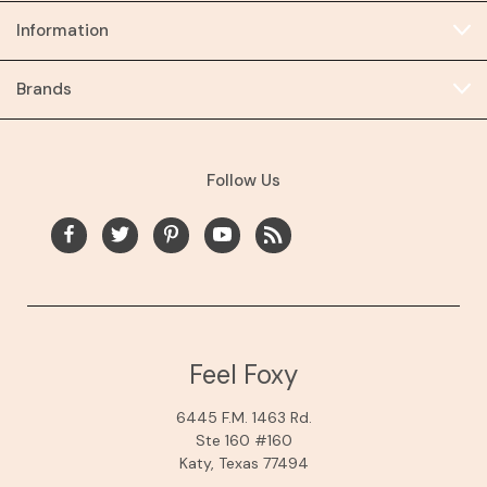
Information
Brands
Follow Us
Feel Foxy
6445 F.M. 1463 Rd.
Ste 160 #160
Katy, Texas 77494