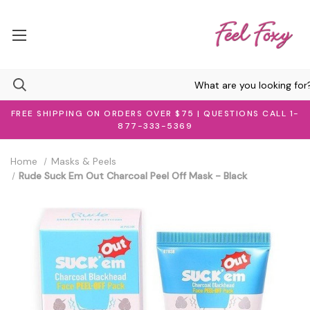
FREE SHIPPING ON ORDERS OVER $75 | QUESTIONS CALL 1-
877-333-5369
Home
Masks & Peels
Rude Suck Em Out Charcoal Peel Off Mask - Black