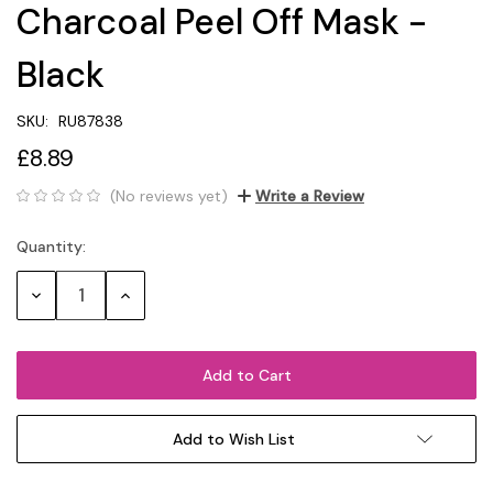
Charcoal Peel Off Mask -
Black
SKU:
RU87838
£8.89
(No reviews yet)
Write a Review
Quantity:
Current
Stock:
Decrease
Increase
Quantity:
Quantity:
Add to Wish List