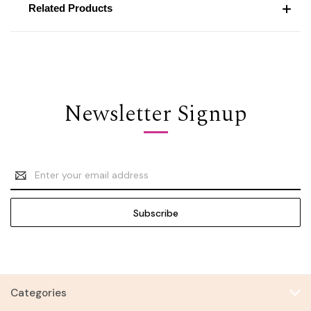
Related Products
Newsletter Signup
Email
Address
Categories