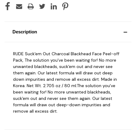
Description
RUDE Suck'em Out Charcoal Blackhead Face Peel-off
Pack, The solution you've been waiting for! No more
unwanted blackheads, suck'em out and never see
them again. Our latest formula will draw out deep
down impurities and remove all excess dirt. Made in
Korea. Net Wt. 2.705 oz / 80 ml.The solution you've
been waiting for! No more unwanted blackheads,
suck'em out and never see them again. Our latest
formula will draw out deep-down impurities and
remove all excess dirt.