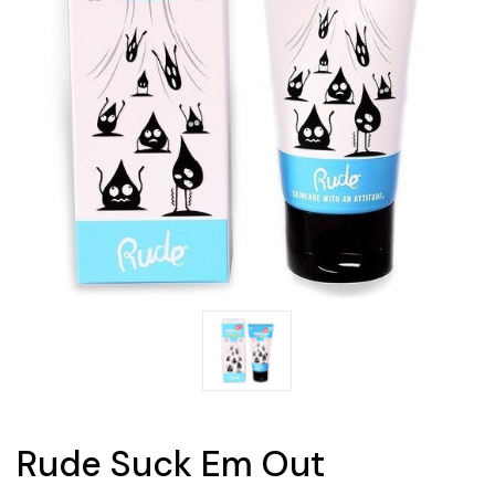
Rude Suck Em Out