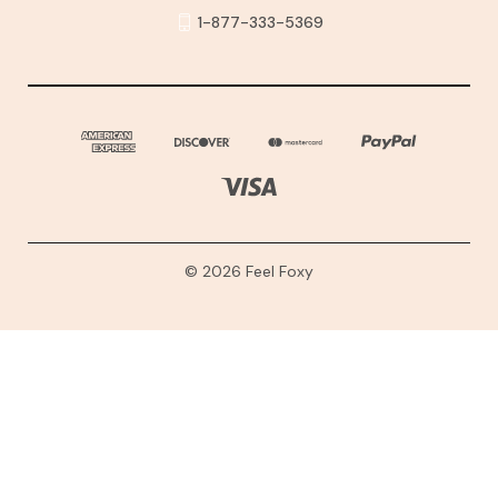
1-877-333-5369
© 2026 Feel Foxy