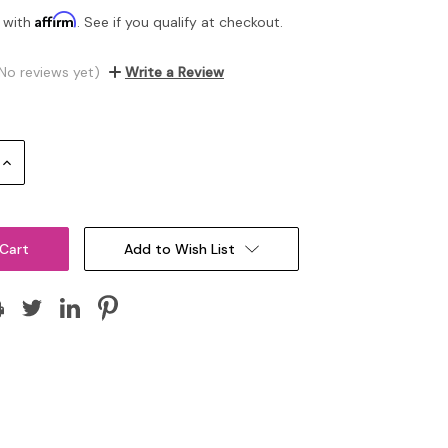
Affirm
 with
. See if you qualify at checkout.
No reviews yet)
Write a Review
Increase
Quantity:
Add to Wish List