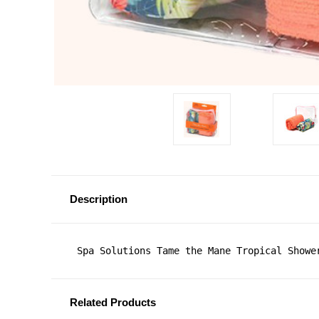
Description
 Spa Solutions Tame the Mane Tropical Showe
Related Products