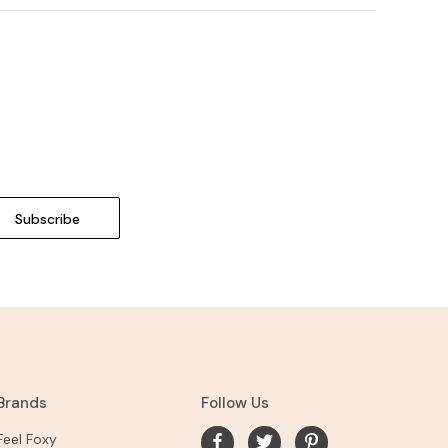
Brands
Follow Us
Feel Foxy