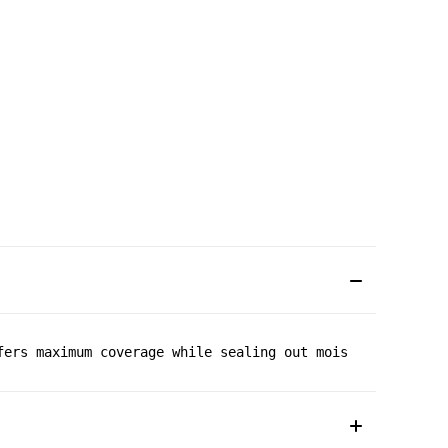
fers maximum coverage while sealing out moisture. Microf