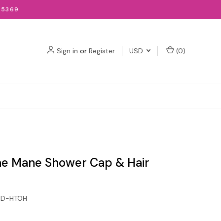
-5369
Sign in
or
Register
USD
(
0
)
e Mane Shower Cap & Hair
GD-HTOH