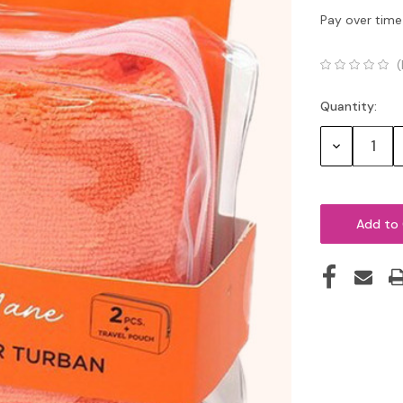
Pay over time
(
Quantity:
Current
Stock:
Decrease
Quantity: