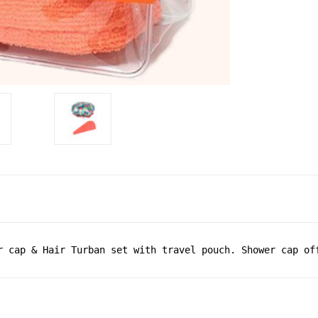
r cap & Hair Turban set with travel pouch. Shower cap of