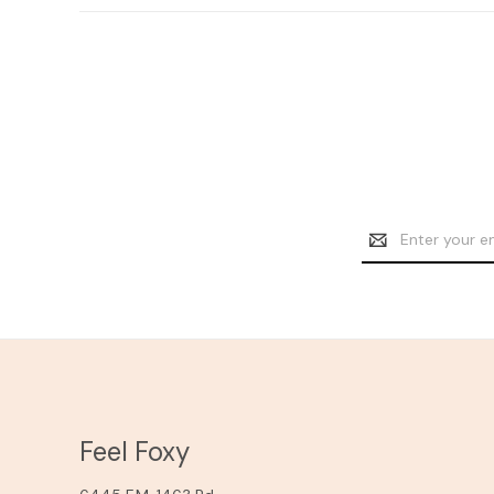
Email
Address
Feel Foxy