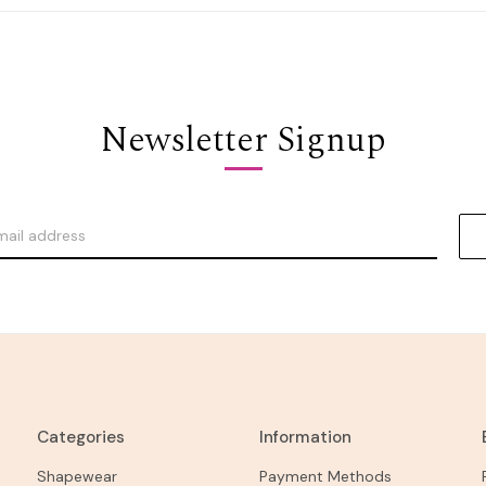
Newsletter Signup
Categories
Information
Shapewear
Payment Methods