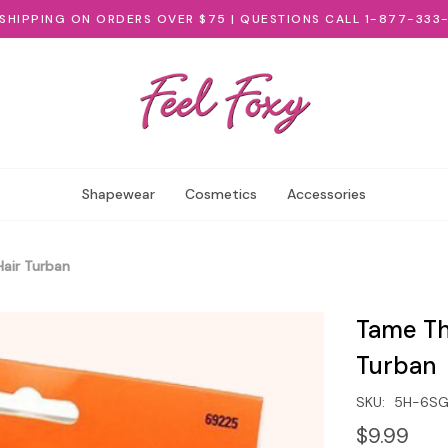
 SHIPPING ON ORDERS OVER $75 | QUESTIONS CALL 1-877-333
Shapewear
Cosmetics
Accessories
air Turban
Tame Th
Turban
SKU:
5H-6S
$9.99