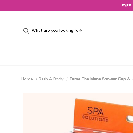
FREE
Home
Bath & Body
Tame The Mane Shower Cap & H