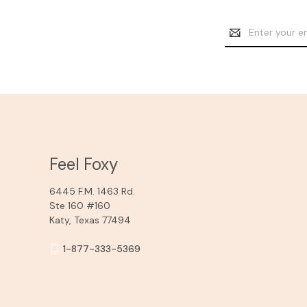
Email
Address
Feel Foxy
6445 F.M. 1463 Rd.
Ste 160 #160
Katy, Texas 77494
1-877-333-5369