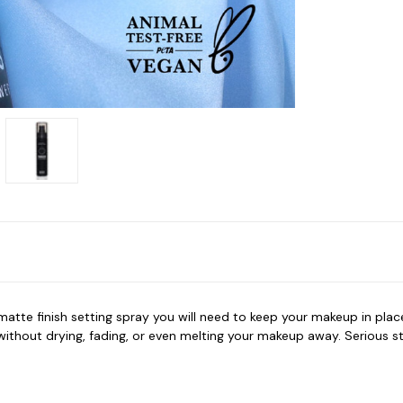
tte finish setting spray you will need to keep your makeup in place.
without drying, fading, or even melting your makeup away. Serious s