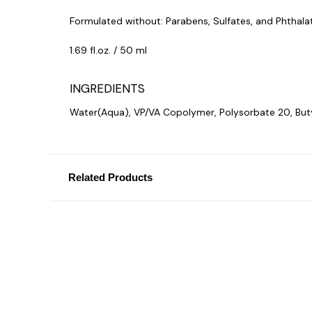
Formulated without: Parabens, Sulfates, and Phthala
1.69
fl.oz. / 50 ml
INGREDIENTS
Water(Aqua), VP/VA Copolymer, Polysorbate 20, Buty
Related Products