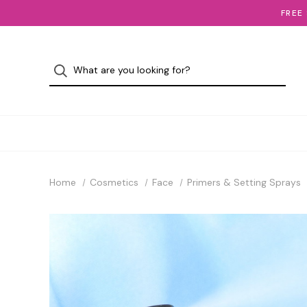
FREE
Home
Cosmetics
Face
Primers & Setting Sprays