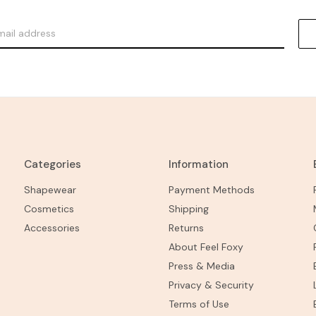
Categories
Information
Shapewear
Payment Methods
Cosmetics
Shipping
Accessories
Returns
About Feel Foxy
Press & Media
Privacy & Security
Terms of Use