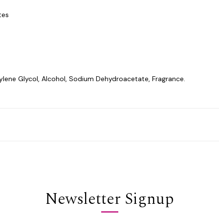
tes
lene Glycol, Alcohol, Sodium Dehydroacetate, Fragrance.
Newsletter Signup