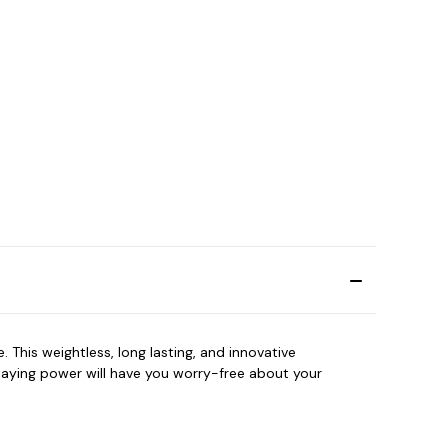
 This weightless, long lasting, and innovative
taying power will have you worry-free about your