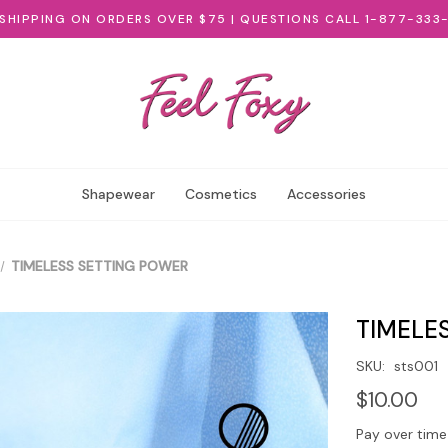
 SHIPPING ON ORDERS OVER $75 | QUESTIONS CALL 1-877-333
Shapewear
Cosmetics
Accessories
TIMELESS SETTING POWER
TIMELE
SKU:
sts001
$10.00
Pay over time