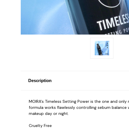
Description
MOIRA's Timeless Setting Power is the one and only ma
formula works flawlessly controlling sebum balance 
makeup day or night.
Cruelty Free