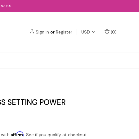
-5369
Sign in
or
Register
USD
(
0
)
SS SETTING POWER
Affirm
 with
. See if you qualify at checkout.