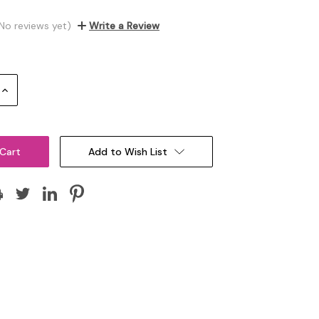
No reviews yet)
Write a Review
Increase
Quantity:
Add to Wish List