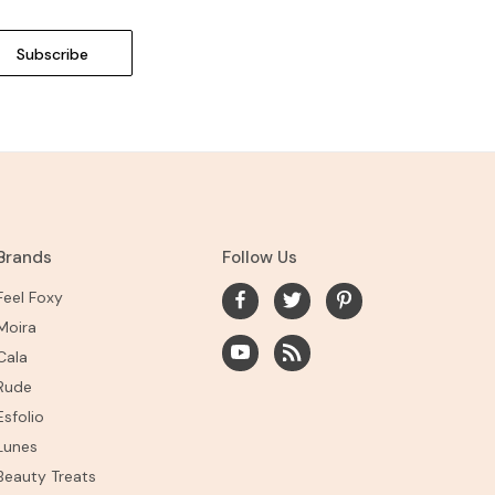
Brands
Follow Us
Feel Foxy
Moira
Cala
Rude
Esfolio
Lunes
Beauty Treats