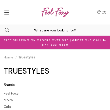
(
0
)
FREE SHIPPING ON ORDERS OVER $75 | QUESTIONS CALL 1-
877-333-5369
Home
Truestyles
TRUESTYLES
Brands
Feel Foxy
Moira
Cala