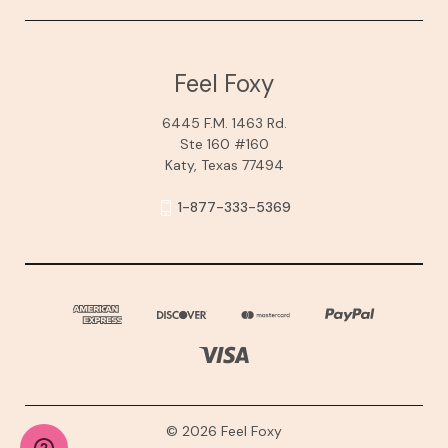
Feel Foxy
6445 F.M. 1463 Rd.
Ste 160 #160
Katy, Texas 77494
1-877-333-5369
© 2026 Feel Foxy