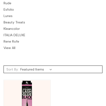
Rude
Esfolio
Lunes
Beauty Treats
Kleancolor
ITALIA DELUXE
Rene Rofe
View All
Sort By: