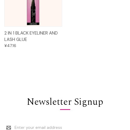
2 IN 1 BLACK EYELINER AND
LASH GLUE
¥47.16
Newsletter Signup
Email