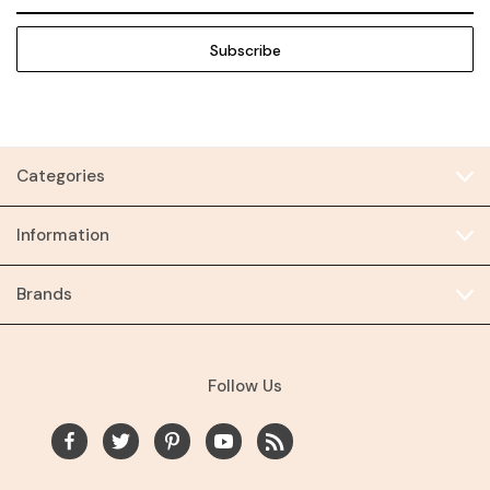
Address
Categories
Information
Brands
Follow Us