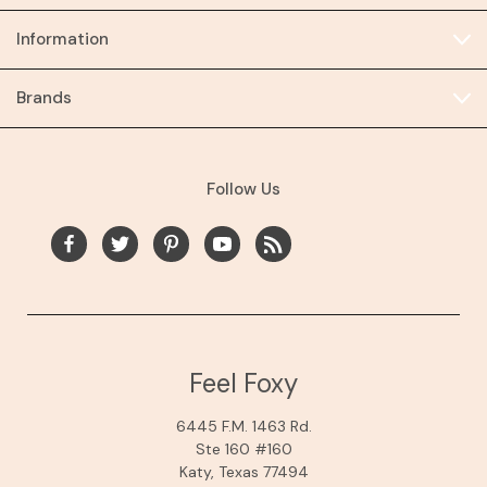
Information
Brands
Follow Us
Feel Foxy
6445 F.M. 1463 Rd.
Ste 160 #160
Katy, Texas 77494