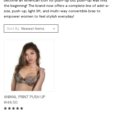
become an American icon for push-up but push-up was only
the beginning! The brand now offers a complete line of add-a-
size, push-up, light lift, and multi-way convertible bras to
empower women to feel stylish everyday!
Sort By:
ANIMAL PRINT PUSH UP
¥148.50