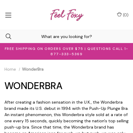
(
0
)
FREE SHIPPING ON ORDERS OVER $75 | QUESTIONS CALL 1-
877-333-5369
Home
WonderBra
WONDERBRA
After creating a fashion sensation in the U.K., the Wonderbra
brand made its U.S. debut in 1994 with the Push-Up Plunge Bra.
An instant phenomenon, this Wonderbra style sold at a rate of
one every 15 seconds, quickly becoming the nation's top selling
push-up bra. Since that time, the Wonderbra brand has