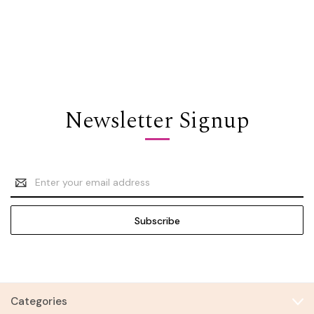
Newsletter Signup
Email
Address
Categories