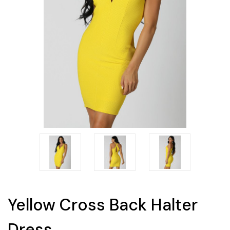
Yellow Cross Back Halter
Dress