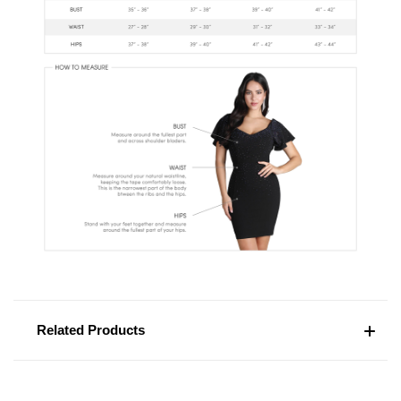
Related Products