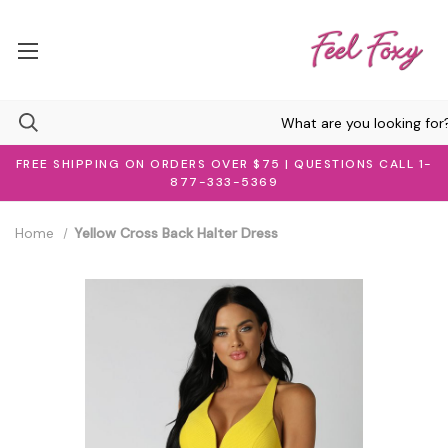
FREE SHIPPING ON ORDERS OVER $75 | QUESTIONS CALL 1-
877-333-5369
Home
Yellow Cross Back Halter Dress