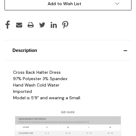
Add to Wish List
Description
Cross Back Halter Dress
97% Polyester 3% Spandex
Hand Wash Cold Water
Imported
Model is 5'9" and wearing a Small.