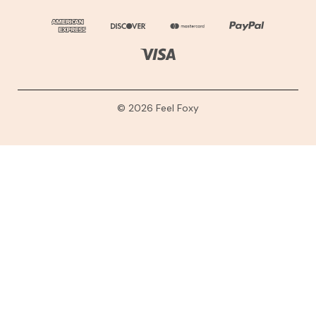
© 2026 Feel Foxy