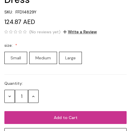
SKU:
FFD14829Y
124.87 AED
(No reviews yet)
Write a Review
size:
Small
Medium
Large
Quantity:
Current
Stock:
Decrease
Increase
Quantity:
Quantity: