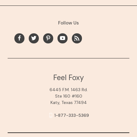
Follow Us
Feel Foxy
6445 F.M. 1463 Rd.
Ste 160 #160
Katy, Texas 77494
1-877-333-5369