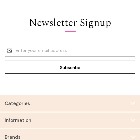
Newsletter Signup
Email
Address
Categories
Information
Brands