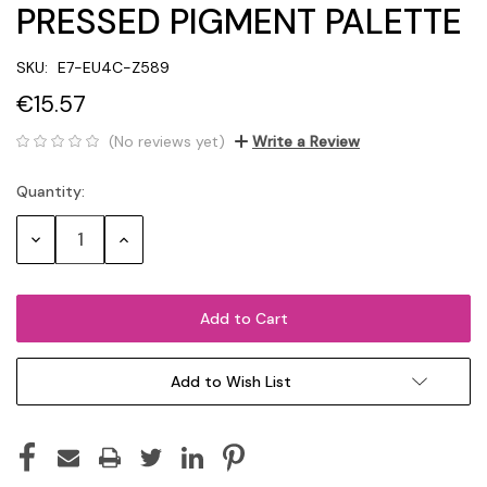
PRESSED PIGMENT PALETTE
SKU:
E7-EU4C-Z589
€15.57
(No reviews yet)
Write a Review
Quantity:
Current
Stock:
Decrease
Increase
Quantity:
Quantity:
Add to Wish List