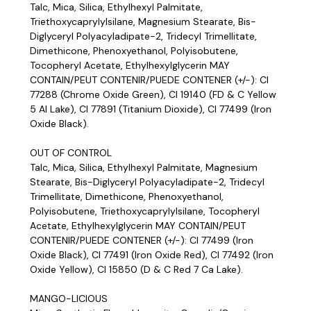
Talc, Mica, Silica, Ethylhexyl Palmitate,
Triethoxycaprylylsilane, Magnesium Stearate, Bis-
Diglyceryl Polyacyladipate-2, Tridecyl Trimellitate,
Dimethicone, Phenoxyethanol, Polyisobutene,
Tocopheryl Acetate, Ethylhexylglycerin MAY
CONTAIN/PEUT CONTENIR/PUEDE CONTENER (+/-): CI
77288 (Chrome Oxide Green), CI 19140 (FD & C Yellow
5 Al Lake), CI 77891 (Titanium Dioxide), CI 77499 (Iron
Oxide Black).
OUT OF CONTROL
Talc, Mica, Silica, Ethylhexyl Palmitate, Magnesium
Stearate, Bis-Diglyceryl Polyacyladipate-2, Tridecyl
Trimellitate, Dimethicone, Phenoxyethanol,
Polyisobutene, Triethoxycaprylylsilane, Tocopheryl
Acetate, Ethylhexylglycerin MAY CONTAIN/PEUT
CONTENIR/PUEDE CONTENER (+/-): CI 77499 (Iron
Oxide Black), CI 77491 (Iron Oxide Red), CI 77492 (Iron
Oxide Yellow), CI 15850 (D & C Red 7 Ca Lake).
MANGO-LICIOUS