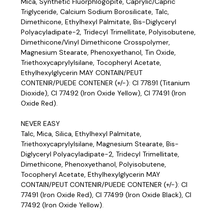
Mica, Synthetic Fluorphlogopite, Caprylic/Capric
Triglyceride, Calcium Sodium Borosilicate, Talc,
Dimethicone, Ethylhexyl Palmitate, Bis-Diglyceryl
Polyacyladipate-2, Tridecyl Trimellitate, Polyisobutene,
Dimethicone/Vinyl Dimethicone Crosspolymer,
Magnesium Stearate, Phenoxyethanol, Tin Oxide,
Triethoxycaprylylsilane, Tocopheryl Acetate,
Ethylhexylglycerin MAY CONTAIN/PEUT
CONTENIR/PUEDE CONTENER (+/-): CI 77891 (Titanium
Dioxide), CI 77492 (Iron Oxide Yellow), CI 77491 (Iron
Oxide Red).
NEVER EASY
Talc, Mica, Silica, Ethylhexyl Palmitate,
Triethoxycaprylylsilane, Magnesium Stearate, Bis-
Diglyceryl Polyacyladipate-2, Tridecyl Trimellitate,
Dimethicone, Phenoxyethanol, Polyisobutene,
Tocopheryl Acetate, Ethylhexylglycerin MAY
CONTAIN/PEUT CONTENIR/PUEDE CONTENER (+/-): CI
77491 (Iron Oxide Red), CI 77499 (Iron Oxide Black), CI
77492 (Iron Oxide Yellow).