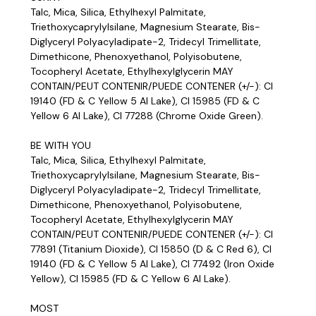
Talc, Mica, Silica, Ethylhexyl Palmitate,
Triethoxycaprylylsilane, Magnesium Stearate, Bis-
Diglyceryl Polyacyladipate-2, Tridecyl Trimellitate,
Dimethicone, Phenoxyethanol, Polyisobutene,
Tocopheryl Acetate, Ethylhexylglycerin MAY
CONTAIN/PEUT CONTENIR/PUEDE CONTENER (+/-): CI
19140 (FD & C Yellow 5 Al Lake), CI 15985 (FD & C
Yellow 6 Al Lake), CI 77288 (Chrome Oxide Green).
BE WITH YOU
Talc, Mica, Silica, Ethylhexyl Palmitate,
Triethoxycaprylylsilane, Magnesium Stearate, Bis-
Diglyceryl Polyacyladipate-2, Tridecyl Trimellitate,
Dimethicone, Phenoxyethanol, Polyisobutene,
Tocopheryl Acetate, Ethylhexylglycerin MAY
CONTAIN/PEUT CONTENIR/PUEDE CONTENER (+/-): CI
77891 (Titanium Dioxide), CI 15850 (D & C Red 6), CI
19140 (FD & C Yellow 5 Al Lake), CI 77492 (Iron Oxide
Yellow), CI 15985 (FD & C Yellow 6 Al Lake).
MOST