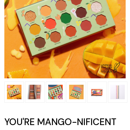
YOU'RE MANGO-NIFICENT