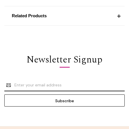
Related Products
Newsletter Signup
Email
Address