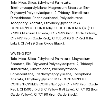
Talc, Mica, Silica, Ethylhexyl Palmitate,
Triethoxycaprylylsilane, Magnesium Stearate, Bis-
Diglyceryl Polyacyladipate-2, Tridecyl Trimellitate,
Dimethicone, Phenoxyethanol, Polyisobutene,
Tocopheryl Acetate, Ethylhexylglycerin MAY
CONTAIN/PEUT CONTENIR/PUEDE CONTENER (+/-): CI
77891 (Titanium Dioxide), CI 77492 (Iron Oxide Yellow),
CI 77491 (Iron Oxide Red), CI 15850 (D & C Red 6 Ba
Lake), CI 77499 (Iron Oxide Black).
WAITING FOR
Talc, Mica, Silica, Ethylhexyl Palmitate, Magnesium
Stearate, Bis-Diglyceryl Polyacyladipate-2, Tridecyl
Trimellitate, Dimethicone, Phenoxyethanol,
Polyisobutene, Triethoxycaprylylsilane, Tocopheryl
Acetate, Ethylhexylglycerin MAY CONTAIN/PEUT
CONTENIR/PUEDE CONTENER (+/-): CI 77491 (Iron Oxide
Red), CI 15985 (Fd & C Yellow 6 Al Lake), CI 77492 (Iron
Oxide Yellow), CI 77499 (Iron Oxide Black).