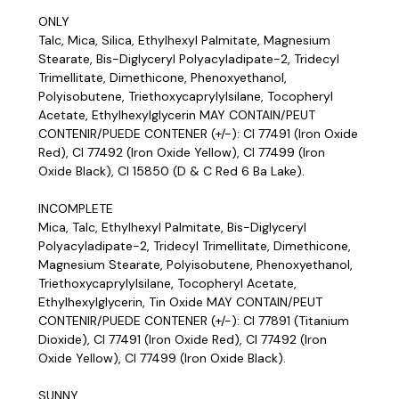
ONLY
Talc, Mica, Silica, Ethylhexyl Palmitate, Magnesium
Stearate, Bis-Diglyceryl Polyacyladipate-2, Tridecyl
Trimellitate, Dimethicone, Phenoxyethanol,
Polyisobutene, Triethoxycaprylylsilane, Tocopheryl
Acetate, Ethylhexylglycerin MAY CONTAIN/PEUT
CONTENIR/PUEDE CONTENER (+/-): CI 77491 (Iron Oxide
Red), CI 77492 (Iron Oxide Yellow), CI 77499 (Iron
Oxide Black), CI 15850 (D & C Red 6 Ba Lake).
INCOMPLETE
Mica, Talc, Ethylhexyl Palmitate, Bis-Diglyceryl
Polyacyladipate-2, Tridecyl Trimellitate, Dimethicone,
Magnesium Stearate, Polyisobutene, Phenoxyethanol,
Triethoxycaprylylsilane, Tocopheryl Acetate,
Ethylhexylglycerin, Tin Oxide MAY CONTAIN/PEUT
CONTENIR/PUEDE CONTENER (+/-): CI 77891 (Titanium
Dioxide), CI 77491 (Iron Oxide Red), CI 77492 (Iron
Oxide Yellow), CI 77499 (Iron Oxide Black).
SUNNY