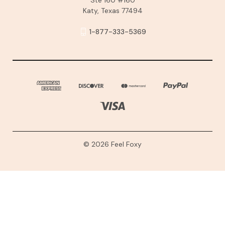
Katy, Texas 77494
1-877-333-5369
© 2026 Feel Foxy