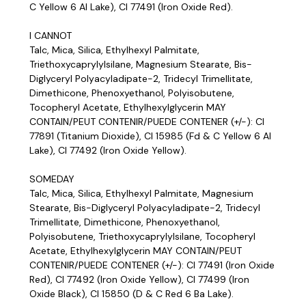
C Yellow 6 Al Lake), CI 77491 (Iron Oxide Red).
I CANNOT
Talc, Mica, Silica, Ethylhexyl Palmitate,
Triethoxycaprylylsilane, Magnesium Stearate, Bis-
Diglyceryl Polyacyladipate-2, Tridecyl Trimellitate,
Dimethicone, Phenoxyethanol, Polyisobutene,
Tocopheryl Acetate, Ethylhexylglycerin MAY
CONTAIN/PEUT CONTENIR/PUEDE CONTENER (+/-): CI
77891 (Titanium Dioxide), CI 15985 (Fd & C Yellow 6 Al
Lake), CI 77492 (Iron Oxide Yellow).
SOMEDAY
Talc, Mica, Silica, Ethylhexyl Palmitate, Magnesium
Stearate, Bis-Diglyceryl Polyacyladipate-2, Tridecyl
Trimellitate, Dimethicone, Phenoxyethanol,
Polyisobutene, Triethoxycaprylylsilane, Tocopheryl
Acetate, Ethylhexylglycerin MAY CONTAIN/PEUT
CONTENIR/PUEDE CONTENER (+/-): CI 77491 (Iron Oxide
Red), CI 77492 (Iron Oxide Yellow), CI 77499 (Iron
Oxide Black), CI 15850 (D & C Red 6 Ba Lake).