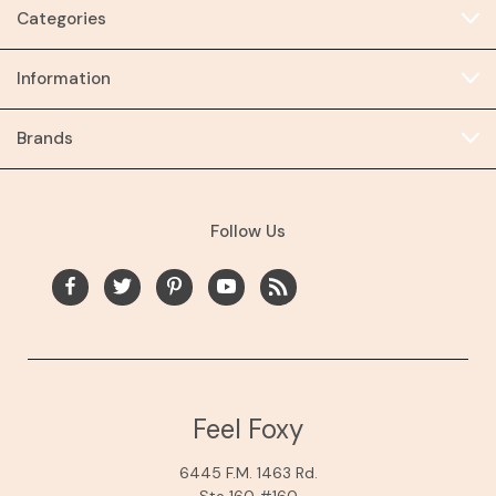
Categories
Information
Brands
Follow Us
Feel Foxy
6445 F.M. 1463 Rd.
Ste 160 #160