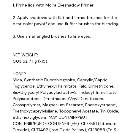
1. Prime lids with Moira Eyeshadow Primer
2. Apply shadows with flat and firmer brushes for the
best color payoff and use fluffier brushes for blending.
3. Use small angled brushes to line eyes.
NET WEIGHT:
0.03 oz. / 1 g (x15)
HONEY
Mica, Synthetic Fluorphlogopite, Caprylic/Capric
Triglyceride, Ethylhexyl Palmitate, Talc, Dimethicone,
Bis-Diglyceryl Polyacyladipate-2, Tridecyl Trimellitate,
Polyisobutene, Dimethicone/Vinyl Dimethicone
Crosspolymer, Magnesium Stearate, Phenoxyethanol,
Triethoxycaprylylsilane, Tocopheryl Acetate, Tin Oxide,
Ethylhexylglycerin MAY CONTAIN/PEUT
CONTENIR/PUEDE CONTENER (+/-): CI 77891 (Titanium
Dioxide), CI 77492 (Iron Oxide Yellow), CI 15985 (Fd &