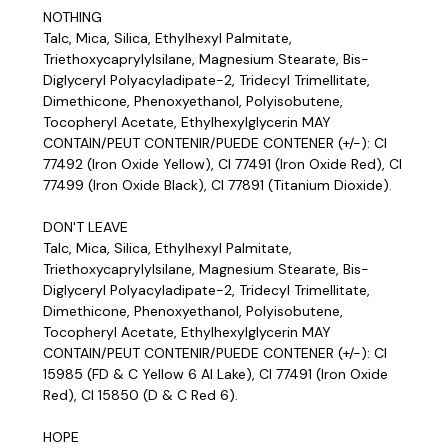
NOTHING
Talc, Mica, Silica, Ethylhexyl Palmitate,
Triethoxycaprylylsilane, Magnesium Stearate, Bis-
Diglyceryl Polyacyladipate-2, Tridecyl Trimellitate,
Dimethicone, Phenoxyethanol, Polyisobutene,
Tocopheryl Acetate, Ethylhexylglycerin MAY
CONTAIN/PEUT CONTENIR/PUEDE CONTENER (+/-): CI
77492 (Iron Oxide Yellow), CI 77491 (Iron Oxide Red), CI
77499 (Iron Oxide Black), CI 77891 (Titanium Dioxide).
DON'T LEAVE
Talc, Mica, Silica, Ethylhexyl Palmitate,
Triethoxycaprylylsilane, Magnesium Stearate, Bis-
Diglyceryl Polyacyladipate-2, Tridecyl Trimellitate,
Dimethicone, Phenoxyethanol, Polyisobutene,
Tocopheryl Acetate, Ethylhexylglycerin MAY
CONTAIN/PEUT CONTENIR/PUEDE CONTENER (+/-): CI
15985 (FD & C Yellow 6 Al Lake), CI 77491 (Iron Oxide
Red), CI 15850 (D & C Red 6).
HOPE