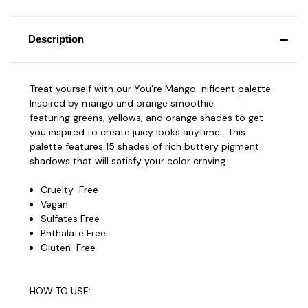
Description
Treat yourself with our You're Mango-nificent palette.
Inspired by mango and orange smoothie
featuring greens, yellows, and orange shades to get
you inspired to create juicy looks anytime. This
palette features 15 shades of rich buttery pigment
shadows that will satisfy your color craving.
Cruelty-Free
Vegan
Sulfates Free
Phthalate Free
Gluten-Free
HOW TO USE: