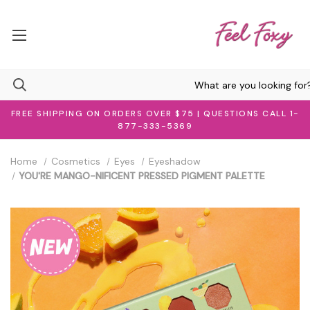
FREE SHIPPING ON ORDERS OVER $75 | QUESTIONS CALL 1-
877-333-5369
Home
Cosmetics
Eyes
Eyeshadow
YOU'RE MANGO-NIFICENT PRESSED PIGMENT PALETTE