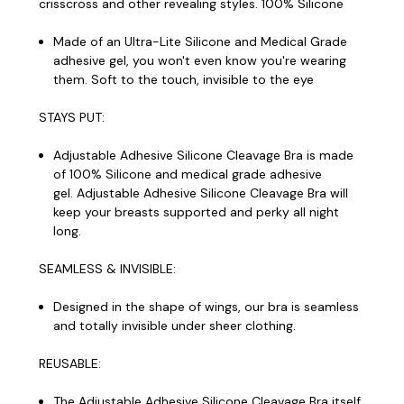
crisscross and other revealing styles. 100% Silicone
Made of an Ultra-Lite Silicone and Medical Grade
adhesive gel, you won't even know you're wearing
them. Soft to the touch, invisible to the eye
STAYS PUT:
Adjustable Adhesive Silicone Cleavage Bra is made
of 100% Silicone and medical grade adhesive
gel. Adjustable Adhesive Silicone Cleavage Bra will
keep your breasts supported and perky all night
long.
SEAMLESS & INVISIBLE:
Designed in the shape of wings, our bra is seamless
and totally invisible under sheer clothing.
REUSABLE:
The Adjustable Adhesive Silicone Cleavage Bra itself