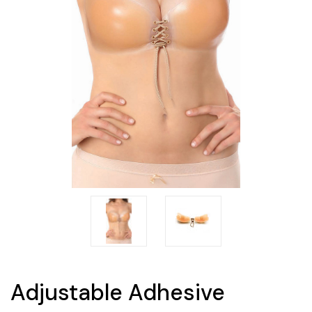
Adjustable Adhesive