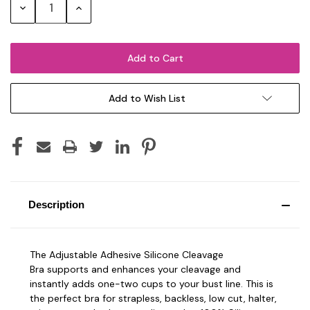
Decrease
Increase
Quantity:
Quantity:
Add to Wish List
Description
The Adjustable Adhesive Silicone Cleavage
Bra
supports and enhances your cleavage and
i
nstantly adds one-two cups to your bust line.
This is
the perfect bra for strapless, backless, low cut, halter,