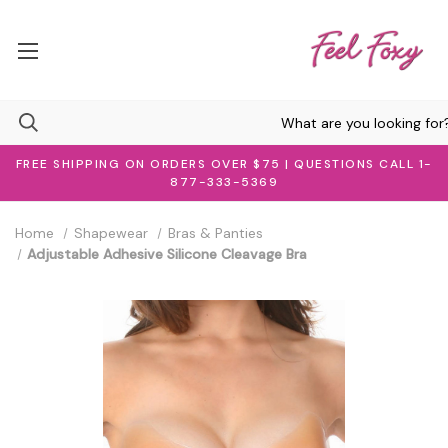
FREE SHIPPING ON ORDERS OVER $75 | QUESTIONS CALL 1-
877-333-5369
Home
Shapewear
Bras & Panties
Adjustable Adhesive Silicone Cleavage Bra