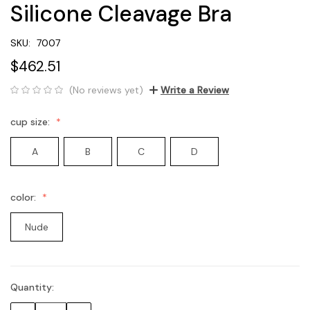
Silicone Cleavage Bra
SKU:
7007
$462.51
(No reviews yet)
Write a Review
cup size:
A
B
C
D
color:
Nude
Quantity:
Current
Stock: