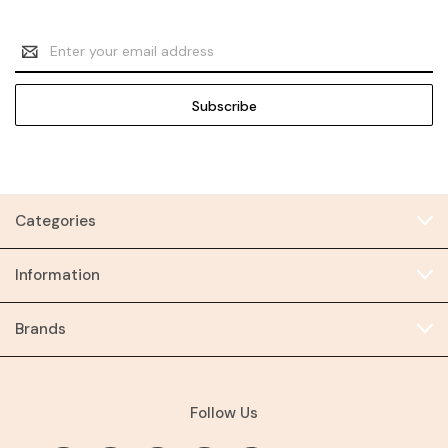
Email
Address
Categories
Information
Brands
Follow Us