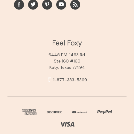
Feel Foxy
6445 F.M. 1463 Rd.
Ste 160 #160
Katy, Texas 77494
1-877-333-5369