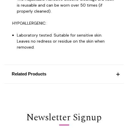
is reusable and can be worn over 50 times (if
properly cleaned).
HYPOALLERGENIC:
Laboratory tested. Suitable for sensitive skin.
Leaves no redness or residue on the skin when
removed.
Related Products
Newsletter Signup