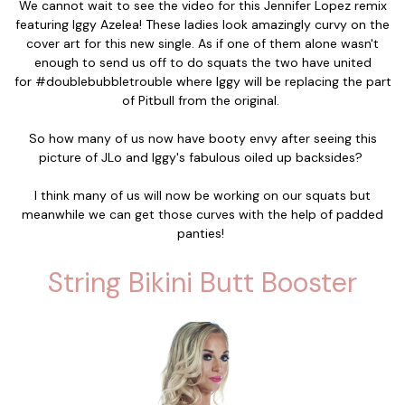
We cannot wait to see the video for this Jennifer Lopez remix
featuring Iggy Azelea! These ladies look amazingly curvy on the
cover art for this new single. As if one of them alone wasn't
enough to send us off to do squats the two have united
for #doublebubbletrouble where Iggy will be replacing the part
of Pitbull from the original.
So how many of us now have booty envy after seeing this
picture of JLo and Iggy's fabulous oiled up backsides?
I think many of us will now be working on our squats but
meanwhile we can get those curves with the help of padded
panties!
String Bikini Butt Booster