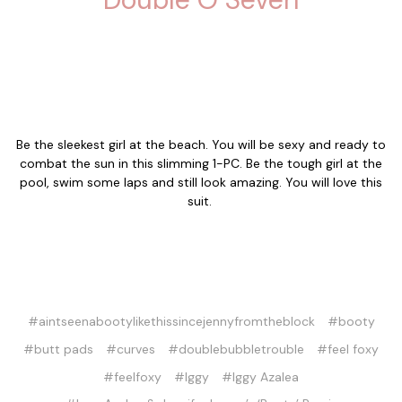
Be the sleekest girl at the beach. You will be sexy and ready to
combat the sun in this slimming 1-PC. Be the tough girl at the
pool, swim some laps and still look amazing. You will love this
suit.
#aintseenabootylikethissincejennyfromtheblock
#booty
#butt pads
#curves
#doublebubbletrouble
#feel foxy
#feelfoxy
#Iggy
#Iggy Azalea