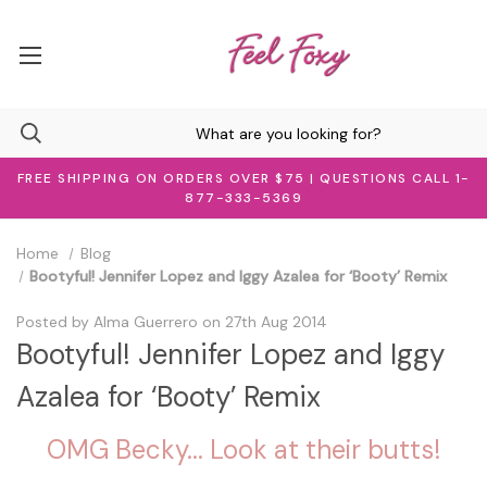
FREE SHIPPING ON ORDERS OVER $75 | QUESTIONS CALL 1-
877-333-5369
Home
Blog
Bootyful! Jennifer Lopez and Iggy Azalea for ‘Booty’ Remix
Posted by Alma Guerrero on 27th Aug 2014
Bootyful! Jennifer Lopez and Iggy
Azalea for ‘Booty’ Remix
OMG Becky... Look at their butts!