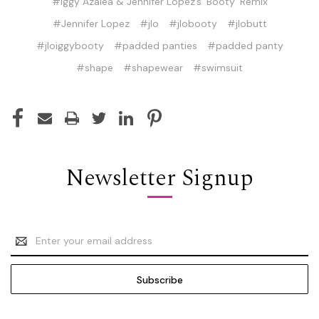
#Iggy Azalea & Jennifer Lopez’s ‘Booty’ Remix
#Jennifer Lopez
#jlo
#jlobooty
#jlobutt
#jloiggybooty
#padded panties
#padded panty
#shape
#shapewear
#swimsuit
Newsletter Signup
Email
Address