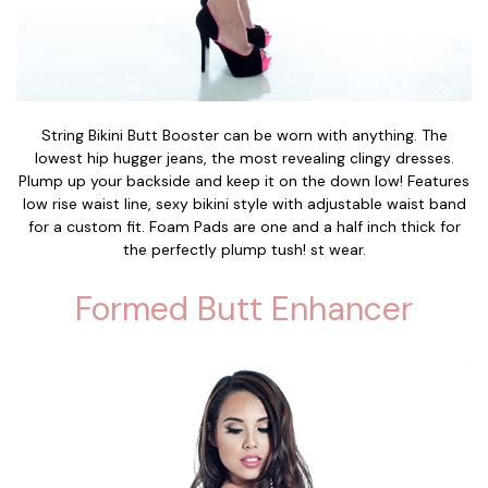
String Bikini Butt Booster can be worn with anything. The
lowest hip hugger jeans, the most revealing clingy dresses.
Plump up your backside and keep it on the down low! Features
low rise waist line, sexy bikini style with adjustable waist band
for a custom fit. Foam Pads are one and a half inch thick for
the perfectly plump tush! st wear.
Formed Butt Enhancer