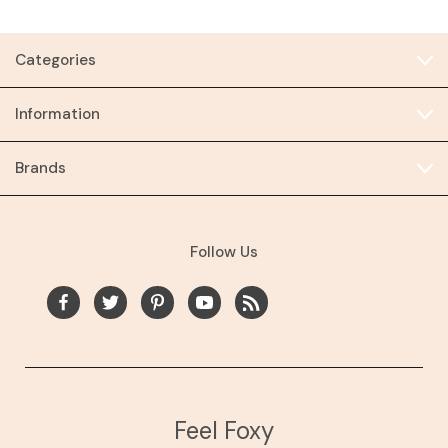
Categories
Information
Brands
Follow Us
Feel Foxy