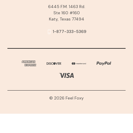
6445 F.M. 1463 Rd.
Ste 160 #160
Katy, Texas 77494
1-877-333-5369
© 2026 Feel Foxy