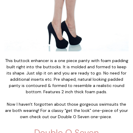
This buttock enhancer is a one piece panty with foam padding
built right into the buttocks. It is molded and formed to keep
its shape. Just slip it on and you are ready to go. No need for
additional inserts etc. Pre shaped, natural looking padded
panty is contoured & formed to resemble a realistic round
bottom. Features 2 inch thick foam pads.
Now I haven't forgotten about those gorgeous swimsuits the
are both wearing! For a classy "get the look" one-piece of your
own check out our Double O Seven one-piece.
Double O Seven