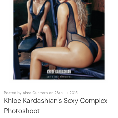
Posted by Alma Guerrero on 28th Jul 2015
Khloe Kardashian's Sexy Complex
Photoshoot