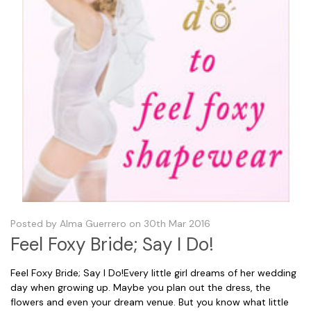
Posted by Alma Guerrero on 30th Mar 2016
Feel Foxy Bride; Say I Do!
Feel Foxy Bride; Say I Do!Every little girl dreams of her wedding
day when growing up. Maybe you plan out the dress, the
flowers and even your dream venue. But you know what little