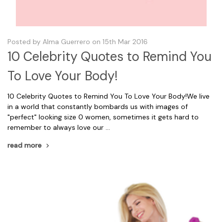
Posted by Alma Guerrero on 15th Mar 2016
10 Celebrity Quotes to Remind You
To Love Your Body!
10 Celebrity Quotes to Remind You To Love Your Body!We live
in a world that constantly bombards us with images of
"perfect" looking size 0 women, sometimes it gets hard to
remember to always love our …
read more