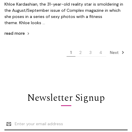
Khloe Kardashian, the 31-year-old reality star is smoldering in
the August/September issue of Complex magazine in which
she poses in a series of sexy photos with a fitness
theme. Khloe looks …
read more
Next
1
2
3
4
Newsletter Signup
Email
Address