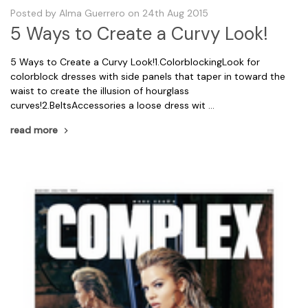
Posted by Alma Guerrero on 24th Aug 2015
5 Ways to Create a Curvy Look!
5 Ways to Create a Curvy Look!1.ColorblockingLook for
colorblock dresses with side panels that taper in toward the
waist to create the illusion of hourglass
curves!2.BeltsAccessories a loose dress wit …
read more