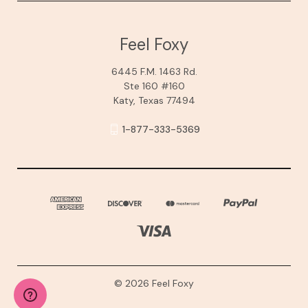
Feel Foxy
6445 F.M. 1463 Rd.
Ste 160 #160
Katy, Texas 77494
1-877-333-5369
© 2026 Feel Foxy