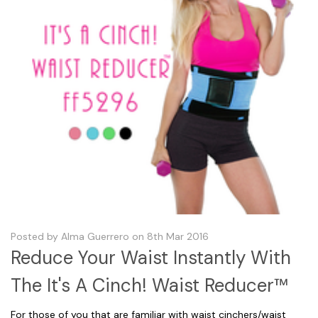
Posted by Alma Guerrero on 8th Mar 2016
Reduce Your Waist Instantly With
The It's A Cinch! Waist Reducer™
For those of you that are familiar with waist cinchers/waist