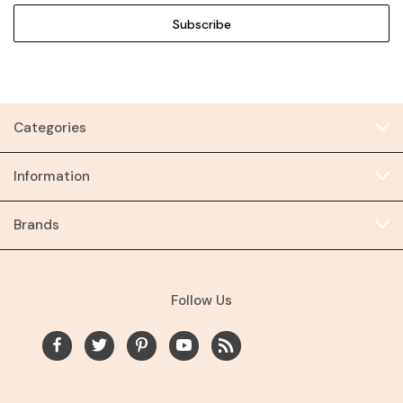
Categories
Information
Brands
Follow Us