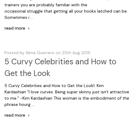
trainers you are probably familiar with the
occasional struggle that getting all your hooks latched can be.
Sometimes i …
read more
Posted by Alma Guerrero on 25th Aug 2015
5 Curvy Celebrities and How to
Get the Look
5 Curvy Celebrities and How to Get the Look1. Kim
Kardashian "I love curves. Being super skinny just isn't attractive
to me." -Kim Kardashian This woman is the embodiment of the
phrase hourg …
read more