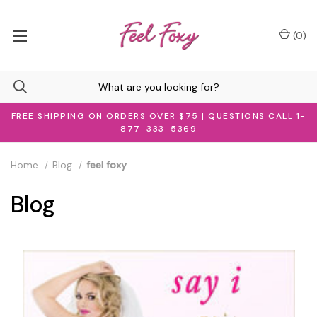
(
0
)
FREE SHIPPING ON ORDERS OVER $75 | QUESTIONS CALL 1-
877-333-5369
Home
Blog
feel foxy
Blog