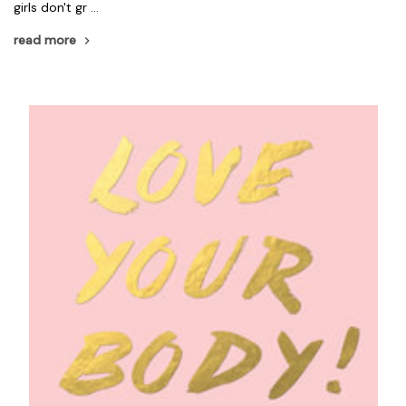
girls don't gr …
read more