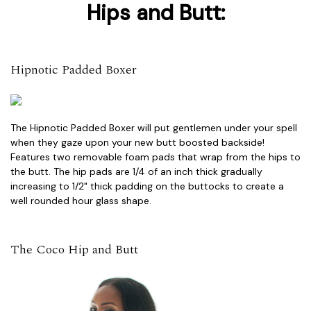
Hips and Butt:
Hipnotic Padded Boxer
The Hipnotic Padded Boxer will put gentlemen under your spell
when they gaze upon your new butt boosted backside!
Features two removable foam pads that wrap from the hips to
the butt. The hip pads are 1/4 of an inch thick gradually
increasing to 1/2" thick padding on the buttocks to create a
well rounded hour glass shape.
The Coco Hip and Butt