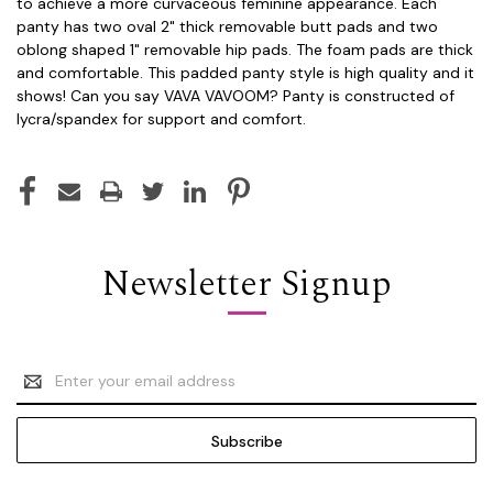
to achieve a more curvaceous feminine appearance. Each
panty has two oval 2" thick removable butt pads and two
oblong shaped 1" removable hip pads. The foam pads are thick
and comfortable. This padded panty style is high quality and it
shows! Can you say VAVA VAVOOM? Panty is constructed of
lycra/spandex for support and comfort.
Newsletter Signup
Email
Address