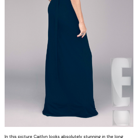
In this picture Caitlyn looks absolutely stunning in the long