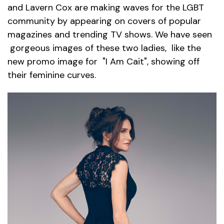
and Lavern Cox are making waves for the LGBT
community by appearing on covers of popular
magazines and trending TV shows. We have seen
gorgeous images of these two ladies, like the
new promo image for "I Am Cait", showing off
their feminine curves.