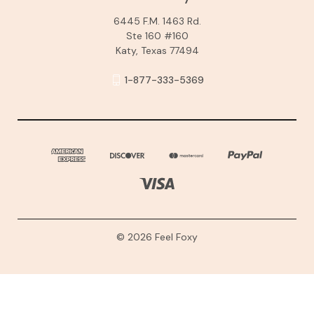
6445 F.M. 1463 Rd.
Ste 160 #160
Katy, Texas 77494
1-877-333-5369
© 2026 Feel Foxy