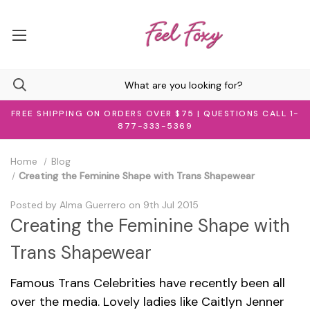
FREE SHIPPING ON ORDERS OVER $75 | QUESTIONS CALL 1-
877-333-5369
Home
Blog
Creating the Feminine Shape with Trans Shapewear
Posted by Alma Guerrero on 9th Jul 2015
Creating the Feminine Shape with
Trans Shapewear
Famous Trans Celebrities have recently been all
over the media. Lovely ladies like Caitlyn Jenner