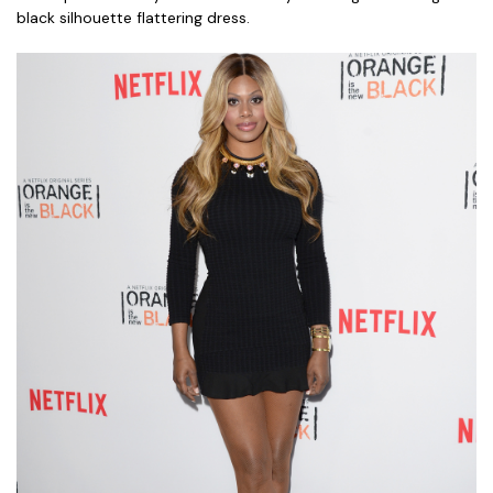
black silhouette flattering dress.