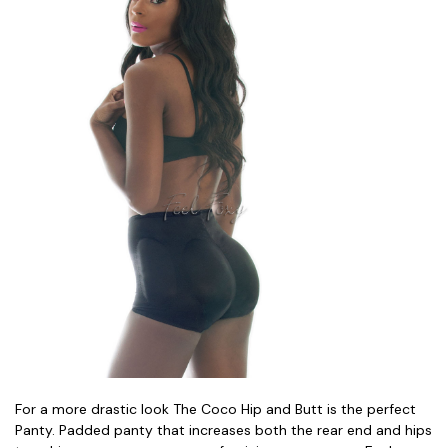
For a more drastic look The Coco Hip and Butt is the perfect
Panty. Padded panty that increases both the rear end and hips