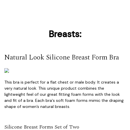
Breasts:
Natural Look Silicone Breast Form Bra
This bra is perfect for a flat chest or male body. It creates a
very natural look. This unique product combines the
lightweight feel of our great fitting foam forms with the look
and fit of a bra. Each bra's soft foam forms mimic the draping
shape of women’s natural breasts.
Silicone Breast Forms Set of Two