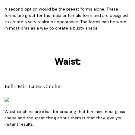
A second option would be the breast forms alone. These
forms are great for the male or female form and are designed
to create a very realistic appearance. The forms can be worn
in most bras as a way to create a busty shape.
Waist:
Bella Mia Latex Cincher
Waist cinchers are ideal for creating that feminine hour glass
shape and the great thing about them is that they give you
instant results.