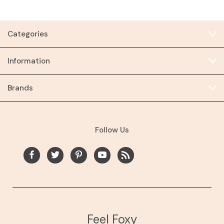
Categories
Information
Brands
Follow Us
Feel Foxy