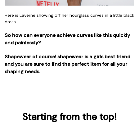
Here is Laverne showing off her hourglass curves in a little black
dress.
So how can everyone achieve curves like this quickly
and painlessly?
Shapewear of course! shapewear is a girls best friend
and you are sure to find the perfect item for all your
shaping needs.
Starting from the top!