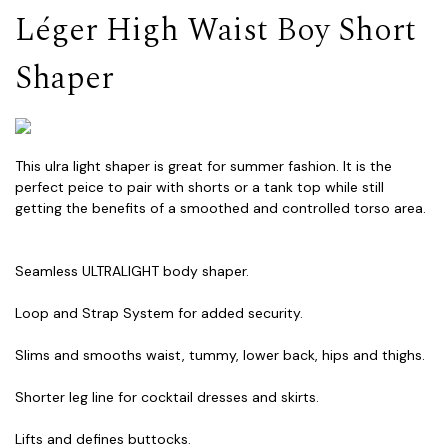
Léger High Waist Boy Short
Shaper
This ulra light shaper is great for summer fashion. It is the
perfect peice to pair with shorts or a tank top while still
getting the benefits of a smoothed and controlled torso area.
Seamless ULTRALIGHT body shaper.
Loop and Strap System for added security.
Slims and smooths waist, tummy, lower back, hips and thighs.
Shorter leg line for cocktail dresses and skirts.
Lifts and defines buttocks.