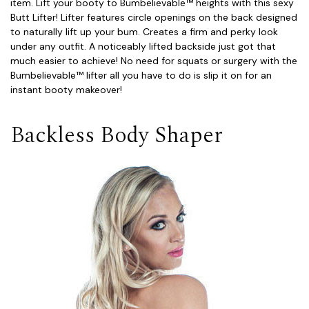
item. Lift your booty to Bumbelievable™ heights with this sexy
Butt Lifter! Lifter features circle openings on the back designed
to naturally lift up your bum. Creates a firm and perky look
under any outfit. A noticeably lifted backside just got that
much easier to achieve! No need for squats or surgery with the
Bumbelievable™ lifter all you have to do is slip it on for an
instant booty makeover!
Backless Body Shaper