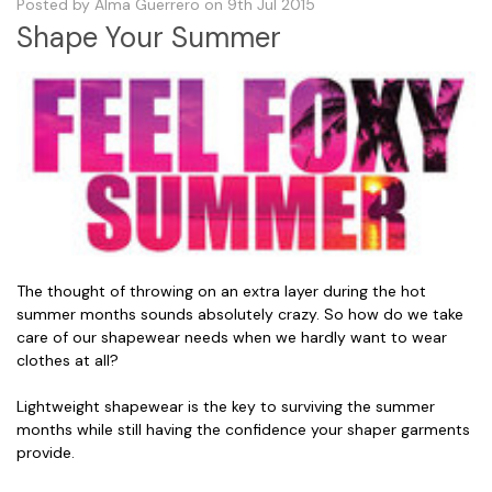
Posted by Alma Guerrero on 9th Jul 2015
Shape Your Summer
The thought of throwing on an extra layer during the hot
summer months sounds absolutely crazy. So how do we take
care of our shapewear needs when we hardly want to wear
clothes at all?
Lightweight shapewear is the key to surviving the summer
months while still having the confidence your shaper garments
provide.