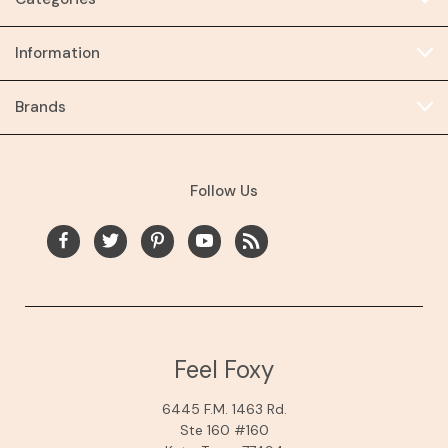
Information
Brands
Follow Us
Feel Foxy
6445 F.M. 1463 Rd.
Ste 160 #160