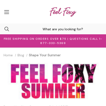
FREE SHIPPING ON ORDERS OVER $75 | QUESTIONS CALL 1-
877-333-5369
Home
Blog
Shape Your Summer