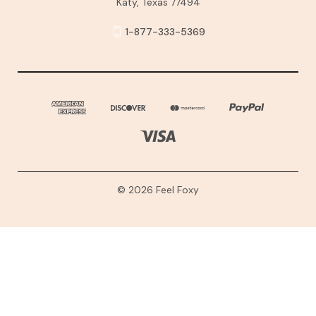
Katy, Texas 77494
1-877-333-5369
© 2026 Feel Foxy