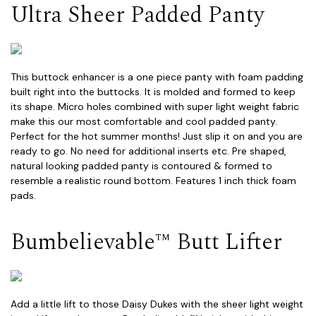
Ultra Sheer Padded Panty
This buttock enhancer is a one piece panty with foam padding
built right into the buttocks. It is molded and formed to keep
its shape. Micro holes combined with super light weight fabric
make this our most comfortable and cool padded panty.
Perfect for the hot summer months! Just slip it on and you are
ready to go. No need for additional inserts etc. Pre shaped,
natural looking padded panty is contoured & formed to
resemble a realistic round bottom. Features 1 inch thick foam
pads.
Bumbelievable™ Butt Lifter
Add a little lift to those Daisy Dukes with the sheer light weight