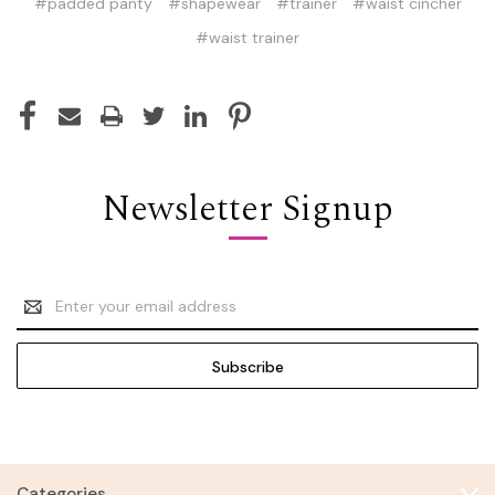
#padded panty
#shapewear
#trainer
#waist cincher
#waist trainer
Newsletter Signup
Email
Address
Categories