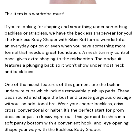
This item is a wardrobe must!
If you’re looking for shaping and smoothing under something
backless or strapless, we have the backless shapewear for you!
The Backless Body Shaper with Bikini Bottom is wonderful as
an everyday option or even when you have something more
formal that needs a great foundation. A mesh tummy control
panel gives extra shaping to the midsection. The bodysuit
features a plunging back so it won’t show under most neck
and back lines.
One of the nicest features of this garment are the built in
underwire cups which include removable push up pads. These
pads round and shape the bust and create gorgeous cleavage
without an additional bra. Wear your shaper backless, criss-
cross, conventional or halter. It’s the perfect start for prom
dresses or just a dressy night out. This garment finishes in a
soft panty bottom with a convenient hook-and-eye opening.
Shape your way with the Backless Body Shaper.