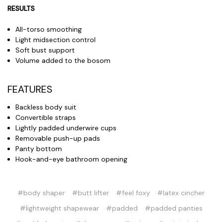
RESULTS
All-torso smoothing
Light midsection control
Soft bust support
Volume added to the bosom
FEATURES
Backless body suit
Convertible straps
Lightly padded underwire cups
Removable push-up pads
Panty bottom
Hook-and-eye bathroom opening
#body shaper
#butt lifter
#feel foxy
#latex cincher
#lightweight shapewear
#padded
#padded panties