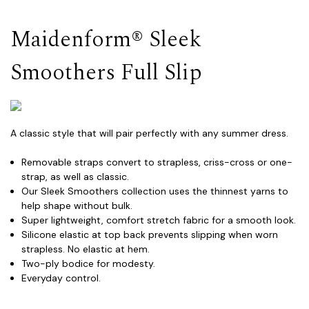
Maidenform® Sleek
Smoothers Full Slip
A classic style that will pair perfectly with any summer dress.
Removable straps convert to strapless, criss-cross or one-
strap, as well as classic.
Our Sleek Smoothers collection uses the thinnest yarns to
help shape without bulk.
Super lightweight, comfort stretch fabric for a smooth look.
Silicone elastic at top back prevents slipping when worn
strapless. No elastic at hem.
Two-ply bodice for modesty.
Everyday control.