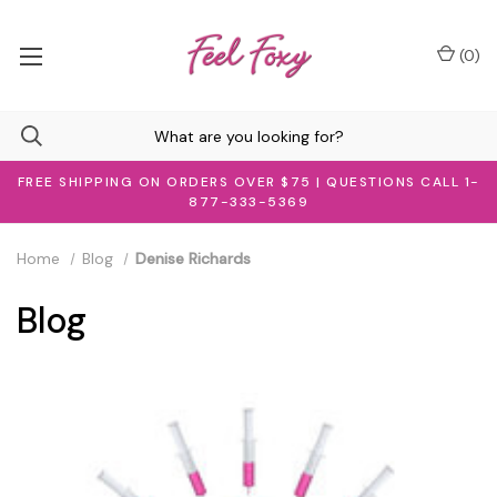
(
0
)
FREE SHIPPING ON ORDERS OVER $75 | QUESTIONS CALL 1-
877-333-5369
Home
Blog
Denise Richards
Blog