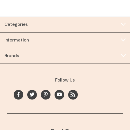
Categories
Information
Brands
Follow Us