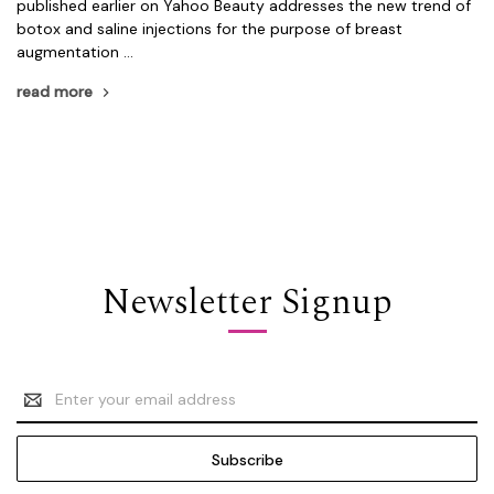
published earlier on Yahoo Beauty addresses the new trend of
botox and saline injections for the purpose of breast
augmentation …
read more
Newsletter Signup
Email
Address