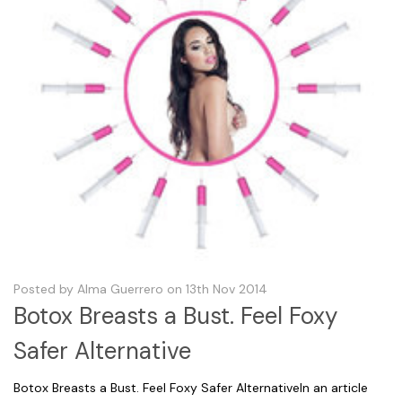
Posted by Alma Guerrero on 13th Nov 2014
Botox Breasts a Bust. Feel Foxy
Safer Alternative
Botox Breasts a Bust. Feel Foxy Safer AlternativeIn an article