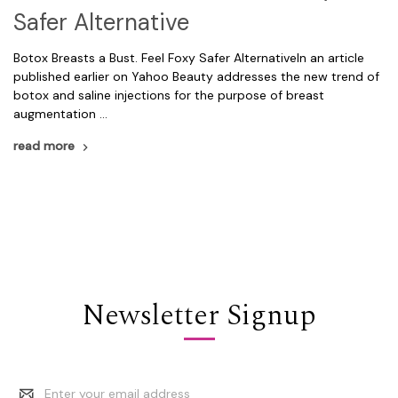
Safer Alternative
Botox Breasts a Bust. Feel Foxy Safer AlternativeIn an article
published earlier on Yahoo Beauty addresses the new trend of
botox and saline injections for the purpose of breast
augmentation …
read more
Newsletter Signup
Email