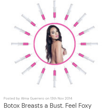
Posted by Alma Guerrero on 13th Nov 2014
Botox Breasts a Bust. Feel Foxy