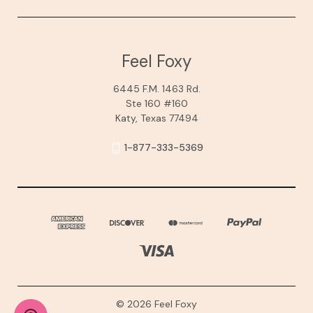
Feel Foxy
6445 F.M. 1463 Rd.
Ste 160 #160
Katy, Texas 77494
1-877-333-5369
© 2026 Feel Foxy