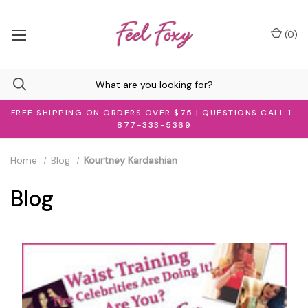
(
0
)
FREE SHIPPING ON ORDERS OVER $75 | QUESTIONS CALL 1-
877-333-5369
Home
Blog
Kourtney Kardashian
Blog