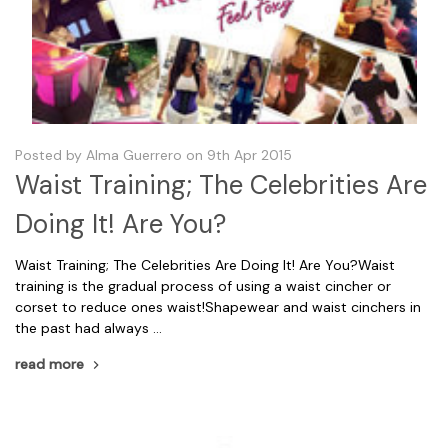
Posted by Alma Guerrero on 9th Apr 2015
Waist Training; The Celebrities Are
Doing It! Are You?
Waist Training; The Celebrities Are Doing It! Are You?Waist
training is the gradual process of using a waist cincher or
corset to reduce ones waist!Shapewear and waist cinchers in
the past had always …
read more