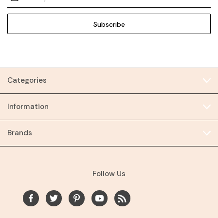
Address
Categories
Information
Brands
Follow Us