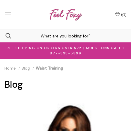
(
0
)
FREE SHIPPING ON ORDERS OVER $75 | QUESTIONS CALL 1-
877-333-5369
Home
Blog
Waist Training
Blog