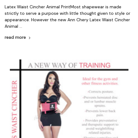
Latex Waist Cincher Animal PrintMost shapewear is made
strictly to serve a purpose with little thought given to style or
appearance. However the new Ann Chery Latex Waist Cincher
Animal …
read more