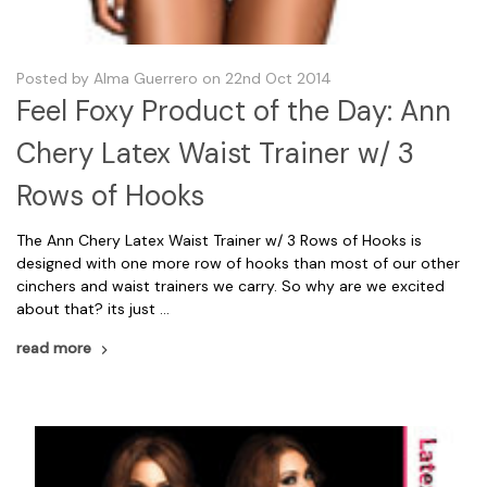
Posted by Alma Guerrero on 22nd Oct 2014
Feel Foxy Product of the Day: Ann
Chery Latex Waist Trainer w/ 3
Rows of Hooks
The Ann Chery Latex Waist Trainer w/ 3 Rows of Hooks is
designed with one more row of hooks than most of our other
cinchers and waist trainers we carry. So why are we excited
about that? its just …
read more