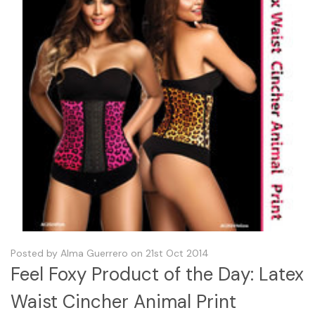
Posted by Alma Guerrero on 21st Oct 2014
Feel Foxy Product of the Day: Latex
Waist Cincher Animal Print