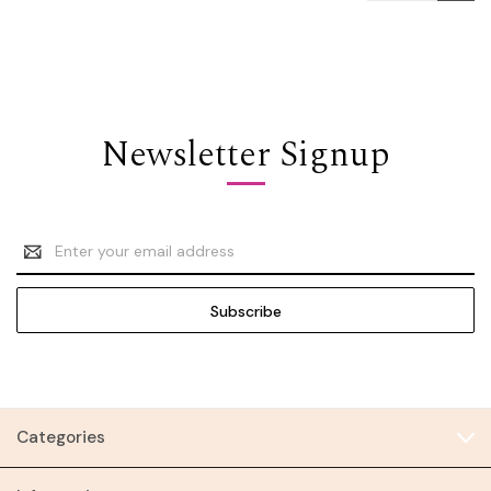
Newsletter Signup
Email
Address
Categories