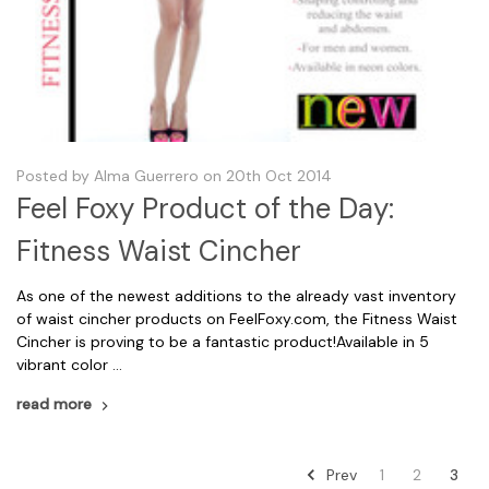
Posted by Alma Guerrero on 20th Oct 2014
Feel Foxy Product of the Day:
Fitness Waist Cincher
As one of the newest additions to the already vast inventory
of waist cincher products on FeelFoxy.com, the Fitness Waist
Cincher is proving to be a fantastic product!Available in 5
vibrant color …
read more
Prev
1
2
3