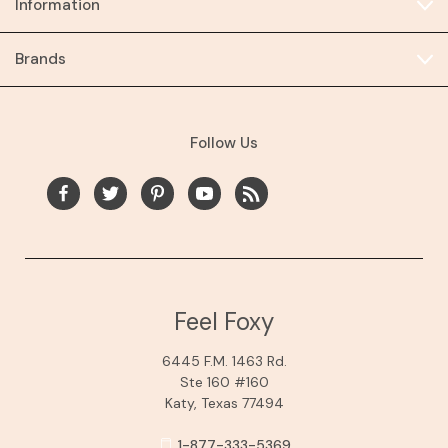
Information
Brands
Follow Us
Feel Foxy
6445 F.M. 1463 Rd.
Ste 160 #160
Katy, Texas 77494
1-877-333-5369