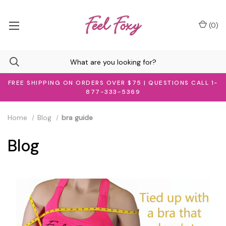
(
0
)
FREE SHIPPING ON ORDERS OVER $75 | QUESTIONS CALL 1-
877-333-5369
Home
Blog
bra guide
Blog