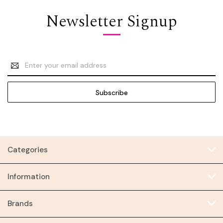
Newsletter Signup
Email
Address
Categories
Information
Brands