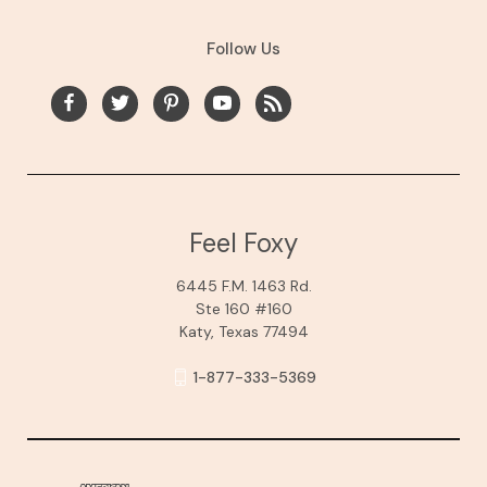
Follow Us
Feel Foxy
6445 F.M. 1463 Rd.
Ste 160 #160
Katy, Texas 77494
1-877-333-5369