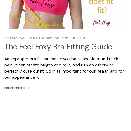
Posted by Alma Guerrero on 15th Jul 2014
The Feel Foxy Bra Fitting Guide
An improper bra fit can cause you back, shoulder and neck
pain, it can create bulges and rolls, and ruin an otherwise
perfectly cute outfit. So if its important for our health and for
our appearance w …
read more