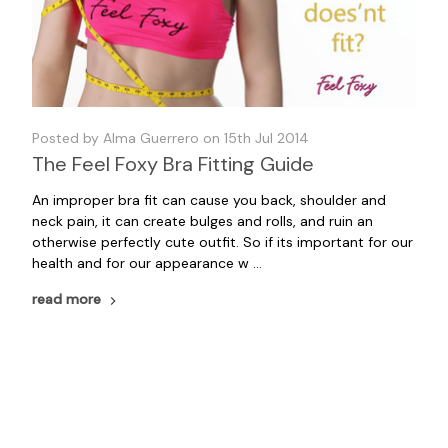
Posted by Alma Guerrero on 15th Jul 2014
The Feel Foxy Bra Fitting Guide
An improper bra fit can cause you back, shoulder and
neck pain, it can create bulges and rolls, and ruin an
otherwise perfectly cute outfit. So if its important for our
health and for our appearance w …
read more