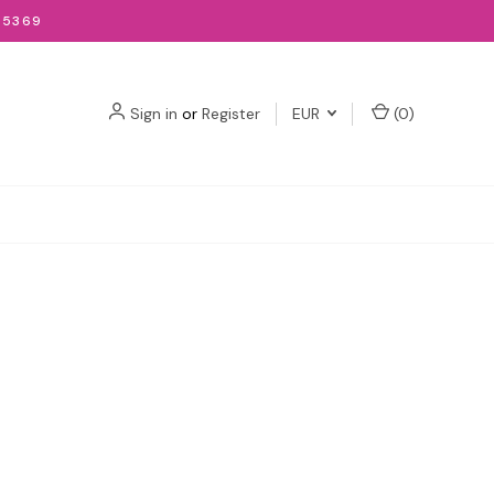
-5369
Sign in
or
Register
EUR
(
0
)