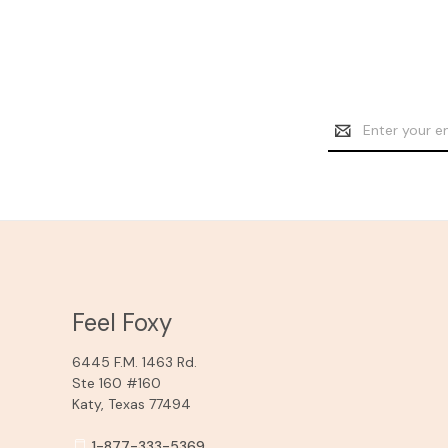
Email
Address
Feel Foxy
6445 F.M. 1463 Rd.
Ste 160 #160
Katy, Texas 77494
1-877-333-5369