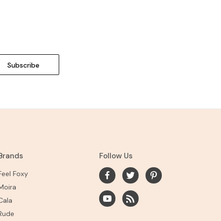
Brands
Follow Us
Feel Foxy
Moira
Cala
Rude