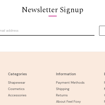
Newsletter Signup
Categories
Information
Shapewear
Payment Methods
Cosmetics
Shipping
Accessories
Returns
About Feel Foxy