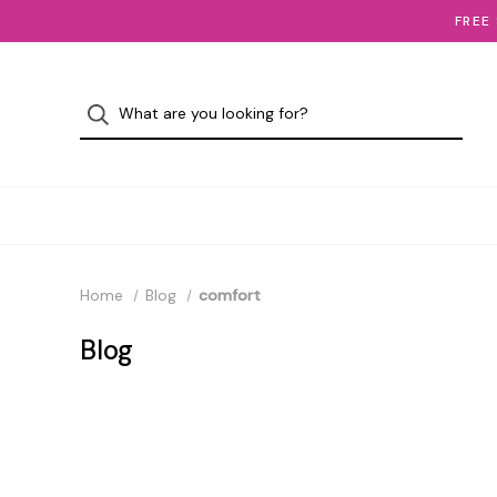
FREE
Home
Blog
comfort
Blog