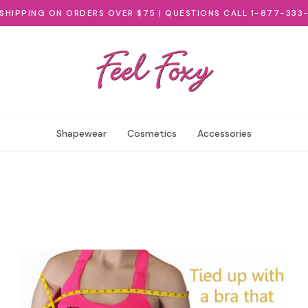
 SHIPPING ON ORDERS OVER $75 | QUESTIONS CALL 1-877-333
Shapewear
Cosmetics
Accessories