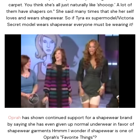
carpet. You think she’s all just naturally like ’shooop.’ A lot of
them have shapers on." She said many times that she her self
loves and wears shapewear. So if Tyra ex supermodel/Victoria
Secret model wears shapewear everyone must be wearing it!
Oprah
has shown continued support for a shapewear brand
by saying she has even given up normal underwear in favor of
shapewear garments Hmmm I wonder if shapewear is one of
Oprah's "Favorite Things"?