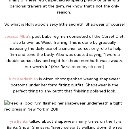
personal trainers at the gym, we know that's not the only
reason.
So what is Hollywood's sexy little secret? Shapwear of course!
Jessica Alba's
post baby regimen consisted of the Corset Diet,
also known as Waist Training. This is done by gradually
increasing the daily use of a cincher, corset or girdle to help
firm and tone the body. Alba was quoted saying, “I wore a
double corset day and night for three months. It was sweaty,
but worth it.” (Koa Beck,
mommyish.com
)
Kim Kardashian
is often photographed wearing shapewear
bottoms under her form fitting outfits. Shapewear is the
perfect thing to any outfit that finishing polished look.
Tyra Banks
talked about shapewear many times on the Tyra
Banks Show She says, “Every celebrity walking down the red