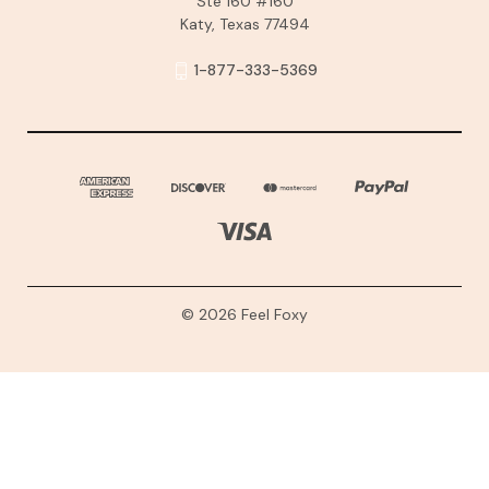
Ste 160 #160
Katy, Texas 77494
1-877-333-5369
© 2026 Feel Foxy