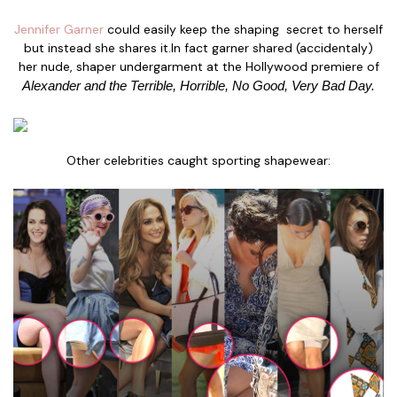
Jennifer Garner
could easily keep the shaping secret to herself
but instead she shares it.In fact garner shared (accidentaly)
her nude, shaper undergarment at the Hollywood premiere of
Alexander and the Terrible, Horrible, No Good, Very Bad Day.
Other celebrities caught sporting shapewear: