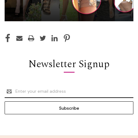
Newsletter Signup
Email
Address