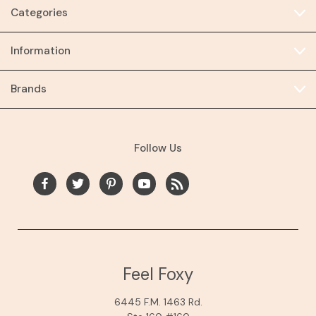
Categories
Information
Brands
Follow Us
Feel Foxy
6445 F.M. 1463 Rd.