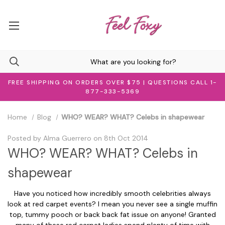
FREE SHIPPING ON ORDERS OVER $75 | QUESTIONS CALL 1-
877-333-5369
Home
Blog
WHO? WEAR? WHAT? Celebs in shapewear
Posted by Alma Guerrero on 8th Oct 2014
WHO? WEAR? WHAT? Celebs in
shapewear
Have you noticed how incredibly smooth celebrities always
look at red carpet events? I mean you never see a single muffin
top, tummy pooch or back back fat issue on anyone! Granted
many of these red carpet ladies spend plenty of time with