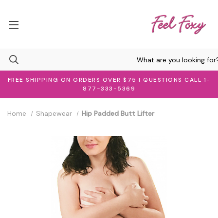
FREE SHIPPING ON ORDERS OVER $75 | QUESTIONS CALL 1-
877-333-5369
Home
Shapewear
Hip Padded Butt Lifter