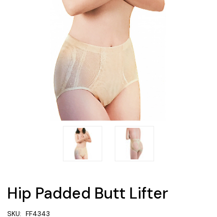
Hip Padded Butt Lifter
SKU:
FF4343