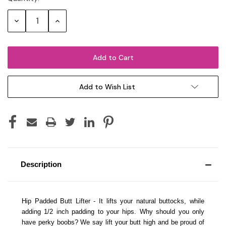
Stock:
Decrease
Increase
Quantity:
Quantity:
Add to Wish List
Description
Hip Padded Butt Lifter - It lifts your natural buttocks, while
adding 1/2 inch padding to your hips. Why should you only
have perky boobs? We say lift your butt high and be proud of