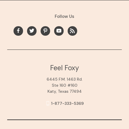
Follow Us
Feel Foxy
6445 F.M. 1463 Rd.
Ste 160 #160
Katy, Texas 77494
1-877-333-5369