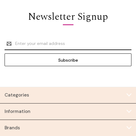
Newsletter Signup
Email
Address
Categories
Information
Brands