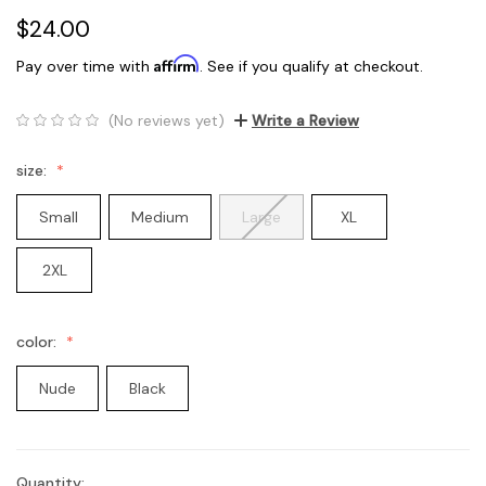
$24.00
Affirm
Pay over time with
. See if you qualify at checkout.
(No reviews yet)
Write a Review
size:
Small
Medium
Large
XL
2XL
color:
Nude
Black
Quantity:
Current