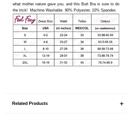
what mother nature gave you, and this Butt Bra is sure to do
the trick! Machine Washable.
90% Polyester, 10% Spandex.
Related Products