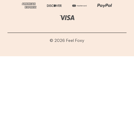
© 2026 Feel Foxy